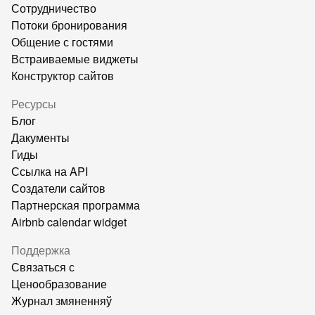
Сотрудничество
Потоки бронирования
Общение с гостями
Встраиваемые виджеты
Конструктор сайтов
Ресурсы
Блог
Дакументы
Гиды
Ссылка на API
Создатели сайтов
Партнерская программа
Airbnb calendar widget
Поддержка
Связаться с
Ценообразование
Журнал змяненняў