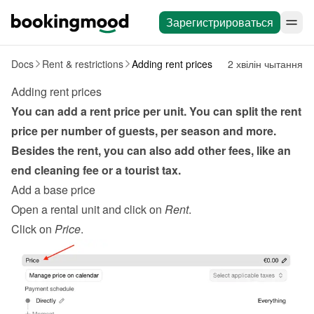
Зарегистрироваться
Docs
Rent & restrictions
Adding rent prices
2 хвілін чытання
Adding rent prices
You can add a rent price per unit. You can split the rent 
price per number of guests, per season and more. 
Besides the rent, you can also add other fees, like an 
end cleaning fee or a tourist tax.
Add a base price
Open a rental unit and click on 
Rent
.
Click on 
Price
.