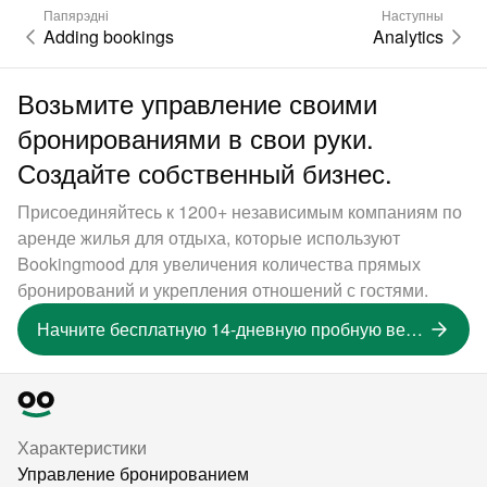
Папярэдні
Наступны
Adding bookings
Analytics
Возьмите управление своими
бронированиями в свои руки.
Создайте собственный бизнес.
Присоединяйтесь к 1200+ независимым компаниям по
аренде жилья для отдыха, которые используют
Bookingmood для увеличения количества прямых
бронирований и укрепления отношений с гостями.
Начните бесплатную 14-дневную пробную версию
Характеристики
Управление бронированием