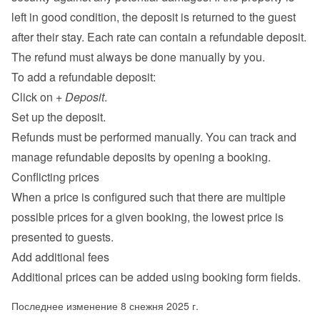
left in good condition, the deposit is returned to the guest 
after their stay. Each rate can contain a refundable deposit. 
The refund must always be done manually by you.
To add a refundable deposit:
Click on 
+ Deposit
.
Set up the deposit.
Refunds must be performed manually. You can track and 
manage refundable deposits by opening a booking.
Conflicting prices
When a price is configured such that there are multiple 
possible prices for a given booking, the lowest price is 
presented to guests.
Add additional fees
Additional prices can be added using 
booking form fields
.
Последнее изменение 8 снежня 2025 г.