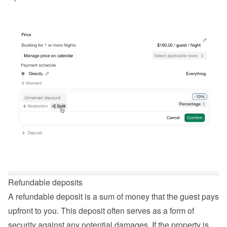
Refundable deposits
A refundable deposit is a sum of money that the guest pays 
upfront to you. This deposit often serves as a form of 
security against any potential damages. If the property is 