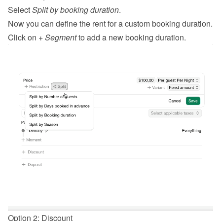
Select 
Split by booking duration
.
Now you can define the rent for a custom booking duration.
Click on 
+ Segment
 to add a new booking duration.
Option 2: Discount