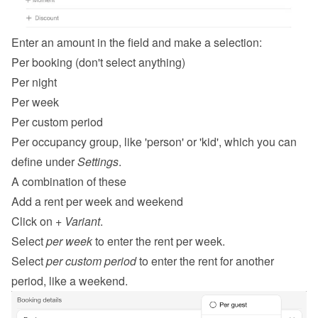
Enter an amount in the field and make a selection:
Per booking (don't select anything)
Per night
Per week
Per custom period
Per occupancy group, like 'person' or 'kid', which you can 
define under 
Settings
.
A combination of these
Add a rent per week and weekend
Click on 
+ Variant
.
Select 
per week
 to enter the rent per week.
Select 
per custom period
 to enter the rent for another 
period, like a weekend.