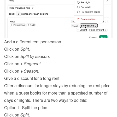
Add a different rent per season
Click on 
Split
.
Click on 
Split by season
.
Click on 
+ Segment
.
Click on 
+ Season
.
Give a discount for a long rent
Offer a discount for longer stays by reducing the rent price 
when a guest books for more than a specified number of 
days or nights. There are two ways to do this:
Option 1: Split the price
Click on 
Split
.