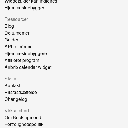
Widgets, der kan indlejres
Hjemmesidebygger
Ressourcer
Blog
Dokumenter
Guider
API-reference
Hjemmesidebyggere
Affilieret program
Airbnb calendar widget
Støtte
Kontakt
Prisfastsættelse
Changelog
Virksomhed
Om Bookingmood
Fortrolighedspolitik