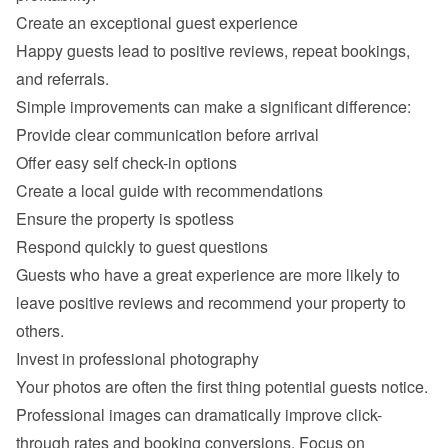
Happy guests lead to positive reviews, repeat bookings, 
Provide clear communication before arrival
Offer easy self check-in options
Create a local guide with recommendations
Ensure the property is spotless
Respond quickly to guest questions
Guests who have a great experience are more likely to 
leave positive reviews and recommend your property to 
Professional images can dramatically improve click-
through rates and booking conversions. Focus on 