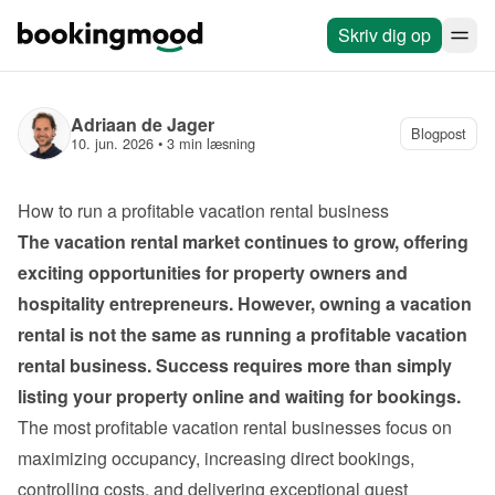
Skriv dig op
Adriaan de Jager
Blogpost
10. jun. 2026
 • 
3 min læsning
How to run a profitable vacation rental business
The vacation rental market continues to grow, offering 
exciting opportunities for property owners and 
hospitality entrepreneurs. However, owning a vacation 
rental is not the same as running a profitable vacation 
rental business. Success requires more than simply 
listing your property online and waiting for bookings.
The most profitable vacation rental businesses focus on 
maximizing occupancy, increasing direct bookings, 
controlling costs, and delivering exceptional guest 