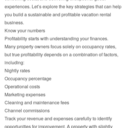
experiences. Let’s explore the key strategies that can help 
you build a sustainable and profitable vacation rental 
Many property owners focus solely on occupancy rates, 
but true profitability depends on a combination of factors, 
Nightly rates
Occupancy percentage
Operational costs
Marketing expenses
Cleaning and maintenance fees
Channel commissions
Track your revenue and expenses carefully to identify 
opportunities for improvement. A property with slightly 