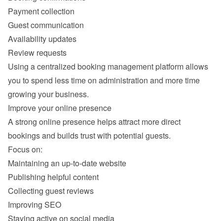
Payment collection
Guest communication
Availability updates
Review requests
Using a centralized booking management platform allows 
you to spend less time on administration and more time 
A strong online presence helps attract more direct 
Maintaining an up-to-date website
Publishing helpful content
Collecting guest reviews
Improving SEO
Staying active on social media