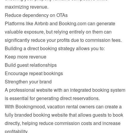
Platforms like Airbnb and Booking.com can generate 
valuable exposure, but relying entirely on them can 
Keep more revenue
Build guest relationships
Encourage repeat bookings
Strengthen your brand
A professional website with an integrated booking system 
With Bookingmood, vacation rental owners can create a 
fully branded booking website that allows guests to book 
directly, helping reduce commission costs and increase 