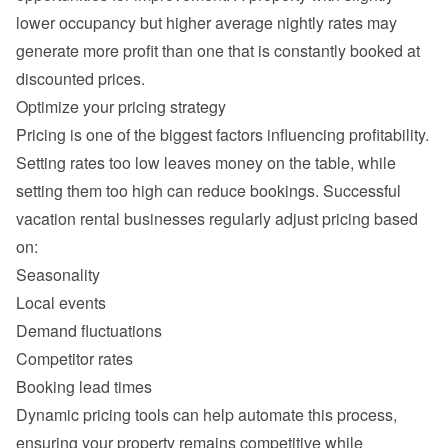
lower occupancy but higher average nightly rates may 
generate more profit than one that is constantly booked at 
Setting rates too low leaves money on the table, while 
setting them too high can reduce bookings. Successful 
vacation rental businesses regularly adjust pricing based 
Seasonality
Local events
Demand fluctuations
Competitor rates
Booking lead times
Dynamic pricing tools can help automate this process, 
ensuring your property remains competitive while 