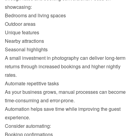
Outdoor areas
Unique features
Nearby attractions
Seasonal highlights
A small investment in photography can deliver long-term 
returns through increased bookings and higher nightly 
As your business grows, manual processes can become 
Automation helps save time while improving the guest 
Booking confirmations