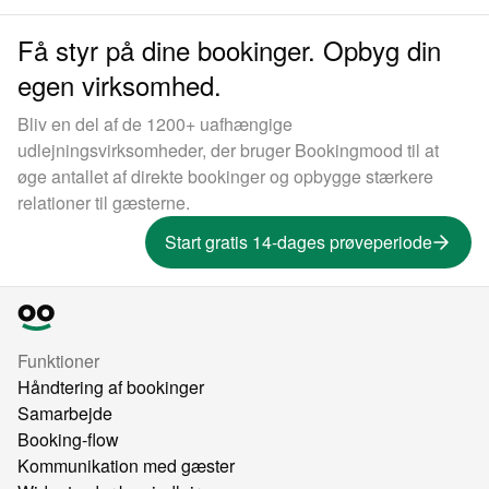
Få styr på dine bookinger. Opbyg din
egen virksomhed.
Bliv en del af de 1200+ uafhængige
udlejningsvirksomheder, der bruger Bookingmood til at
øge antallet af direkte bookinger og opbygge stærkere
relationer til gæsterne.
Start gratis 14-dages prøveperiode
Funktioner
Håndtering af bookinger
Samarbejde
Booking-flow
Kommunikation med gæster