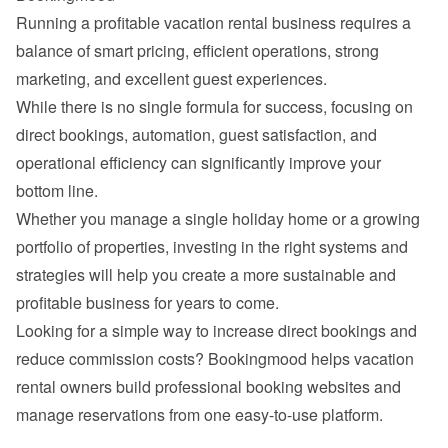
Running a profitable vacation rental business requires a 
balance of smart pricing, efficient operations, strong 
While there is no single formula for success, focusing on 
direct bookings, automation, guest satisfaction, and 
operational efficiency can significantly improve your 
Whether you manage a single holiday home or a growing 
portfolio of properties, investing in the right systems and 
strategies will help you create a more sustainable and 
Looking for a simple way to increase direct bookings and 
reduce commission costs? 
Bookingmood
 helps vacation 
rental owners build professional booking websites and 