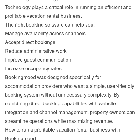
Technology plays a critical role in running an efficient and 
Manage availability across channels
Accept direct bookings
Reduce administrative work
Improve guest communication
Increase occupancy rates
Bookingmood was designed specifically for 
accommodation providers who want a simple, user-friendly 
booking system without unnecessary complexity. By 
combining direct booking capabilities with website 
integration and channel management, property owners can 
How to run a profitable vacation rental business with 