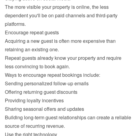
The more visible your property is online, the less 
dependent you'll be on paid channels and third-party 
Acquiring a new guest is often more expensive than 
retaining an existing one.

Repeat guests already know your property and require 
Sending personalized follow-up emails
Offering returning guest discounts
Providing loyalty incentives
Sharing seasonal offers and updates
Building long-term guest relationships can create a reliable 