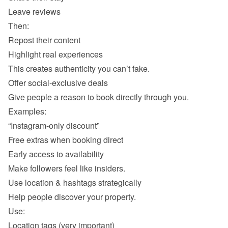
Leave reviews 
Repost their content 
Highlight real experiences 
“Instagram-only discount” 
Free extras when booking direct 
Early access to availability 
Location tags (very important) 