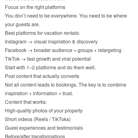
You don’t need to be everywhere. You need to be where 
Instagram → visual inspiration & discovery 
Facebook → broader audience + groups + retargeting 
TikTok → fast growth and viral potential 
Not all content leads to bookings. The key is to combine 
High-quality photos of your property 
Short videos (Reels / TikToks) 
Guest experiences and testimonials 
Before/after transformations 