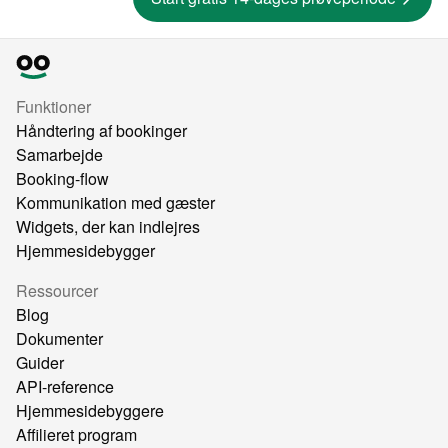
Funktioner
Håndtering af bookinger
Samarbejde
Booking-flow
Kommunikation med gæster
Widgets, der kan indlejres
Hjemmesidebygger
Ressourcer
Blog
Dokumenter
Guider
API-reference
Hjemmesidebyggere
Affilieret program