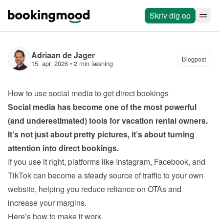
Skriv dig op
Adriaan de Jager
Blogpost
15. apr. 2026
 • 
2 min læsning
How to use social media to get direct bookings
Social media has become one of the most powerful 
(and underestimated) tools for vacation rental owners. 
It’s not just about pretty pictures, it’s about turning 
If you use it right, platforms like Instagram, Facebook, and 
TikTok can become a steady source of traffic to your own 
website, helping you reduce reliance on OTAs and 
Here’s how to make it work.