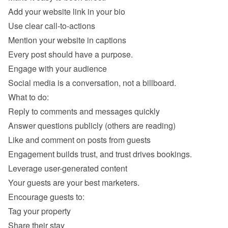
Add your website link in your bio 
Use clear call-to-actions
Mention your website in captions 
Reply to comments and messages quickly 
Answer questions publicly (others are reading) 
Like and comment on posts from guests 
Tag your property 
Share their stay 