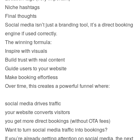
Niche hashtags
Social media isn’t just a branding tool, it’s a direct booking 
Inspire with visuals 
Build trust with real content 
Guide users to your website 
Make booking effortless 
Over time, this creates a powerful funnel where:

social media drives traffic
your website converts visitors
you get more direct bookings (without OTA fees)
If you’re already getting attention on social media, the next 