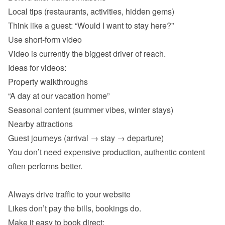
Local tips (restaurants, activities, hidden gems) 
Property walkthroughs 
“A day at our vacation home” 
Seasonal content (summer vibes, winter stays) 
Nearby attractions 
Guest journeys (arrival → stay → departure) 
You don’t need expensive production, authentic content 
often performs better.
