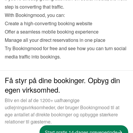
Create a high-converting booking website 
Offer a seamless mobile booking experience 
Manage all your direct reservations in one place
Try Bookingmood for free
 and see how you can turn social 
Få styr på dine bookinger. Opbyg din
egen virksomhed.
Bliv en del af de 1200+ uafhængige
udlejningsvirksomheder, der bruger Bookingmood til at
øge antallet af direkte bookinger og opbygge stærkere
relationer til gæsterne.
Start gratis 14-dages prøveperiode