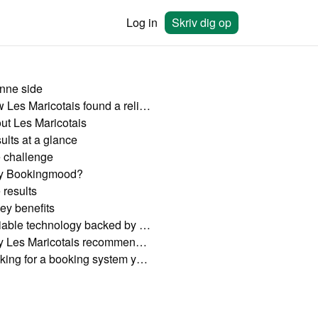
Log in
Skriv dig op
nne side
How Les Maricotais found a reliable booking system with Bookingmood
ut Les Maricotais
ults at a glance
 challenge
 Bookingmood?
 results
ey benefits
Reliable technology backed by excellent support
Why Les Maricotais recommends Bookingmood
Looking for a booking system you can rely on?