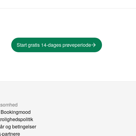
Start gratis 14-dages prøveperiode
ksomhed
 Bookingmood
trolighedspolitik
kår og betingelser
k-partnere