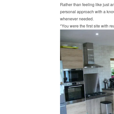
Rather than feeling like just 
personal approach with a know
whenever needed.
"You were the first site with r