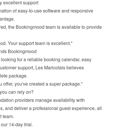
 excellent support
nation of easy-to-use software and responsive 
antage.
ed, the Bookingmood team is available to provide 
od. Your support team is excellent."
ends Bookingmood
ooking for a reliable booking calendar, easy 
ustomer support, Les Maricotais believes 
lete package.
u offer, you've created a super package."
you can rely on?
ion providers manage availability with 
 and deliver a professional guest experience, all 
t team. 
our 14-day trial
. 