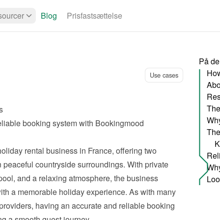
ourcer
Blog
Prisfastsættelse
På de
Use cases
Abo
Res
The
s
Why
eliable booking system with Bookingmood
The
K
oliday rental business in France, offering two 
in peaceful countryside surroundings. With private 
ol, and a relaxing atmosphere, the business 
ith a memorable holiday experience. As with many 
oviders, having an accurate and reliable booking 
ing a smooth guest journey.