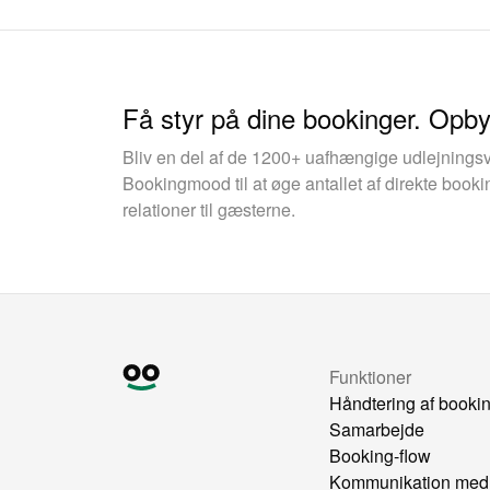
Få styr på dine bookinger. Opb
Bliv en del af de 1200+ uafhængige udlejnings
Bookingmood til at øge antallet af direkte boo
relationer til gæsterne.
Funktioner
Håndtering af booki
Samarbejde
Booking-flow
Kommunikation med