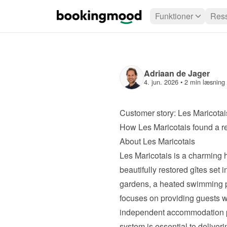
Funktioner
Ress
Adriaan de Jager
4. jun. 2026
 • 
2 min læsning
Customer story: Les Maricotai
How Les Maricotais found a r
About Les Maricotais
Les Maricotais
 is a charming h
beautifully restored gîtes set 
gardens, a heated swimming po
focuses on providing guests w
independent accommodation pr
system is essential to deliver