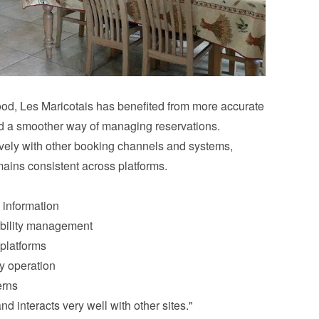
d, Les Maricotais has benefited from more accurate 
nd a smoother way of managing reservations.
ively with other booking channels and systems, 
mains consistent across platforms.
 information
ability management
 platforms
y operation
erns
nd interacts very well with other sites."