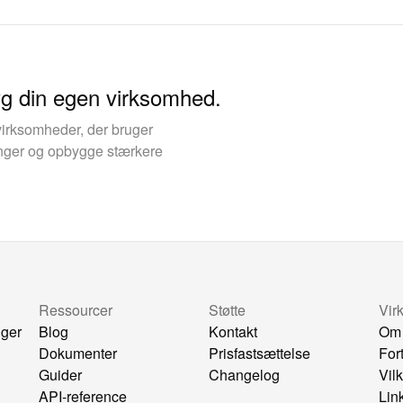
yg din egen virksomhed.
virksomheder, der bruger
kinger og opbygge stærkere
Ressourcer
Støtte
Vir
nger
Blog
Kontakt
Om
Dokumenter
Prisfastsættelse
For
Guider
Changelog
Vil
API-reference
Lin