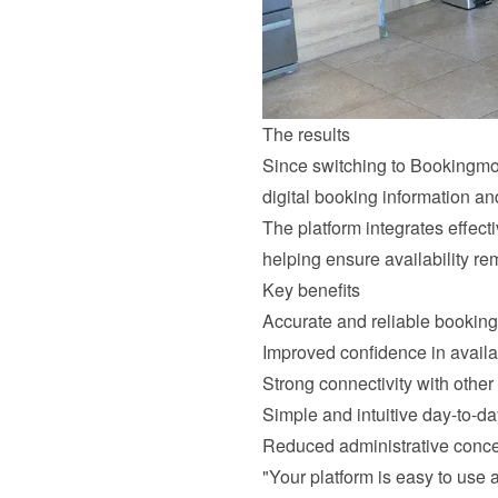
The results
Since switching to Bookingmoo
digital booking information a
The platform integrates effect
helping ensure availability re
Key benefits
Accurate and reliable booking
Improved confidence in avail
Strong connectivity with other
Simple and intuitive day-to-da
Reduced administrative conc
"Your platform is easy to use a