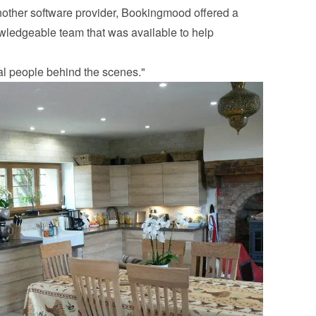
another software provider, Bookingmood offered a 
ledgeable team that was available to help 
eal people behind the scenes."