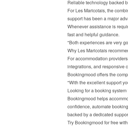
Reliable technology backed by
For Les Maricotais, the combi
support has been a major adv
Whenever assistance is requir
fast and helpful guidance.
"Both experiences are very go
Why Les Maricotais recomm
For accommodation providers l
integrations, and responsive c
Bookingmood offers the comp
"With the excellent support yo
Looking for a booking system 
Bookingmood helps accommodat
confidence, automate bookings,
backed by a dedicated suppor
Try Bookingmood for free with 