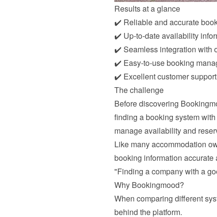
Results at a glance
✔️ Reliable and accurate boo
✔️ Up-to-date availability info
✔️ Seamless integration with o
✔️ Easy-to-use booking man
✔️ Excellent customer support
The challenge
Before discovering Bookingmoo
finding a booking system with
manage availability and reser
Like many accommodation owner
booking information accurate 
"Finding a company with a go
Why Bookingmood?
When comparing different syst
behind the platform.