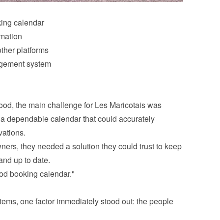
king calendar
rmation
ther platforms
agement system
d, the main challenge for Les Maricotais was 
 a dependable calendar that could accurately 
vations.
s, they needed a solution they could trust to keep 
and up to date.
od booking calendar."
ems, one factor immediately stood out: the people 