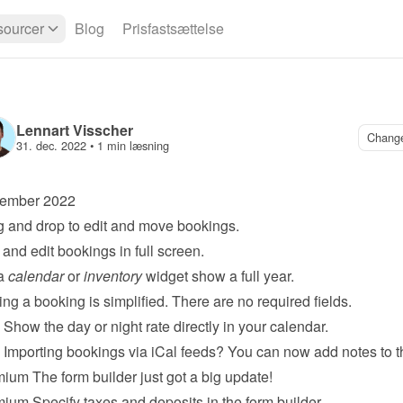
ourcer
Blog
Prisfastsættelse
Lennart Visscher
Chang
31. dec. 2022
 • 
1 min læsning
ember 2022
 and drop to edit and move bookings.
and edit bookings in full screen.
a 
calendar
 or 
inventory
 widget show a full year.
ng a booking is simplified. There are no required fields.
 Show the day or night rate directly in your calendar.
 Importing bookings via iCal feeds? You can now add notes to 
mium
 The form builder just got a big update!
mium
 Specify taxes and deposits in the form builder.