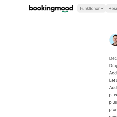
Funktioner
Ress
Dec
Drag
Add 
Let 
Addi
plus
plus
pre
pre