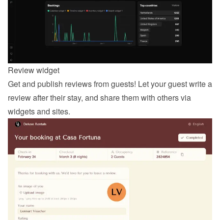
Review widget
Get and publish reviews from guests! Let your guest 
write a 
review
 after their stay, and share them with others via 
widgets and sites.