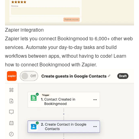
Zapier integration
Zapier lets you connect Bookingmood to 6,000+ other web 
services. Automate your day-to-day tasks and build 
workflows between apps, without having to code! Learn 
how to 
connect Bookingmood with Zapier
.