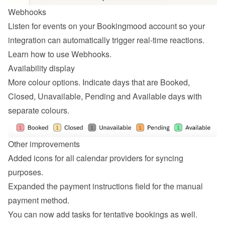
Webhooks
Listen for events on your Bookingmood account so your 
integration can automatically trigger real-time reactions. 
Learn how to 
use Webhooks
.
Availability display
More colour options. Indicate days that are Booked, 
Closed, Unavailable, Pending and Available days with 
separate colours.
Other improvements
Added icons for all calendar providers for syncing 
purposes.
Expanded the payment instructions field for the manual 
payment method.
You can now add tasks for tentative bookings as well.