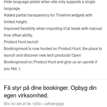
Hide language picker when site only supports a single 
language.
Added partial transparency for Timeline widgets with 
limited height.
Improved flexibility when importing iCal feeds with manual 
time offset ability.
Product Hunt launch
Bookingmood is now hunted on Product Hunt, the place to 
launch and discover new tech products! 
Open 
Bookingmood on Product Hunt
 and give us an upvote if 
you like :)
Få styr på dine bookinger. Opbyg din
egen virksomhed.
Bliv en del af de 1200+ uafhængige