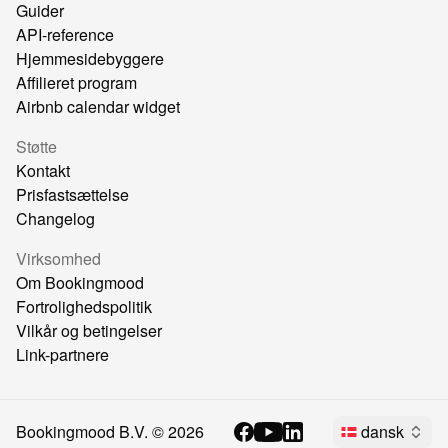
Guider
API-reference
Hjemmesidebyggere
Affilieret program
Airbnb calendar widget
Støtte
Kontakt
Prisfastsættelse
Changelog
Virksomhed
Om Bookingmood
Fortrolighedspolitik
Vilkår og betingelser
Link-partnere
Bookingmood B.V. ©
2026
dansk