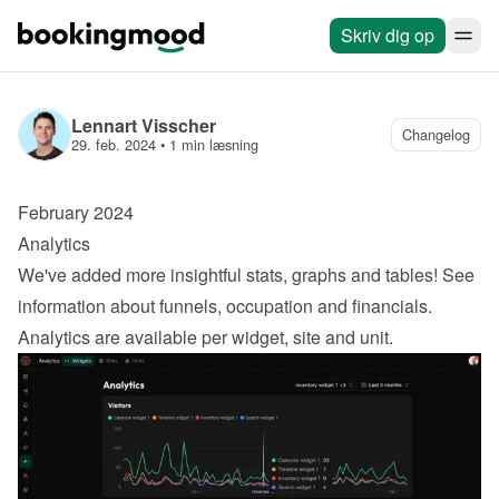
Skriv dig op
Lennart Visscher
Changelog
29. feb. 2024
 • 
1 min læsning
February 2024
Analytics
We've added more insightful stats, graphs and tables! See 
information about funnels, occupation and financials. 
Analytics are available per widget, site and unit.