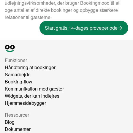
udlejningsvirksomheder, der bruger Bookingmood til at
øge antallet af direkte bookinger og opbygge stærkere
relationer til gæsterne.
Start gratis 14-dages prøveperiode
Funktioner
Håndtering af bookinger
Samarbejde
Booking-flow
Kommunikation med gæster
Widgets, der kan indlejres
Hjemmesidebygger
Ressourcer
Blog
Dokumenter