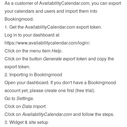
As a customer of AvailabilityCalendar.com, you can export 
your calendars and users and import them into 
Bookingmood.
1. Get the AvailabilityCalendar.com export token.
Log in to your dashboard at 
https://www.availabilitycalendar.com/login/
.
Click on the menu item 
Help
.
Click on the button 
Generate export token
 and copy the 
export token.
2. Importing in Bookingmood
Open your dashboard. If you don't have a Bookingmood 
account yet, please 
create one
 first (free trial).
Go to 
Settings
.
Click on 
Data import
.
Click on 
AvailabilityCalendar.com
 and follow the steps.
3. Widget & site setup