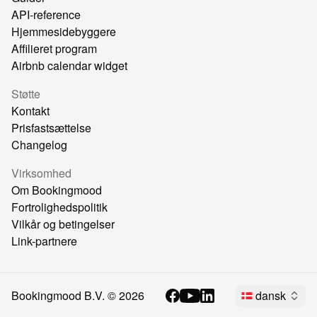
API-reference
Hjemmesidebyggere
Affilieret program
Airbnb calendar widget
Støtte
Kontakt
Prisfastsættelse
Changelog
Virksomhed
Om Bookingmood
Fortrolighedspolitik
Vilkår og betingelser
Link-partnere
Bookingmood B.V. ©
2026
dansk