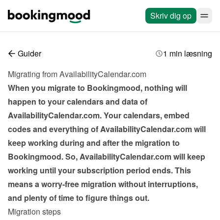
Skriv dig op
Guider
1 min læsning
Migrating from AvailabilityCalendar.com
When you migrate to Bookingmood, nothing will 
happen to your calendars and data of 
AvailabilityCalendar.com. Your calendars, embed 
codes and everything of AvailabilityCalendar.com will 
keep working during and after the migration to 
Bookingmood. So, AvailabilityCalendar.com will keep 
working until your subscription period ends. This 
means a worry-free migration without interruptions, 
and plenty of time to figure things out.
Migration steps