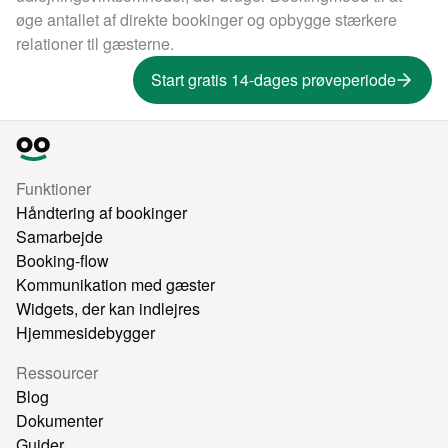
øge antallet af direkte bookinger og opbygge stærkere
relationer til gæsterne.
Start gratis 14-dages prøveperiode
Funktioner
Håndtering af bookinger
Samarbejde
Booking-flow
Kommunikation med gæster
Widgets, der kan indlejres
Hjemmesidebygger
Ressourcer
Blog
Dokumenter
Guider