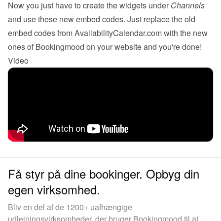
Now you just have to create the 
widgets
 under 
Channels
and use these new embed codes. Just replace the old 
embed codes from AvailabilityCalendar.com with the new 
ones of Bookingmood on your website and you're done!
Video
Få styr på dine bookinger. Opbyg din
egen virksomhed.
Bliv en del af de 1200+ uafhængige
udlejningsvirksomheder, der bruger Bookingmood til at