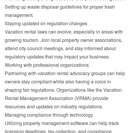
Setting up waste disposal guidelines for proper trash 
management.
Staying updated on regulation changes
Vacation rental laws can evolve, especially in areas with 
growing tourism. Join local property owner associations, 
attend city council meetings, and stay informed about 
regulatory updates that may impact your business.
Working with professional organizations
Partnering with vacation rental advocacy groups can help 
owners stay compliant while also having a voice in 
shaping fair regulations. Organizations like the Vacation 
Rental Management Association (VRMA) provide 
resources and updates on industry regulations.
Managing compliance through technology
Utilizing property management software can help track 
licensing deadlines, tax collection, and compliance 