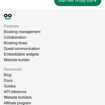
Start free 14-day trial
Features
Booking management
Collaboration
Booking flows
Guest communication
Embeddable widgets
Website builder
Resources
Blog
Docs
Guides
API reference
Website builders
Affiliate program