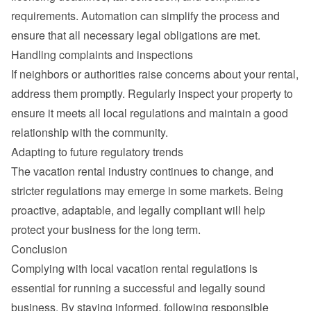
requirements. Automation can simplify the process and 
ensure that all necessary legal obligations are met.
Handling complaints and inspections
If neighbors or authorities raise concerns about your rental, 
address them promptly. Regularly inspect your property to 
ensure it meets all local regulations and maintain a good 
relationship with the community.
Adapting to future regulatory trends
The vacation rental industry continues to change, and 
stricter regulations may emerge in some markets. Being 
proactive, adaptable, and legally compliant will help 
protect your business for the long term.
Conclusion
Complying with local vacation rental regulations is 
essential for running a successful and legally sound 
business. By staying informed, following responsible 