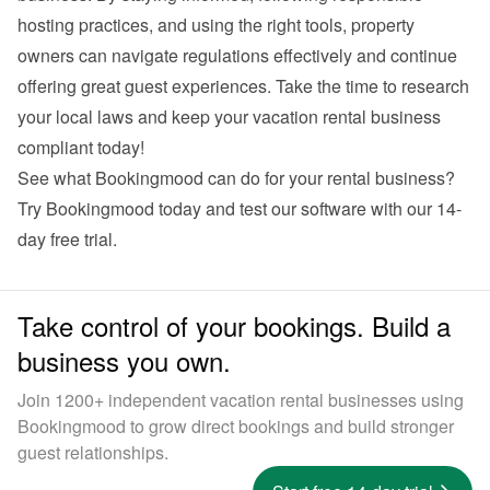
hosting practices, and using the right tools, property 
owners can navigate regulations effectively and continue 
offering great guest experiences. Take the time to research 
your local laws and keep your vacation rental business 
compliant today!
See what Bookingmood can do for your rental business? 
Try Bookingmood
 today and test our software with our 14-
day free trial.
Take control of your bookings. Build a
business you own.
Join 1200+ independent vacation rental businesses using
Bookingmood to grow direct bookings and build stronger
guest relationships.