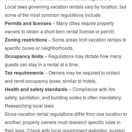
Local laws governing vacation rentals vary by location, but 
some of the most common regulations include:
Permits and licenses
 – Many cities require property 
owners to obtain a short-term rental license or permit.
Zoning restrictions
 – Some areas limit vacation rentals to 
specific zones or neighborhoods.
Occupancy limits
 – Regulations may dictate how many 
guests can stay in a rental at a time.
Tax requirements
 – Owners may be required to collect 
and remit occupancy taxes, similar to hotels.
Health and safety standards
 – Compliance with fire 
safety, sanitation, and building codes is often mandatory.
Researching local laws
Since vacation rental regulations differ from one location to 
another, property owners must research specific rules in 
their area. Check with local government websites, tourism 