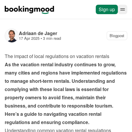
Sign up
Adriaan de Jager
Blogpost
17 Apr 2025
 • 
3 min read
The impact of local regulations on vacation rentals
As the vacation rental industry continues to grow, 
many cities and regions have implemented regulations 
to manage short-term rentals. Understanding and 
complying with these local laws is essential for 
property owners to avoid fines, maintain their 
business, and contribute to responsible tourism. 
Here’s a guide to navigating vacation rental 
regulations and ensuring compliance.
Understanding common vacation rental regulations