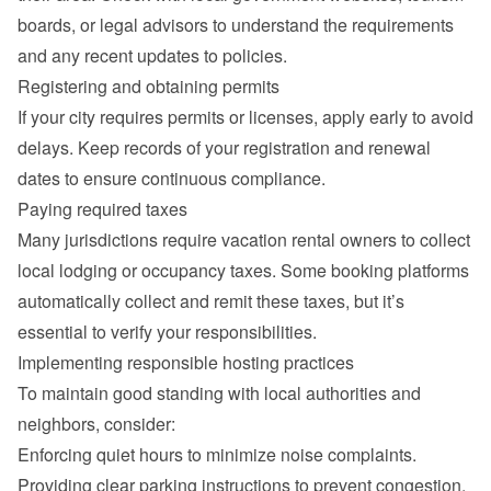
boards, or legal advisors to understand the requirements 
and any recent updates to policies.
Registering and obtaining permits
If your city requires permits or licenses, apply early to avoid 
delays. Keep records of your registration and renewal 
dates to ensure continuous compliance.
Paying required taxes
Many jurisdictions require vacation rental owners to collect 
local lodging or occupancy taxes. Some booking platforms 
automatically collect and remit these taxes, but it’s 
essential to verify your responsibilities.
Implementing responsible hosting practices
To maintain good standing with local authorities and 
neighbors, consider:
Enforcing quiet hours to minimize noise complaints.
Providing clear parking instructions to prevent congestion.