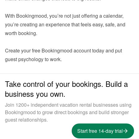
With Bookingmood, you’re not just offering a calendar,  
you’re creating an experience that feels easy, safe, and 
worth booking.

Create your 
free Bookingmood account
 today and put 
Take control of your bookings. Build a
business you own.
Join 1200+ independent vacation rental businesses using
Bookingmood to grow direct bookings and build stronger
guest relationships.
Start free 14-day trial