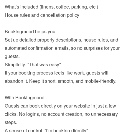
What’s included (linens, coffee, parking, etc.)
House rules and cancellation policy

Bookingmood helps you:

Set up detailed property descriptions, house rules, and 
automated confirmation emails, so no surprises for your 
If your booking process feels like work, guests will 
abandon it. Keep it short, smooth, and mobile-friendly.

With Bookingmood:

Guests can book directly on your website in just a few 
clicks. No logins, no account creation, no unnecessary 