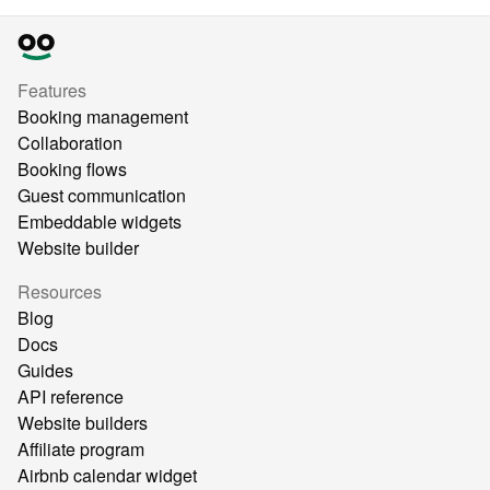
Features
Booking management
Collaboration
Booking flows
Guest communication
Embeddable widgets
Website builder
Resources
Blog
Docs
Guides
API reference
Website builders
Affiliate program
Airbnb calendar widget