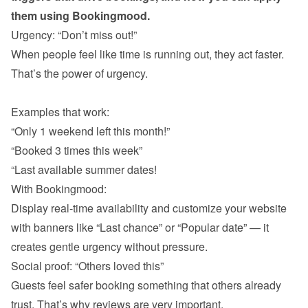
them using Bookingmood.
When people feel like time is running out, they act faster. 
That’s the power of urgency.

“Only 1 weekend left this month!”
“Booked 3 times this week”
“Last available summer dates!
With Bookingmood:

Display real-time availability and customize your website 
with banners like “Last chance” or “Popular date” — it 
Guests feel safer booking something that others already 
trust. That’s why reviews are very important. 
