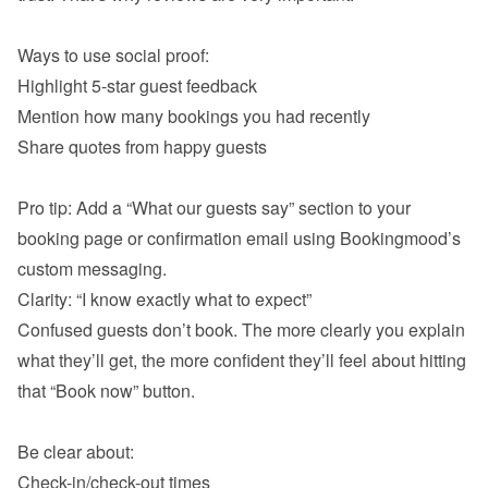
Highlight 5-star guest feedback
Mention how many bookings you had recently
Share quotes from happy guests

Pro tip: Add a “What our guests say” section to your 
booking page or confirmation email using Bookingmood’s 
Confused guests don’t book. The more clearly you explain 
what they’ll get, the more confident they’ll feel about hitting 
that “Book now” button.

Check-in/check-out times