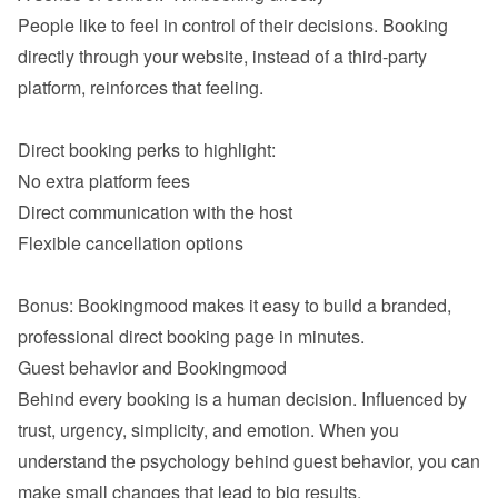
People like to feel in control of their decisions. Booking 
directly through your website, instead of a third-party 
platform, reinforces that feeling.

No extra platform fees
Direct communication with the host
Flexible cancellation options

Bonus: Bookingmood makes it easy to build a branded, 
Behind every booking is a human decision. Influenced by 
trust, urgency, simplicity, and emotion. When you 
understand the psychology behind guest behavior, you can 
make small changes that lead to big results.
