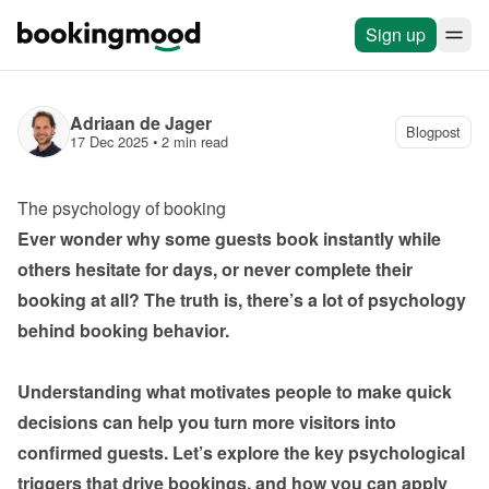
Sign up
Adriaan de Jager
Blogpost
17 Dec 2025
 • 
2 min read
The psychology of booking
Ever wonder why some guests book instantly while 
others hesitate for days, or never complete their 
booking at all? The truth is, there’s a lot of psychology 
behind booking behavior.

Understanding what motivates people to make quick 
decisions can help you turn more visitors into 
confirmed guests. Let’s explore the key psychological 
triggers that drive bookings, and how you can apply 