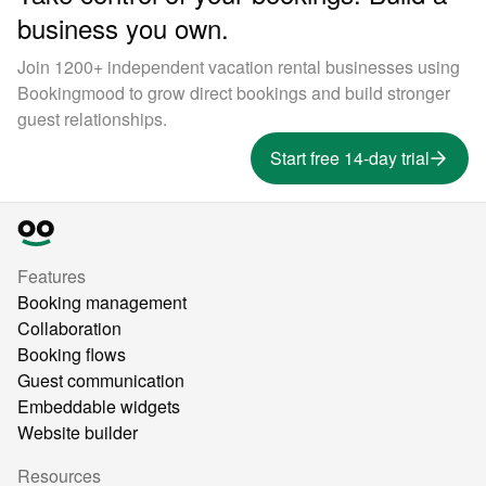
business you own.
Join 1200+ independent vacation rental businesses using
Bookingmood to grow direct bookings and build stronger
guest relationships.
Start free 14-day trial
Features
Booking management
Collaboration
Booking flows
Guest communication
Embeddable widgets
Website builder
Resources