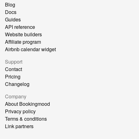
Blog
Docs
Guides
API reference
Website builders
Affiliate program
Airbnb calendar widget
Support
Contact
Pricing
Changelog
Company
About Bookingmood
Privacy policy
Terms & conditions
Link partners