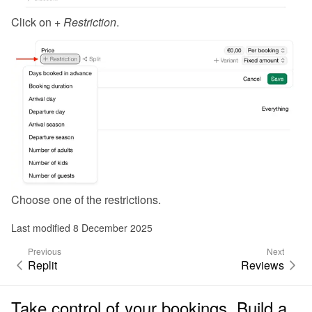
Click on 
+ Restriction
.
Choose one of the restrictions.
Last modified 8 December 2025
Previous
Next
Replit
Reviews
Take control of your bookings. Build a