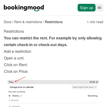
Sign up
Docs
Rent & restrictions
Restrictions
1 min read
Restrictions
You can restrict the rent. For example by only allowing 
certain check-in or check-out days.
Add a restriction
Open a unit.
Click on 
Rent
.
Click on 
Price
.