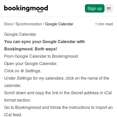
Sign up
Docs
Synchronization
Google Calendar
1 min read
Google Calendar
You can sync your Google Calendar with 
Bookingmood. Both ways!
From Google Calendar to Bookingmood
Open your Google Calendar.
Click on ⚙️ 
Settings
.
Under 
Settings for my calendars
, click on the name of the 
calendar.
Scroll down and copy the link in the 
Secret address in iCal 
format
 section.
Go to Bookingmood and follow the 
instructions to import an 
iCal feed
.