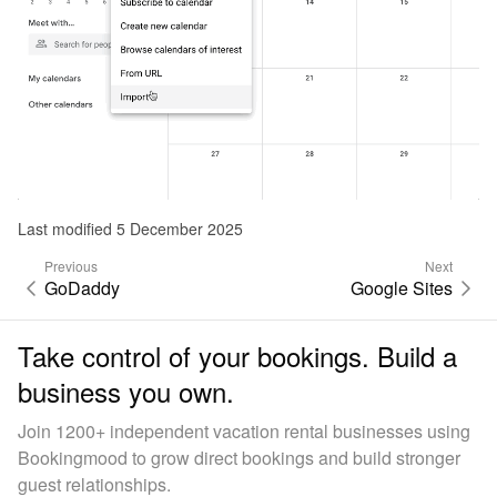
Last modified 5 December 2025
Previous
Next
GoDaddy
Google Sites
Take control of your bookings. Build a
business you own.
Join 1200+ independent vacation rental businesses using
Bookingmood to grow direct bookings and build stronger
guest relationships.