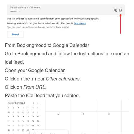
From Bookingmood to Google Calendar
Go to Bookingmood and follow the 
instructions to export an 
ical feed
.
Open your Google Calendar.
Click on the + near 
Other calendars
.
Click on 
From URL
.
Paste the iCal feed that you copied.