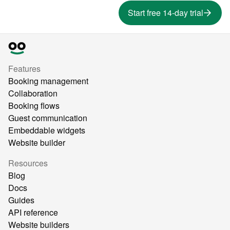
Start free 14-day trial
Features
Booking management
Collaboration
Booking flows
Guest communication
Embeddable widgets
Website builder
Resources
Blog
Docs
Guides
API reference
Website builders