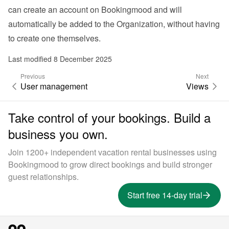
can create an account on Bookingmood and will 
automatically be added to the Organization, without having 
to create one themselves.
Last modified 8 December 2025
Previous
Next
User management
Views
Take control of your bookings. Build a
business you own.
Join 1200+ independent vacation rental businesses using
Bookingmood to grow direct bookings and build stronger
guest relationships.
Start free 14-day trial