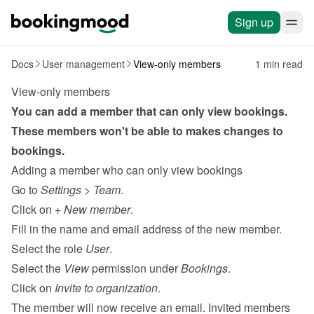
Sign up
Docs
User management
View-only members
1 min read
View-only members
You can add a member that can only view bookings. 
These members won't be able to makes changes to 
bookings.
Adding a member who can only view bookings
Go to 
Settings
 > 
Team
.
Click on 
+ New member
.
Fill in the name and email address of the new member.
Select the role 
User
.
Select the 
View
 permission under 
Bookings
.
Click on 
Invite to organization
.
The member will now receive an email. Invited members 