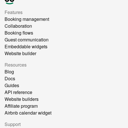
Features
Booking management
Collaboration
Booking flows
Guest communication
Embeddable widgets
Website builder
Resources
Blog
Docs
Guides
API reference
Website builders
Affiliate program
Airbnb calendar widget
Support