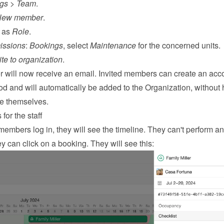
ngs
 > 
Team
.
New member
.
 as 
Role
.
issions
: 
Bookings
, select 
Maintenance
 for the concerned units.
ite to organization
.
will now receive an email. Invited members can create an acco
 and will automatically be added to the Organization, without 
ne themselves.
for the staff
embers log in, they will see the timeline. They can't perform an
y can click on a booking. They will see this: