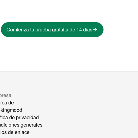
Comienza tu prueba gratuita de 14 días
presa
rca de
okingmood
ítica de privacidad
diciones generales
ios de enlace