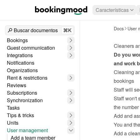
Características
Docs
User 
Buscar documentos
⌘K
Bookings
Cleaners a
Guest communication
Do you wor
Integrations
Notifications
and work be
Organizations
Cleaning an
Rent & restrictions
bookings
Reviews
Staff will s
Subscriptions
Staff won't 
Synchronization
the number 
Tasks
Tips & tricks
Add and ass
Units
You and the 
User management
Add a clean
Add a team member