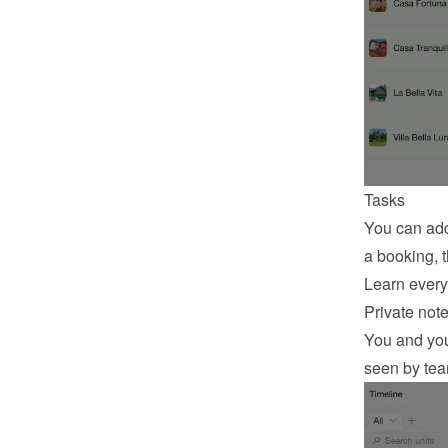
Tasks
You can add
a booking, t
Learn every
Private not
You and your
seen by te