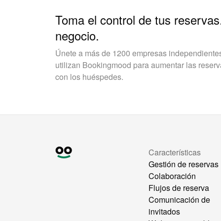
Toma el control de tus reservas
negocio.
Únete a más de 1200 empresas independientes 
utilizan Bookingmood para aumentar las reservas
con los huéspedes.
Características
Gestión de reservas
Colaboración
Flujos de reserva
Comunicación de
invitados