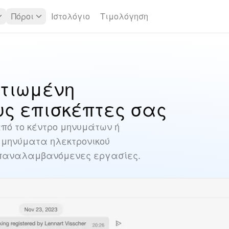
Πόροι
Ιστολόγιο
Τιμολόγηση
λτιωμένη
υς επισκέπτες σας
πό το κέντρο μηνυμάτων ή
μηνύματα ηλεκτρονικού
 επαναλαμβανόμενες εργασίες.