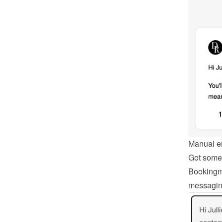
Manual e
Got somet
Bookingmo
messagin