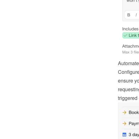
Automate
Configure
ensure you
requestin
triggered