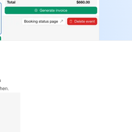
 
when.