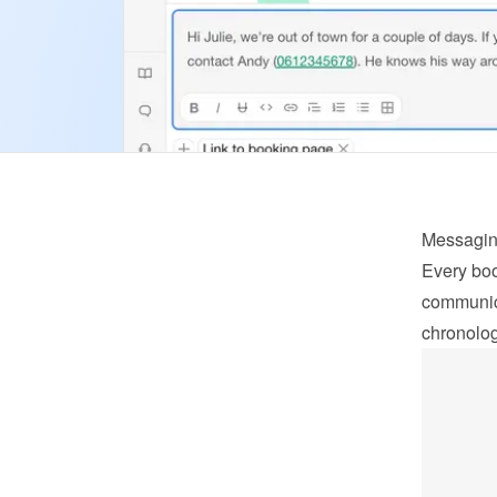
Messagi
Every boo
communica
chronolog