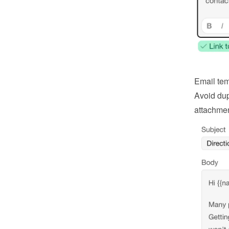
Email tem
Avoid dup
attachmen