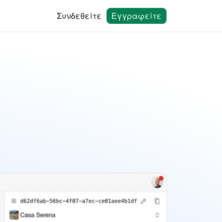
Συνδεθείτε
Εγγραφείτε