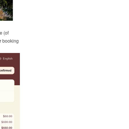
 (of 
r booking 