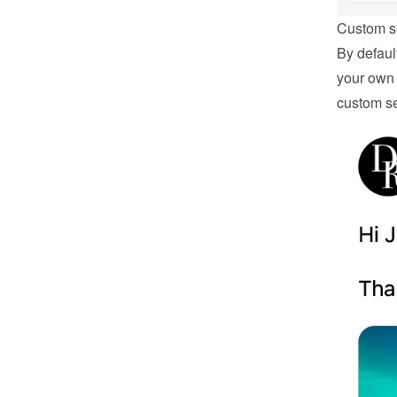
Custom s
By defaul
your own 
custom se