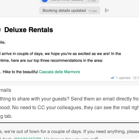
mails
hing to share with your guests? Send them an email directly fro
od. No need to CC your colleagues, they can see the mail right
g tab.