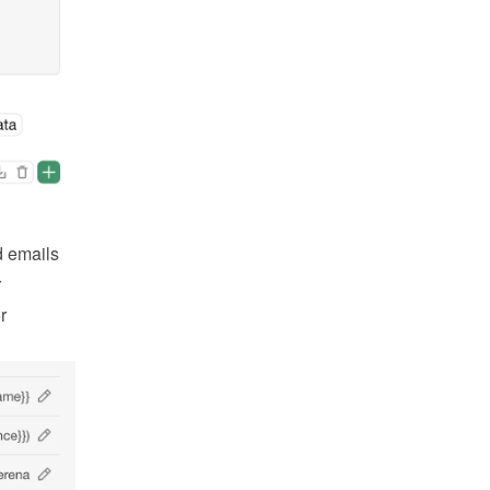
 emails 
 
 