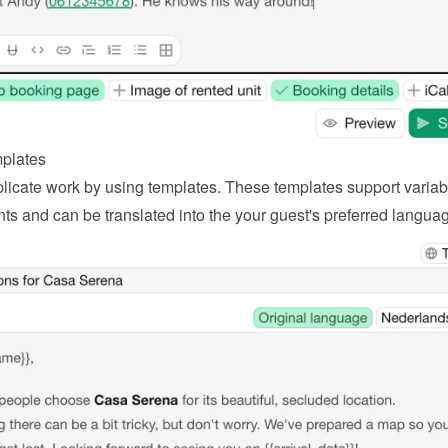
plates
licate work by using templates. These templates support variabl
ts and can be translated into the your guest's preferred langua