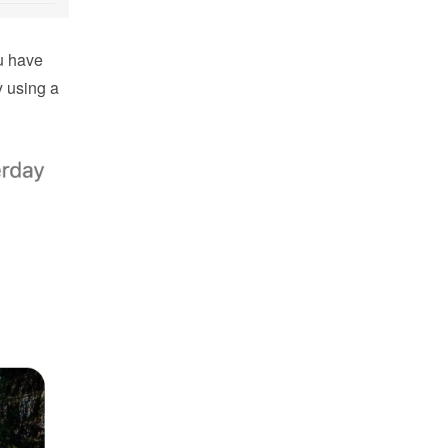
 have 
using a 