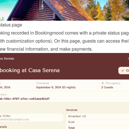
status page
king recorded in Bookingmood comes with a private status page
ith customization options). On this page, guests can access thei
view financial information, and make payments.