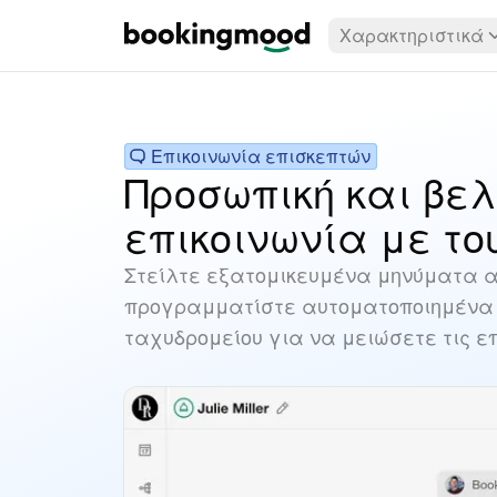
Χαρακτηριστικά
Επικοινωνία επισκεπτών
Προσωπική και βε
επικοινωνία με το
Στείλτε εξατομικευμένα μηνύματα α
προγραμματίστε αυτοματοποιημένα 
ταχυδρομείου για να μειώσετε τις