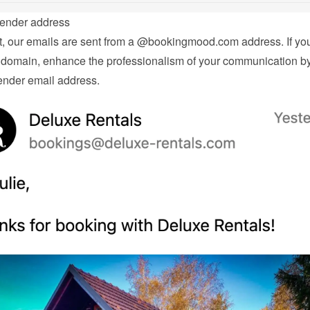
ender address
t, our emails are sent from a @bookingmood.com address. If you
domain, enhance the professionalism of your communication by 
nder email address.