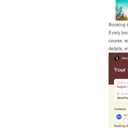
Booking 
Every boo
course, w
details, 