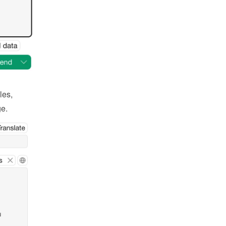
es, 
ge.