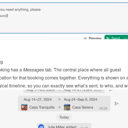
ng
king has a 
Messages
 tab. The central place where all guest 
tion for that booking comes together. Everything is shown on a
ical timeline, so you can exactly see what’s sent, to who, and 