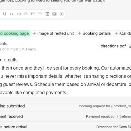
d emails
 them once and they'll be sent for every booking. Our automated
 never miss important details, whether it's sharing directions or
g guest reviews. Schedule them based on arrival or departure, or
 events like completed payments.