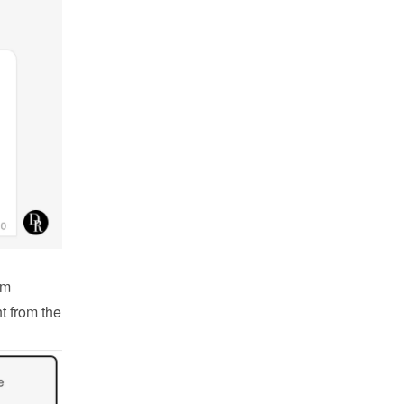
m 
 from the 