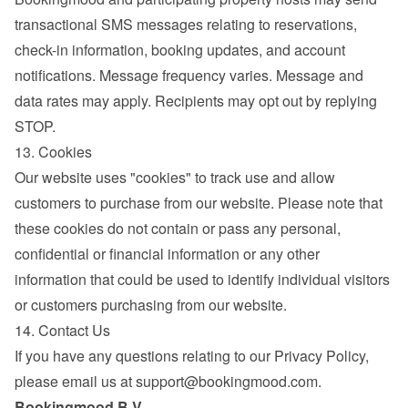
transactional SMS messages relating to reservations, 
check-in information, booking updates, and account 
notifications. Message frequency varies. Message and 
data rates may apply. Recipients may opt out by replying 
STOP.
13. Cookies
Our website uses "cookies" to track use and allow 
customers to purchase from our website. Please note that 
these cookies do not contain or pass any personal, 
confidential or financial information or any other 
information that could be used to identify individual visitors 
or customers purchasing from our website.
14. Contact Us
If you have any questions relating to our Privacy Policy, 
please email us at 
support@bookingmood.com
.
Bookingmood B.V.