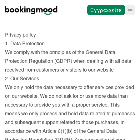
Εγγραφείτε
Privacy policy
1. Data Protection
We comply with the principles of the General Data 
Protection Regulation (GDPR) when dealing with all data 
received from customers or visitors to our website
2. Our Services
We only hold the data necessary to offer services provided 
on our website. We do not ask for or use more data than 
necessary to provide you with a proper service. This 
means we only process and hold data related to purchases 
and subsequent support related to those purchases, in 
accordance with Article 6(1)(b) of the General Data 
Protection Regulation (GDPR). Any processing of your 