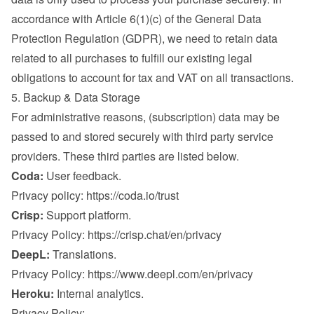
accordance with Article 6(1)(c) of the General Data 
Protection Regulation (GDPR), we need to retain data 
related to all purchases to fulfill our existing legal 
obligations to account for tax and VAT on all transactions.
5. Backup & Data Storage
For administrative reasons, (subscription) data may be 
passed to and stored securely with third party service 
providers. These third parties are listed below.
Coda:
 User feedback.

Privacy policy: 
https://coda.io/trust
Crisp:
 Support platform.

Privacy Policy: 
https://crisp.chat/en/privacy
DeepL:
 Translations.

Privacy Policy: 
https://www.deepl.com/en/privacy
Heroku:
 Internal analytics.

Privacy Policy: 