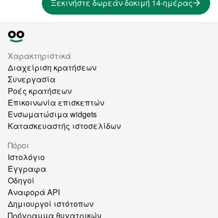
Ξεκινήστε δωρεάν δοκιμή 14-ημέρας
Χαρακτηριστικά
Διαχείριση κρατήσεων
Συνεργασία
Ροές κρατήσεων
Επικοινωνία επισκεπτών
Ενσωματώσιμα widgets
Κατασκευαστής ιστοσελίδων
Πόροι
Ιστολόγιο
Έγγραφα
Οδηγοί
Αναφορά API
Δημιουργοί ιστότοπων
Πρόγραμμα θυγατρικών