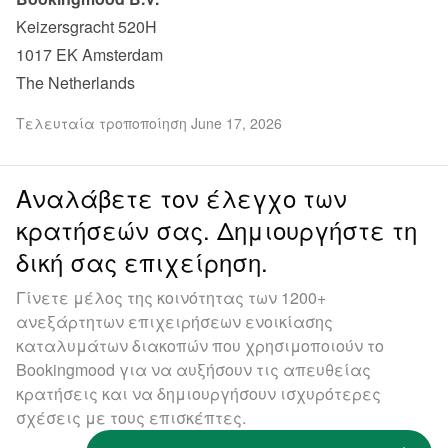
Keizersgracht 520H

1017 EK Amsterdam

The Netherlands
Τελευταία τροποποίηση June 17, 2026
Αναλάβετε τον έλεγχο των
κρατήσεών σας. Δημιουργήστε τη
δική σας επιχείρηση.
Γίνετε μέλος της κοινότητας των 1200+
ανεξάρτητων επιχειρήσεων ενοικίασης
καταλυμάτων διακοπών που χρησιμοποιούν το
Bookingmood για να αυξήσουν τις απευθείας
κρατήσεις και να δημιουργήσουν ισχυρότερες
σχέσεις με τους επισκέπτες.