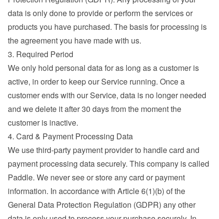
data is only done to provide or perform the services or 
products you have purchased. The basis for processing is 
the agreement you have made with us.
3. Required Period
We only hold personal data for as long as a customer is 
active, in order to keep our Service running. Once a 
customer ends with our Service, data is no longer needed 
and we delete it after 30 days from the moment the 
customer is inactive.
4. Card & Payment Processing Data
We use third-party payment provider to handle card and 
payment processing data securely. This company is called 
Paddle. We never see or store any card or payment 
information. In accordance with Article 6(1)(b) of the 
General Data Protection Regulation (GDPR) any other 
data is only used to process your purchase securely. In 