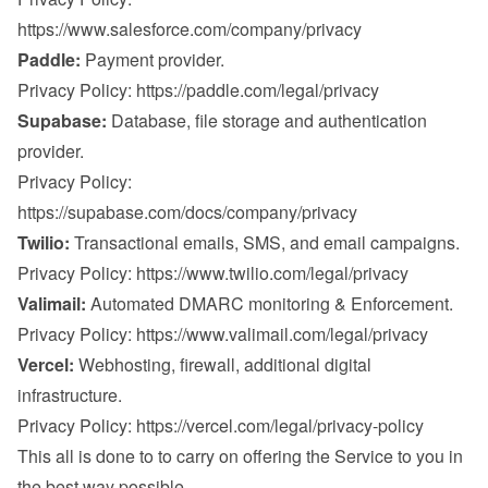
https://www.salesforce.com/company/privacy
Paddle:
 Payment provider.

Privacy Policy: 
https://paddle.com/legal/privacy
Supabase:
 Database, file storage and authentication 
provider.

Privacy Policy: 
https://supabase.com/docs/company/privacy
Twilio:
 Transactional emails, SMS, and email campaigns.

Privacy Policy: 
https://www.twilio.com/legal/privacy
Valimail:
 Automated DMARC monitoring & Enforcement.

Privacy Policy: 
https://www.valimail.com/legal/privacy
Vercel:
 Webhosting, firewall, additional digital 
infrastructure.

Privacy Policy: 
https://vercel.com/legal/privacy-policy
This all is done to to carry on offering the Service to you in 
the best way possible.