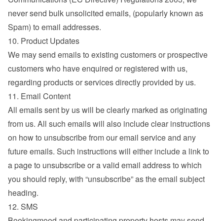
never send bulk unsolicited emails, (popularly known as 
Spam) to email addresses.
10. Product Updates
We may send emails to existing customers or prospective 
customers who have enquired or registered with us, 
regarding products or services directly provided by us.
11. Email Content
All emails sent by us will be clearly marked as originating 
from us. All such emails will also include clear instructions 
on how to unsubscribe from our email service and any 
future emails. Such instructions will either include a link to 
a page to unsubscribe or a valid email address to which 
you should reply, with “unsubscribe” as the email subject 
heading.
12. SMS
Bookingmood and participating property hosts may send 