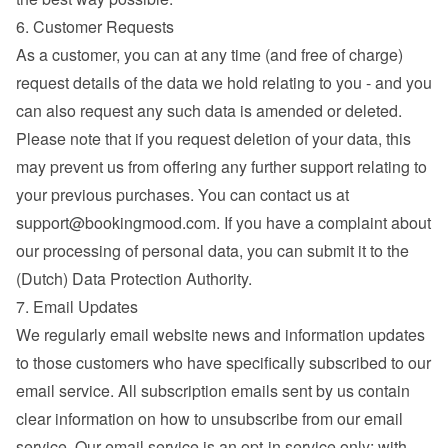
6. Customer Requests
As a customer, you can at any time (and free of charge) 
request details of the data we hold relating to you - and you 
can also request any such data is amended or deleted. 
Please note that if you request deletion of your data, this 
may prevent us from offering any further support relating to 
your previous purchases. You can contact us at 
support@bookingmood.com
. If you have a complaint about 
our processing of personal data, you can submit it to the 
(Dutch) Data Protection Authority.
7. Email Updates
We regularly email website news and information updates 
to those customers who have specifically subscribed to our 
email service. All subscription emails sent by us contain 
clear information on how to unsubscribe from our email 
service. Our email service is an opt-in service only; with 