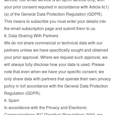
your prior consent required in accordance with Article 6(1)
(a) of the General Data Protection Regulation (GDPR). 
This means to subscribe you must enter your details into 
the email subscription page and submit them to us.
8. Data Sharing With Partners
We do not share commercial or technical data with our 
partners unless we have specifically sought and obtained 
your prior approval. Where we request such approval, we 
will always fully disclose how your data is used. Please 
note that even when we have your specific consent, we 
only share data with partners that operate their own privacy 
policy in full accordance with the General Data Protection 
Regulation (GDPR).
9. Spam
In accordance with the Privacy and Electronic 
Communications (EC Directive) Regulations 2003, we 