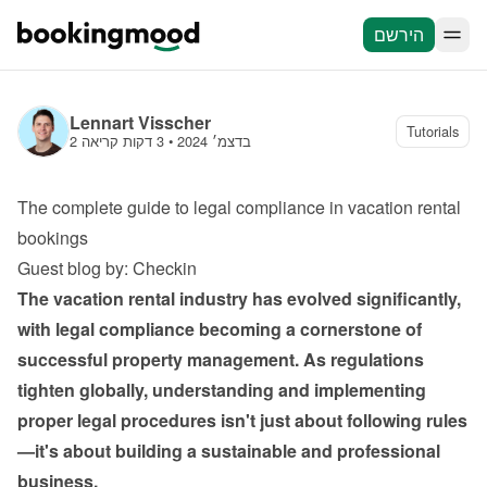
הירשם
Lennart Visscher
Tutorials
3 דקות קריאה
 • 
2 בדצמ׳ 2024
The complete guide to legal compliance in vacation rental 
bookings
Guest blog by: Checkin
The vacation rental industry has evolved significantly, 
with legal compliance becoming a cornerstone of 
successful property management. As regulations 
tighten globally, understanding and implementing 
proper legal procedures isn't just about following rules
—it's about building a sustainable and professional 
business.