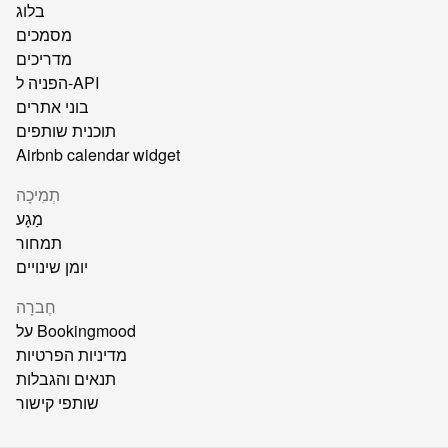
בלוג
מסמכים
מדריכים
הפניה ל-API
בוני אתרים
תוכנית שותפים
Airbnb calendar widget
תְמִיכָה
מַגָע
תמחור
יומן שינויים
חֶברָה
על Bookingmood
מדיניות הפרטיות
תנאים והגבלות
שותפי קישור