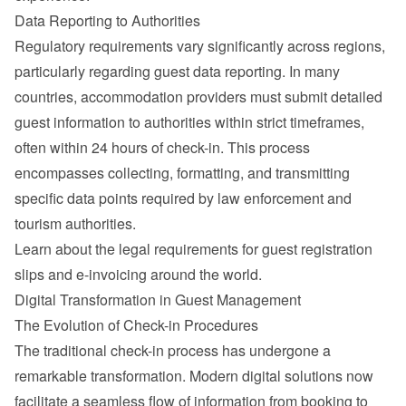
Data Reporting to Authorities
Regulatory requirements vary significantly across regions, 
particularly regarding guest data reporting. In many 
countries, accommodation providers must submit detailed 
guest information to authorities within strict timeframes, 
often within 24 hours of check-in. This process 
encompasses collecting, formatting, and transmitting 
specific data points required by law enforcement and 
tourism authorities.
Learn about the 
legal requirements for guest registration 
slips and e-invoicing around the world
.
Digital Transformation in Guest Management
The Evolution of Check-in Procedures
The traditional check-in process has undergone a 
remarkable transformation. Modern digital solutions now 
facilitate a seamless flow of information from booking to 