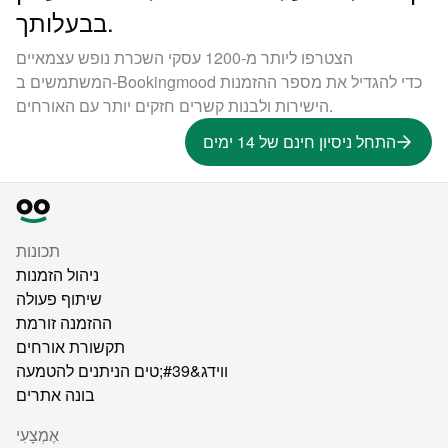
בבעלותך.
הצטרפו ליותר מ-1200 עסקי השכרת נופש עצמאיים
המשתמשים ב-Bookingmood כדי להגדיל את מספר ההזמנות
הישירות ולבנות קשרים חזקים יותר עם האורחים.
התחל ניסיון חינם של 14 ימים
תכונות
ניהול הזמנות
שיתוף פעולה
ההזמנה זורמת
תקשורת אורחים
ווידג&#39;טים הניתנים להטמעה
בונה אתרים
אֶמְצָעִי