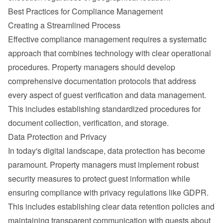
Best Practices for Compliance Management
Creating a Streamlined Process
Effective compliance management requires a systematic 
approach that combines technology with clear operational 
procedures. Property managers should develop 
comprehensive documentation protocols that address 
every aspect of guest verification and data management. 
This includes establishing standardized procedures for 
document collection, verification, and storage.
Data Protection and Privacy
In today's digital landscape, data protection has become 
paramount. Property managers must implement robust 
security measures to protect guest information while 
ensuring compliance with privacy regulations like 
GDPR
.
This includes establishing clear data retention policies and 
maintaining transparent communication with guests about 