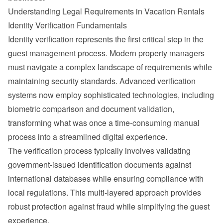
Understanding Legal Requirements in Vacation Rentals
Identity Verification Fundamentals
Identity verification represents the first critical step in the 
guest management process. Modern property managers 
must navigate a complex landscape of requirements while 
maintaining security standards. Advanced verification 
systems now employ sophisticated technologies, including 
biometric comparison and document validation, 
transforming what was once a time-consuming manual 
process into a streamlined digital experience.
The verification process typically involves validating 
government-issued identification documents against 
international databases while ensuring compliance with 
local regulations. This multi-layered approach provides 
robust protection against fraud while simplifying the guest 
experience.