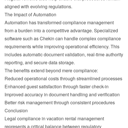
aligned with evolving regulations.
The Impact of Automation
Automation has transformed compliance management 
from a burden into a competitive advantage. Specialized 
software such as Chekin can handle complex compliance 
requirements while improving operational efficiency. This 
includes automatic document validation, real-time authority 
reporting, and secure data storage.
The benefits extend beyond mere compliance:
Reduced operational costs through streamlined processes
Enhanced guest satisfaction through faster check-in
Improved accuracy in document handling and verification
Better risk management through consistent procedures
Conclusion
Legal compliance in vacation rental management 
represents a critical balance between regulatory 