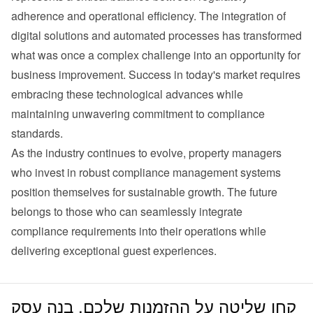
adherence and operational efficiency. The integration of 
digital solutions and automated processes has transformed 
what was once a complex challenge into an opportunity for 
business improvement. Success in today's market requires 
embracing these technological advances while 
maintaining unwavering commitment to compliance 
standards.
As the industry continues to evolve, property managers 
who invest in robust compliance management systems 
position themselves for sustainable growth. The future 
belongs to those who can seamlessly integrate 
compliance requirements into their operations while 
delivering exceptional guest experiences.
קחו שליטה על ההזמנות שלכם. בנה עסק