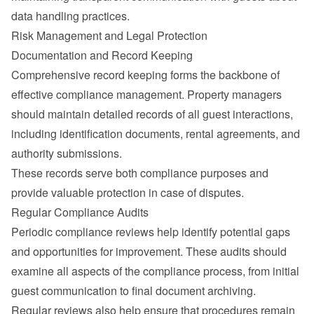
data handling practices.
Risk Management and Legal Protection
Documentation and Record Keeping
Comprehensive record keeping forms the backbone of 
effective compliance management. Property managers 
should maintain detailed records of all guest interactions, 
including identification documents, rental agreements, and 
authority submissions.
These records serve both compliance purposes and 
provide valuable protection in case of disputes.
Regular Compliance Audits
Periodic compliance reviews help identify potential gaps 
and opportunities for improvement. These audits should 
examine all aspects of the compliance process, from initial 
guest communication to final document archiving.
Regular reviews also help ensure that procedures remain 