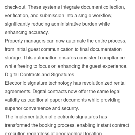
check-out. These systems integrate document collection, 
verification, and submission into a single workflow, 
significantly reducing administrative burden while 
enhancing accuracy.
Property managers can now automate the entire process, 
from initial 
guest communication
 to final documentation 
storage. This automation ensures consistent compliance 
while freeing to focus on enhancing the guest experience.
Digital Contracts and Signatures
Electronic signature technology has revolutionized rental 
agreements. Digital contracts now offer the same legal 
validity as traditional paper documents while providing 
superior convenience and security.
The implementation of electronic signatures has 
transformed the booking process, enabling instant contract 
execution regardless of geographical location.