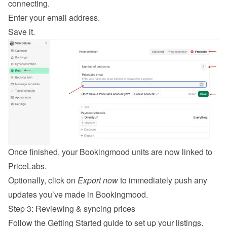
connecting.
Enter your email address.
Save it.
Once finished, your Bookingmood units are now linked to 
PriceLabs.
Optionally, click on 
Export now
 to immediately push any 
updates you’ve made in Bookingmood.
Step 3: Reviewing & syncing prices
Follow the 
Getting Started guide
 to set up your listings.