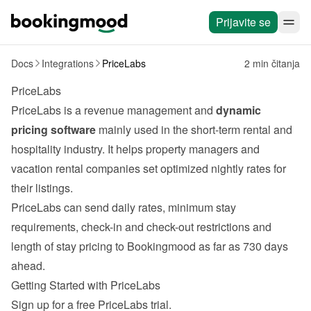
Prijavite se
Docs
Integrations
PriceLabs
2 min čitanja
PriceLabs
PriceLabs
 is a revenue management and 
dynamic 
pricing software
 mainly used in the short-term rental and 
hospitality industry. It helps property managers and 
vacation rental companies set optimized nightly rates for 
their listings.
PriceLabs can send daily rates, minimum stay 
requirements, check-in and check-out restrictions and 
length of stay pricing to Bookingmood as far as 730 days 
ahead.
Getting Started with PriceLabs
Sign up for a free 
PriceLabs
 trial.