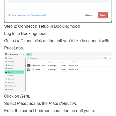
Step 2: Connect & setup in Bookingmood
Log in
 to Bookingmood
Go to 
Units
 and click on the unit you’d like to connect with 
PriceLabs.
Click on 
Rent
.
Select 
PriceLabs
 as the 
Price definition
.
Enter the correct bedroom count for the unit you’re 