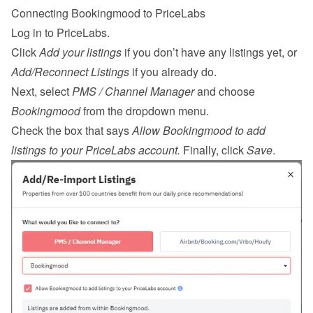
Connecting Bookingmood to PriceLabs
Log in
 to PriceLabs.
Click 
Add your listings
 if you don’t have any listings yet, or 
Add/Reconnect Listings
 if you already do.
Next, select 
PMS / Channel Manager
 and choose 
Bookingmood
 from the dropdown menu.
Check the box that says 
Allow Bookingmood to add 
listings to your PriceLabs account.
 Finally, click 
Save
.