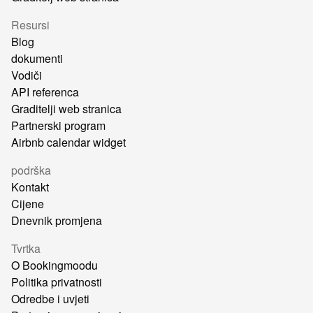
Resursi
Blog
dokumenti
Vodiči
API referenca
Graditelji web stranica
Partnerski program
Airbnb calendar widget
podrška
Kontakt
Cijene
Dnevnik promjena
Tvrtka
O Bookingmoodu
Politika privatnosti
Odredbe i uvjeti