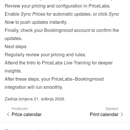
Review your pricing and configuration in PriceLabs.
Enable 
Sync Prices
 for automatic updates, or click 
Sync 
Now
 to push updates instantly.
Finally, check your Bookingmood account to confirm the 
updates.
Next steps
Regularly review your pricing and rules.
Attend the 
Intro to PriceLabs Live Training
 for deeper 
insights.
After these steps, your PriceLabs–Bookingmood 
integration will run smoothly.
Zadnja izmjena 21. svibnja 2026.
Predhodni
Sljedeći
Price calendar
Print calendar