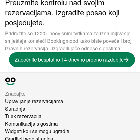
Preuzmite kontrolu nad svojim
rezervacijama. Izgradite posao koji
posjedujete.
Pridružite se 1200+ neovisnim tvrtkama za iznajmljivanje
smještaja koristeći Bookingmood kako biste povećali broj
izravnih rezervacija i izgradili jače odnose s gostima.
Započnite besplatno 14-dnevno probno razdoblje
Značajke
Upravljanje rezervacijama
Suradnja
Tijek rezervacija
Komunikacija s gostima
Widgeti koji se mogu ugraditi
Graditelj web stranica