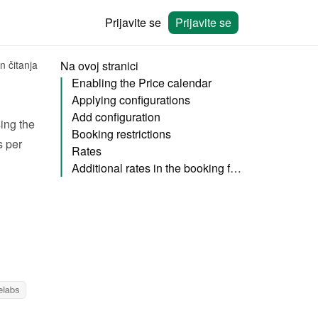
Prijavite se
Prijavite se
n čitanja
Na ovoj stranici
Enabling the Price calendar
Applying configurations
Add configuration
, you can also specify your rent pricing using the 
Booking restrictions
 per 
Rates
Additional rates in the booking form