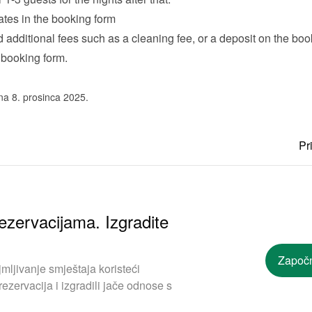
ates in the booking form
additional fees such as a cleaning fee, or a deposit on the book
 
booking form
.
na 8. prosinca 2025.
Pr
ezervacijama. Izgradite
Započn
mljivanje smještaja koristeći
ezervacija i izgradili jače odnose s