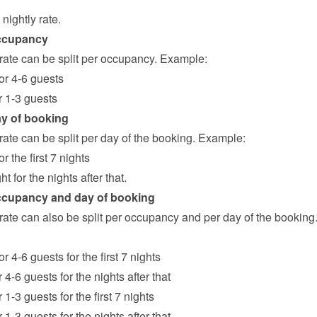
nightly rate.
ccupancy
 rate can be split per occupancy. Example:
for 4-6 guests
or 1-3 guests
ay of booking
rate can be split per day of the booking. Example:
or the first 7 nights
ht for the nights after that.
ccupancy and day of booking
rate can also be split per occupancy and per day of the booking.
or 4-6 guests for the first 7 nights
r 4-6 guests for the nights after that
r 1-3 guests for the first 7 nights
r 1-3 guests for the nights after that.