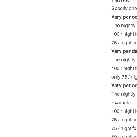
Specify one 
Vary per o
The nightly
100 / night 
75 / night f
Vary per d
The nightly 
100 / night f
only 75 / nig
Vary per o
The nightly 
Example:
100 / night f
75 / night fo
75 / night fo
50 / night fo