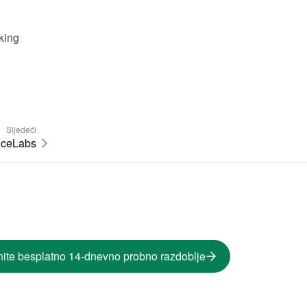
ing 
Sljedeći
iceLabs
ite besplatno 14-dnevno probno razdoblje