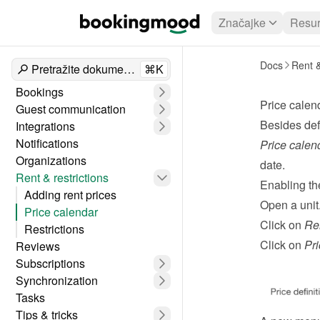
Značajke
Resur
Docs
Rent &
Pretražite dokumente
⌘K
Bookings
Price calen
Guest communication
Besides def
Integrations
Notifications
Price calen
Organizations
date.
Rent & restrictions
Enabling th
Adding rent prices
Open a unit
Price calendar
Click on 
Re
Restrictions
Click on 
Pri
Reviews
Subscriptions
Synchronization
Tasks
Tips & tricks