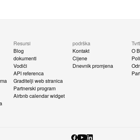
Resursi
podrška
Tvr
Blog
Kontakt
O B
dokumenti
Cijene
Poli
Vodiči
Dnevnik promjena
Odr
API referenca
Par
ima
Graditelji web stranica
u
Partnerski program
Airbnb calendar widget
ca