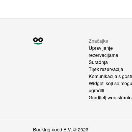
Značajke
Upravljanje
rezervacijama
Suradnja
Tijek rezervacija
Komunikacija s gost
Widgeti koji se mog
ugraditi
Graditelj web strani
Bookingmood B.V. ©
2026