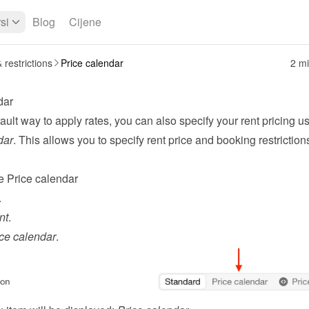
si
Blog
Cijene
 restrictions
Price calendar
2 mi
dar
ault way to apply 
rates
dar
. This allows you to specify rent price and booking restrictions
e Price calendar
.
nt
.
ce calendar
.