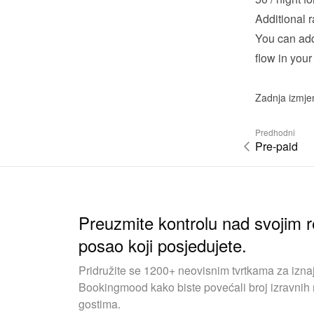
Additional r
You can add 
flow in your
Zadnja izmje
Predhodni
Pre-paid
Preuzmite kontrolu nad svojim r
posao koji posjedujete.
Pridružite se 1200+ neovisnim tvrtkama za iznaj
Bookingmood kako biste povećali broj izravnih r
gostima.