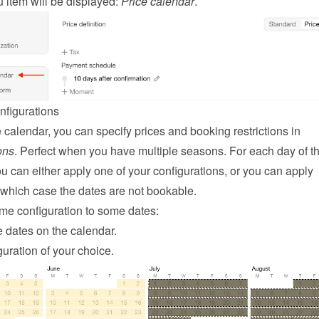
item will be displayed: 
Price calendar
.
nfigurations
On the price calendar, you can specify prices and booking restrictions in 
ons
. Perfect when you have multiple seasons. For each day of th
u can either apply one of your configurations, or you can apply 
n which case the dates are not bookable.
me configuration to some dates:
 dates on the calendar.
uration of your choice.