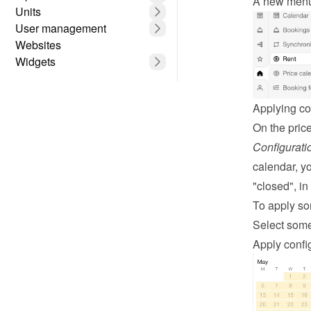
A new menu 
Units
User management
Websites
Widgets
Applying co
Configurati
calendar, yo
"closed", i
To apply so
Select some
Apply config