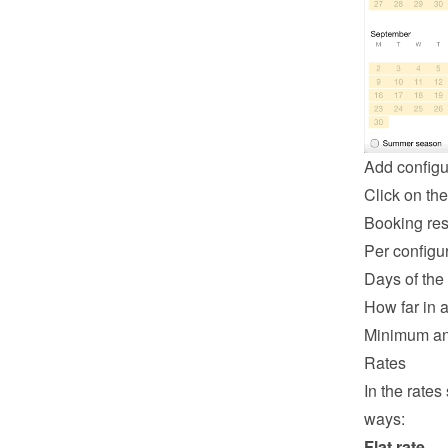
Add configu
Click on the
Booking rest
Per configur
Days of the
How far in 
Minimum an
Rates
In the rates
ways:
Flat rate