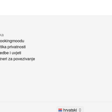
tka
ookingmoodu
tika privatnosti
edbe i uvjeti
tneri za povezivanje
hrvatski