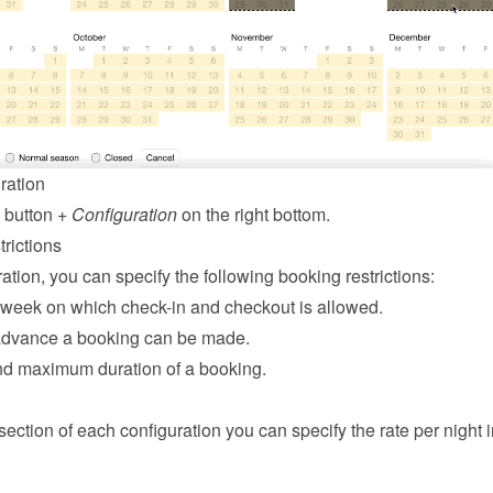
ration
 button 
+ Configuration
 on the right bottom.
rictions
ation, you can specify the following booking restrictions:
 week on which check-in and checkout is allowed.
advance a booking can be made.
d maximum duration of a booking.
 section of each configuration you can specify the rate per night in