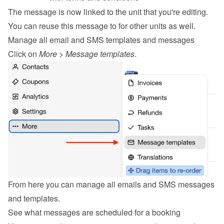
The message is now linked to the unit that you're editing. 
You can reuse this message to for other units as well.
Manage all email and SMS templates and messages
Click on 
More
 > 
Message templates
.
From here you can manage all emails and SMS messages 
and templates.
See what messages are scheduled for a booking