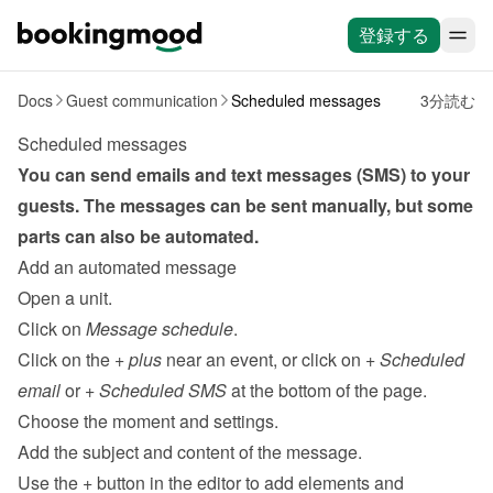
登録する
Docs
Guest communication
Scheduled messages
3分読む
Scheduled messages
You can send emails and text messages (SMS) to your 
guests. The messages can be sent 
manually
, but some 
parts can also be automated.
Add an automated message
Open a unit.
Click on 
Message schedule
.
Click on the 
+ plus
 near an event, or click on 
+ Scheduled 
email
 or 
+ Scheduled SMS 
at the bottom of the page.
Choose the moment and settings.
Add the subject and content of the message.
Use the 
+
 button in the editor to add elements and 