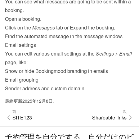
You can see what messages are going to be sent within a 
booking.
Open a booking.
Click on the 
Messages
 tab or Expand the booking.
Find the automated message in the message window.
Email settings
You can edit various 
email settings
 at the 
Settings
 > 
Email
page, like:
Show or hide Bookingmood branding in emails
Email grouping
Sender address and custom domain
最終更新2025年12月8日。
前
次
SITE123
Shareable links
予約管理を自分でする。自分だけのビ