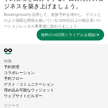
ジネスを築き上げましょう。
Bookingmoodを活用して、直接予約を増やし、ゲストと
のより強固な関係を築いている1200社以上の独立系バケ
ーションレンタル事業者に加わりましょう。
無料の14日間トライアルを開始
特徴
予約管理
コラボレーション
予約フロー
ゲスト・コミュニケーション
埋め込み可能なウィジェット
ウェブサイトビルダー
リソース