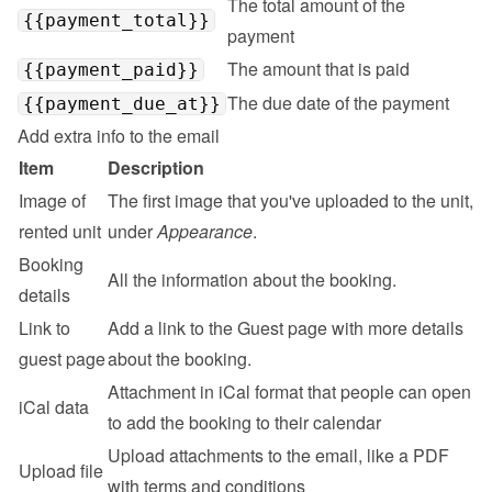
The total amount of the 
{{payment_total}}
payment
The amount that is paid
{{payment_paid}}
The due date of the payment
{{payment_due_at}}
Add extra info to the email
Item
Description
Image of 
The first image that you've uploaded to the unit, 
rented unit
under 
Appearance
.
Booking 
All the information about the booking.
details
Link to 
Add a link to the 
Guest page
 with more details 
guest page
about the booking.
Attachment in iCal format that people can open 
iCal data
to add the booking to their calendar
Upload attachments to the email, like a PDF 
Upload file
with terms and conditions