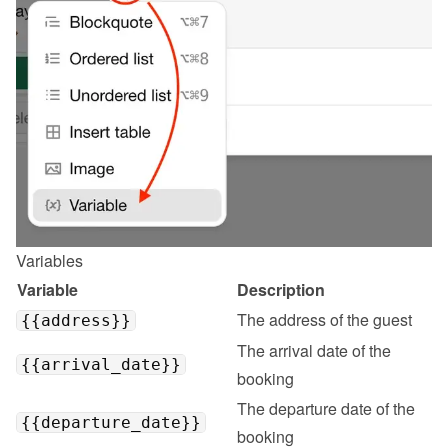
Variables
Variable
Description
The address of the guest
{{address}}
The arrival date of the 
{{arrival_date}}
booking
The departure date of the 
{{departure_date}}
booking