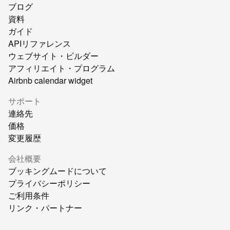
ブログ
資料
ガイド
APIリファレンス
ウェブサイト・ビルダー
アフィリエイト・プログラム
Airbnb calendar widget
サポート
連絡先
価格
変更履歴
会社概要
ブッキングムードについて
プライバシーポリシー
ご利用条件
リンク・パートナー