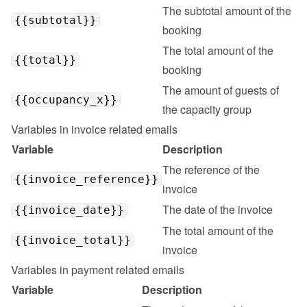
The subtotal amount of the 
{{subtotal}}
booking
The total amount of the 
{{total}}
booking
The amount of guests of 
{{occupancy_x}}
the capacity group
Variables in invoice related emails
Variable
Description
The reference of the 
{{invoice_reference}}
invoice
The date of the invoice
{{invoice_date}}
The total amount of the 
{{invoice_total}}
invoice
Variables in payment related emails
Variable
Description