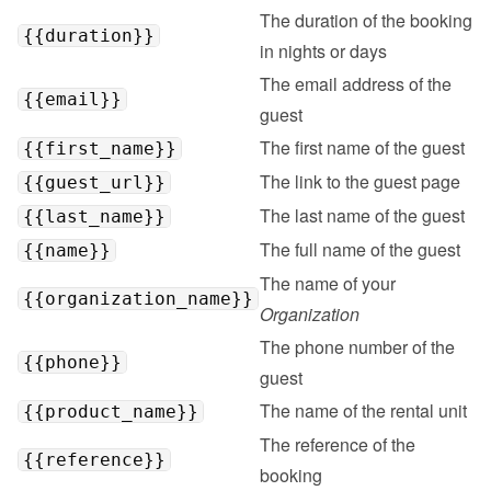
The duration of the booking 
{{duration}}
in nights or days
The email address of the 
{{email}}
guest
The first name of the guest
{{first_name}}
The link to the guest page
{{guest_url}}
The last name of the guest
{{last_name}}
The full name of the guest
{{name}}
The name of your 
{{organization_name}}
Organization
The phone number of the 
{{phone}}
guest
The name of the rental unit
{{product_name}}
The reference of the 
{{reference}}
booking