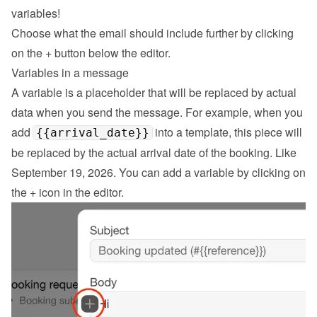
variables!
Choose what the email should include further by clicking 
on the 
+
 button below the editor.
Variables in a message
A variable is a placeholder that will be replaced by actual 
data when you send the message. For example, when you 
add 
 into a template, this piece will 
{{arrival_date}}
be replaced by the actual arrival date of the booking. Like 
September 19, 2026. You can add a variable by clicking on 
the + icon in the editor.