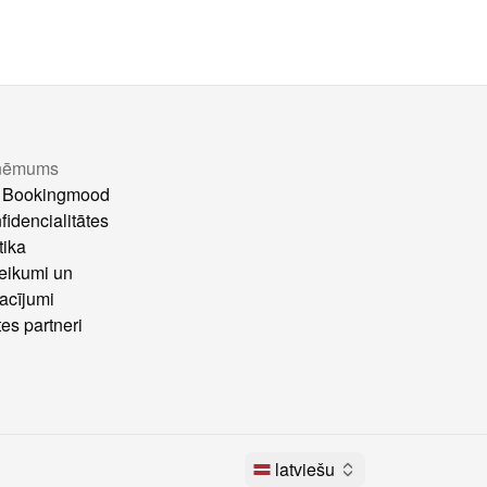
ņēmums
 Bookingmood
fidencialitātes
tika
eikumi un
acījumi
tes partneri
latviešu