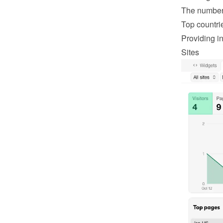
The number 
Top countri
Providing in
Sites