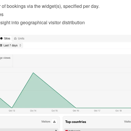
of bookings via the widget(s), specified per day.
es
sight into geographical visitor distribution