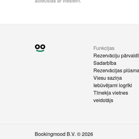
attiecības ar viesiem.
Funkcijas
Rezervāciju pārvald
Sadarbība
Rezervācijas plūsm
Viesu saziņa
Iebūvējami logrīki
Tīmekļa vietnes
veidotājs
Bookingmood B.V. ©
2026