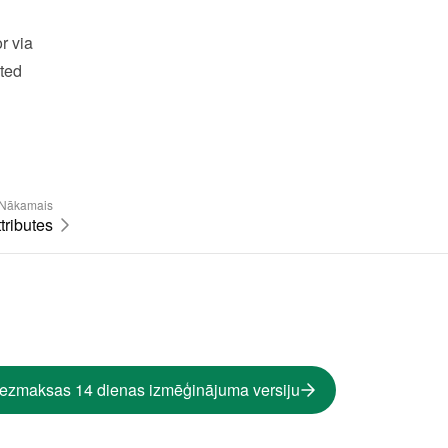
 via 
ted 
Nākamais
tributes
bezmaksas 14 dienas izmēģinājuma versiju