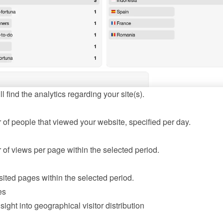
l find the analytics regarding your site(s).
of people that viewed your website, specified per day.
of views per page within the selected period.
sited pages within the selected period.
es
sight into geographical visitor distribution