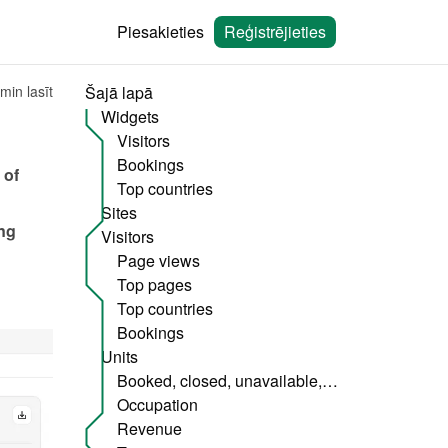
Piesakieties
Reģistrējieties
min lasīt
Šajā lapā
Widgets
Visitors
Bookings
of 
Top countries
Sites
ng 
Visitors
Page views
Top pages
Top countries
Bookings
Units
Booked, closed, unavailable, etc.
Occupation
Revenue