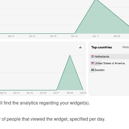
l find the analytics regarding your widget(s).
of people that viewed the widget, specified per day.