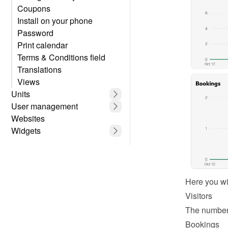
Coupons
Install on your phone
Password
Print calendar
Terms & Conditions field
Translations
Views
Units
User management
Websites
Widgets
Here you wil
Visitors
The number 
Bookings