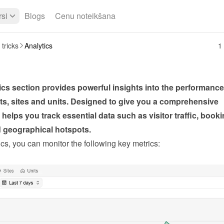
si
Blogs
Cenu noteikšana
 tricks
Analytics
1 
cs section provides powerful insights into the performance 
s, sites and units. Designed to give you a comprehensive 
t helps you track essential data such as visitor traffic, booki
d geographical hotspots.
cs, you can monitor the following key metrics: