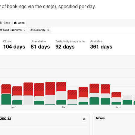
f bookings via the site(s), specified per day.