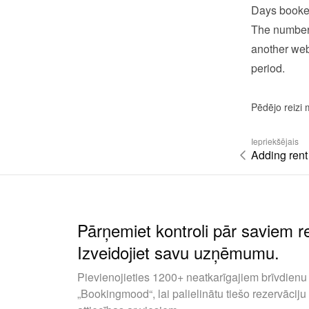
Days booke
The number 
another webs
period.
Pēdējo reizi 
Iepriekšējais
Adding rent
Pārņemiet kontroli pār saviem 
Izveidojiet savu uzņēmumu.
Pievienojieties 1200+ neatkarīgajiem brīvdienu 
„Bookingmood“, lai palielinātu tiešo rezervāciju