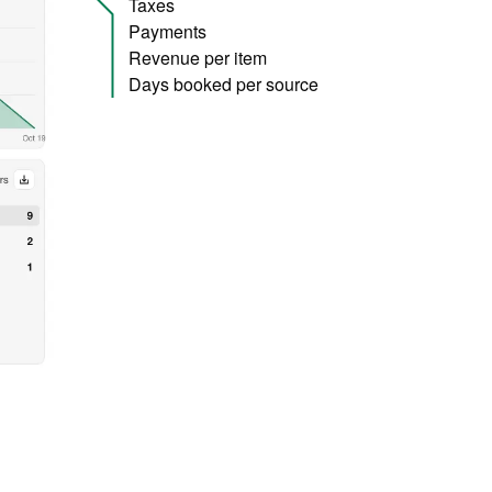
Taxes
Payments
Revenue per item
Days booked per source