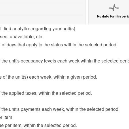
l find analytics regarding your unit(s).
sed, unavailable, etc.
f days that apply to the status within the selected period.
the unit's occupancy levels each week within the selected peri
of the unit(s) each week, within a given period.
the applied taxes, within the selected period.
the unit's payments each week, within the selected period.
r item
e per item, within the selected period.