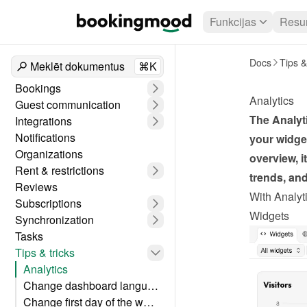
Funkcijas
Resur
Docs
Tips &
Meklēt dokumentus
⌘K
Bookings
Analytics
Guest communication
The Analyti
Integrations
Notifications
your widget
Organizations
overview, i
Rent & restrictions
trends, an
Reviews
With Analyti
Subscriptions
Widgets
Synchronization
Tasks
Tips & tricks
Analytics
Change dashboard language
Change first day of the week