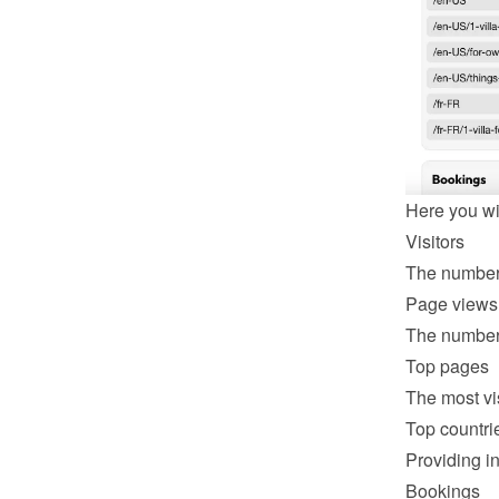
Here you wil
Visitors
The number 
Page views
The number 
Top pages
The most vi
Top countri
Providing in
Bookings