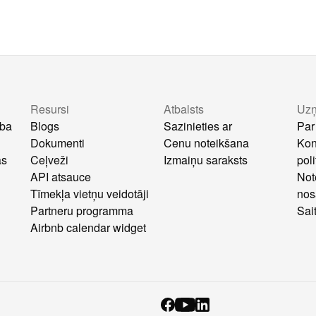
Resursi
Atbalsts
Uz
ība
Blogs
Sazinieties ar
Par
Dokumenti
Cenu noteikšana
Kon
as
Ceļveži
Izmaiņu saraksts
poli
API atsauce
Not
Tīmekļa vietņu veidotāji
nos
Partneru programma
Sai
Airbnb calendar widget