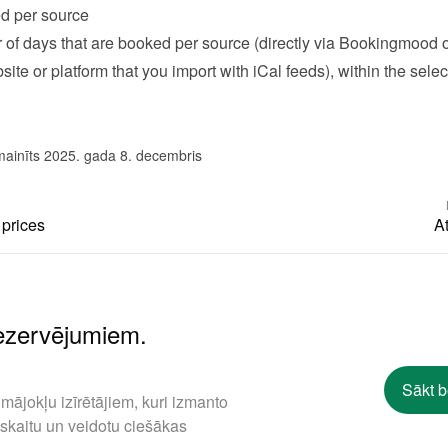
d per source
of days that are booked per source (directly via Bookingmood or
ite or platform that you import with iCal feeds), within the selec
mainīts 2025. gada 8. decembris
 prices
At
rezervējumiem.
Sākt 
mājokļu izīrētājiem, kuri izmanto
 skaitu un veidotu ciešākas