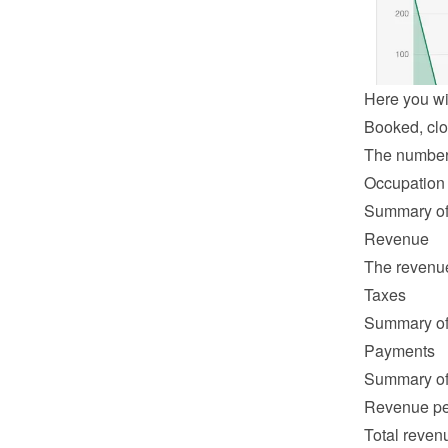
Here you wil
Booked, clo
The number o
Occupation
Summary of 
Revenue
The revenue 
Taxes
Summary of 
Payments
Summary of 
Revenue pe
Total revenu