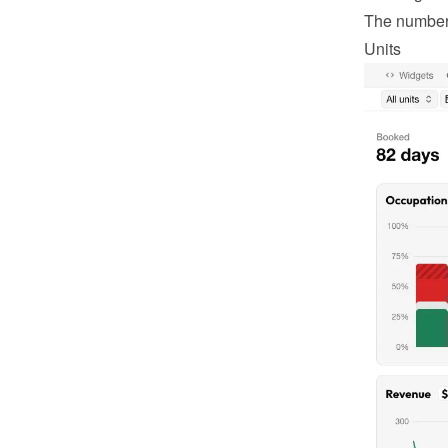
The number o
Units