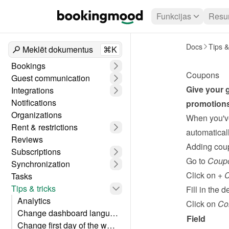
Funkcijas
Resur
Docs
Tips &
Meklēt dokumentus
⌘K
Bookings
Coupons
Guest communication
Give your g
Integrations
Notifications
promotions
Organizations
When you've
Rent & restrictions
automaticall
Reviews
Adding cou
Subscriptions
Go to 
Coup
Synchronization
Click on 
+ 
Tasks
Tips & tricks
Fill in the de
Analytics
Click on 
Co
Change dashboard language
Field
Change first day of the week