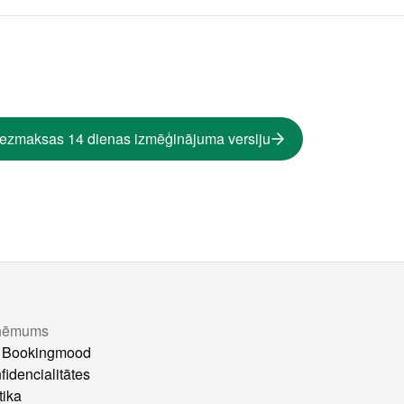
bezmaksas 14 dienas izmēģinājuma versiju
ņēmums
 Bookingmood
fidencialitātes
tika