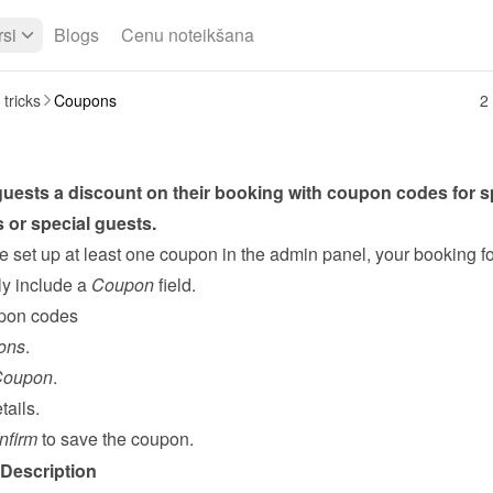
si
Blogs
Cenu noteikšana
 tricks
Coupons
2 
uests a discount on their booking with coupon codes for sp
 or special guests.
 set up at least one coupon in the admin panel, your booking fo
y include a 
Coupon
 field.
pon codes
ons
.
Coupon
.
tails.
nfirm
 to save the coupon.
Description