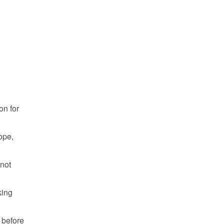
n for 
pe, 
not 
ing 
 before 