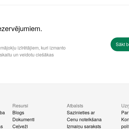
rezervējumiem.
Sākt 
mājokļu izīrētājiem, kuri izmanto
 skaitu un veidotu ciešākas
Resursi
Atbalsts
Uz
ība
Blogs
Sazinieties ar
Par
Dokumenti
Cenu noteikšana
Kon
as
Ceļveži
Izmaiņu saraksts
poli