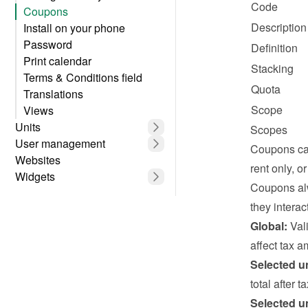
Code
Coupons
Description
Install on your phone
Password
Definition
Print calendar
Stacking
Terms & Conditions field
Quota
Translations
Scope
Views
Units
Scopes
User management
Coupons can
Websites
rent only, o
Widgets
Coupons alw
they interact
Global:
 Val
affect tax a
Selected un
total after 
Selected un