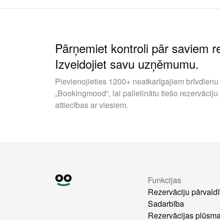
Pārņemiet kontroli pār saviem 
Izveidojiet savu uzņēmumu.
Pievienojieties 1200+ neatkarīgajiem brīvdienu 
„Bookingmood“, lai palielinātu tiešo rezervāciju
attiecības ar viesiem.
Funkcijas
Rezervāciju pārvald
Sadarbība
Rezervācijas plūsm