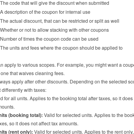
The code that will give the discount when submitted
A description of the coupon for internal use
The actual discount, that can be restricted or split as well
Whether or not to allow stacking with other coupons
Number of times the coupon code can be used
The units and fees where the coupon should be applied to
 apply to various scopes. For example, you might want a coupo
r one that waives cleaning fees.
ays apply after other discounts. Depending on the selected sco
 differently with taxes:
id for all units. Applies to the booking total after taxes, so it does 
mounts.
its (booking total):
 Valid for selected units. Applies to the book
taxes, so it does not affect tax amounts.
its (rent only):
 Valid for selected units. Applies to the rent only,