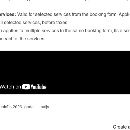
ervices:
 Valid for selected services from the booking form. Applie
all selected services, before taxes.

n applies to multiple services in the same booking form, its disco
r each of the services.
mainīts 2026. gada 1. maijs
Create 