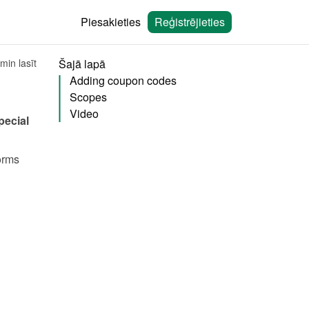
Piesakieties
Reģistrējieties
min lasīt
Šajā lapā
Adding coupon codes
Scopes
Video
ecial 
rms 