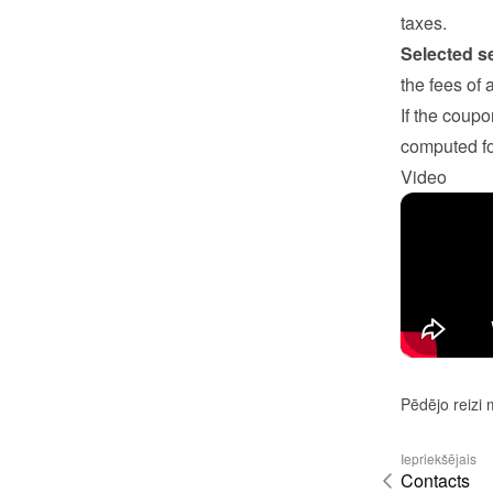
taxes.
Selected s
the fees of 
If the coupo
computed fo
Video
Pēdējo reizi 
Iepriekšējais
Contacts