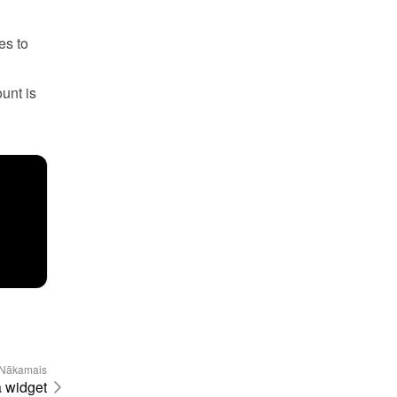
s to 
unt is 
Nākamais
a widget