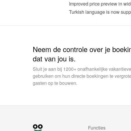
Improved price preview in wid
Turkish language is now supp
Neem de controle over je boeki
dat van jou is.
Sluit je aan bij 1200+ onafhankelijke vakantie
gebruiken om hun directe boekingen te vergrot
gasten op te bouwen.
Functies