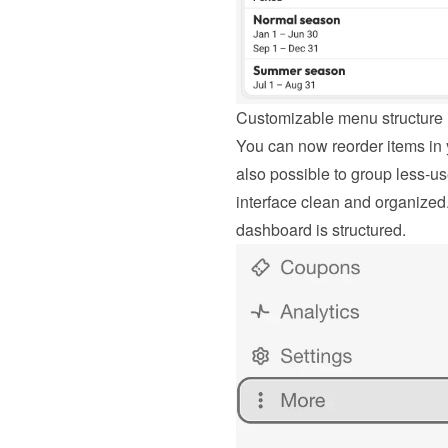
Customizable menu structure
You can now reorder items in y
also possible to group less-u
interface clean and organized.
dashboard is structured.