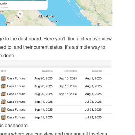
to the dashboard. Here you’ll find a clear overview 
ed to, and their current status. It’s a simple way to 
be done.
nds dashboard
ages where you can view and manage all invoices, 