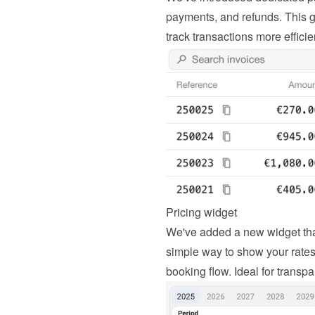
payments, and refunds. This g
track transactions more efficie
Pricing widget
We've added a new widget that d
simple way to show your rates c
booking flow. Ideal for transpa