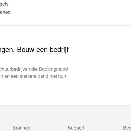
gets.
orted.
ngen. Bouw een bedrijf
verhuurbedrijven die Bookingmood
en en een sterkere band met hun
Bronnen
Support
Bedr