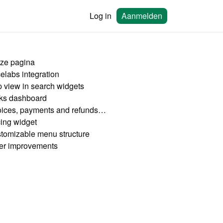
Log in
Aanmelden
ze pagina
celabs integration
 view in search widgets
ks dashboard
Invoices, payments and refunds dashboard
cing widget
tomizable menu structure
er improvements