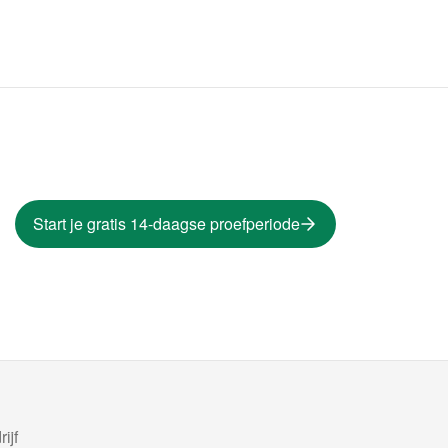
Start je gratis 14-daagse proefperiode
ijf