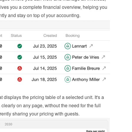
ives you a complete financial overview, helping you 
ntly and stay on top of your accounting.
isplays the pricing table of a selected unit. It's a 
learly on any page, without the need for the full 
rently sharing your pricing with guests.