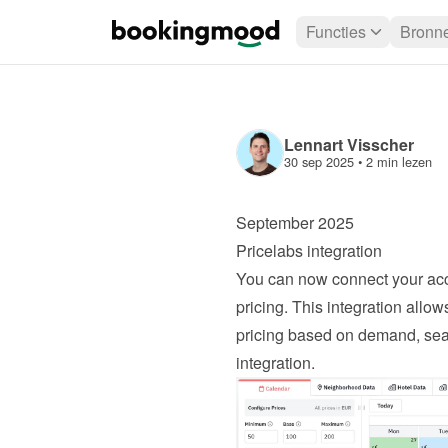
Functies
Bronn
Lennart Visscher
30 sep 2025
 • 
2 min lezen
September 2025
Pricelabs integration
You can now connect your acc
pricing. This integration allo
pricing based on demand, seas
integration
.