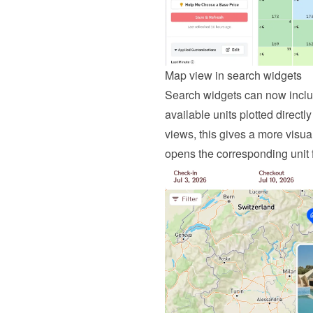
Map view in search widgets
Search widgets can now includ
available units plotted directly
views, this gives a more visua
opens the corresponding unit 