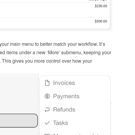
our main menu to better match your workflow. It’s 
sed items under a new ‘More’ submenu, keeping your 
 This gives you more control over how your 