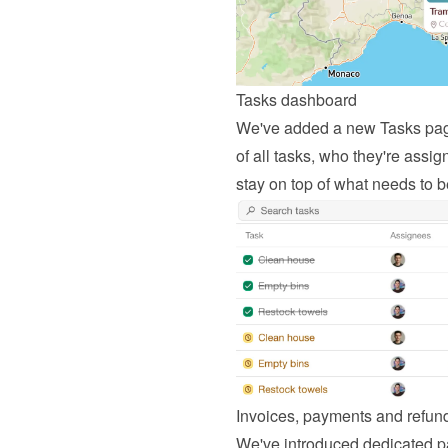
Tasks dashboard
We've added a new Tasks page 
of all tasks, who they're assign
stay on top of what needs to 
Invoices, payments and refu
We've introduced dedicated p