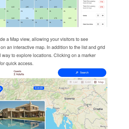
e a Map view, allowing your visitors to see 
 on an interactive map. In addition to the list and grid 
l way to explore locations. Clicking on a marker 
for quick access.