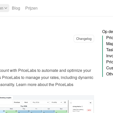
en
Blog
Prijzen
Op de
Pri
Changelog
Map
Tas
Pri
Cus
ount with PriceLabs to automate and optimize your 
Oth
ws PriceLabs to manage your rates, including dynamic 
onality. 
Learn more about the PriceLabs 