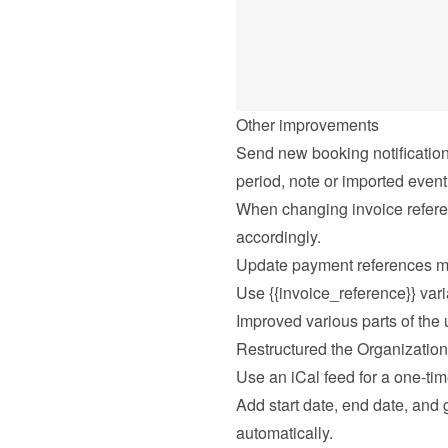
Other improvements
Send new booking notification
period, note or imported event
When changing invoice refere
accordingly.
Update payment references ma
Use {{invoice_reference}} vari
Improved various parts of the u
Restructured the Organization
Use an iCal feed for a one-tim
Add start date, end date, and gu
automatically.