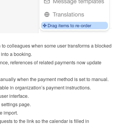
 to colleagues when some user transforms a blocked 
 into a booking.
nce, references of related payments now update 
nually when the payment method is set to manual.
able in organization’s payment instructions.
ser interface.
 settings page.
e import.
ests to the link so the calendar is filled in 