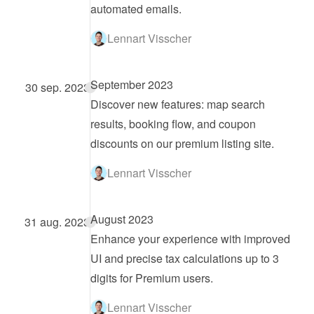
automated emails.
Lennart Visscher
September 2023
30 sep. 2023
Discover new features: map search 
results, booking flow, and coupon 
discounts on our premium listing site.
Lennart Visscher
August 2023
31 aug. 2023
Enhance your experience with improved 
UI and precise tax calculations up to 3 
digits for Premium users.
Lennart Visscher