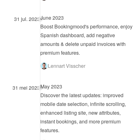
June 2023
31 jul. 2023
Boost Bookingmood's performance, enjoy 
Spanish dashboard, add negative 
amounts & delete unpaid invoices with 
premium features.
Lennart Visscher
May 2023
31 mei 2023
Discover the latest updates: improved 
mobile date selection, infinite scrolling, 
enhanced listing site, new attributes, 
instant bookings, and more premium 
features.