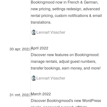
Bookingmood now in French & German, 
new pricing, settings redesign, advanced 
rental pricing, custom notifications & email 
translations.
Lennart Visscher
April 2022
30 apr. 2022
Discover new features on Bookingmood: 
manage rentals, adjust guest numbers, 
transfer bookings, earn money, and more!
Lennart Visscher
March 2022
31 mrt. 2022
Discover Bookingmood's new WordPress 