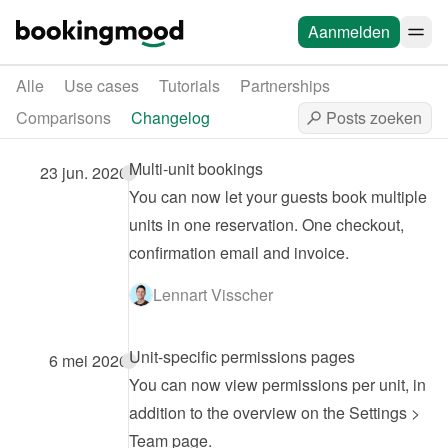
Aanmelden
Alle
Use cases
Tutorials
Partnerships
Comparisons
Changelog
Multi-unit bookings
23 jun. 2026
You can now let your guests book multiple 
units in one reservation. One checkout, 
confirmation email and invoice.
Lennart Visscher
Unit-specific permissions pages
6 mei 2026
You can now view permissions per unit, in 
addition to the overview on the Settings > 
Team page.