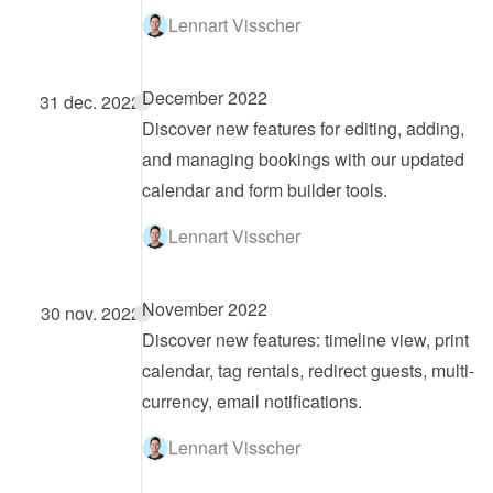
Lennart Visscher
December 2022
31 dec. 2022
Discover new features for editing, adding, 
and managing bookings with our updated 
calendar and form builder tools.
Lennart Visscher
November 2022
30 nov. 2022
Discover new features: timeline view, print 
calendar, tag rentals, redirect guests, multi-
currency, email notifications.
Lennart Visscher