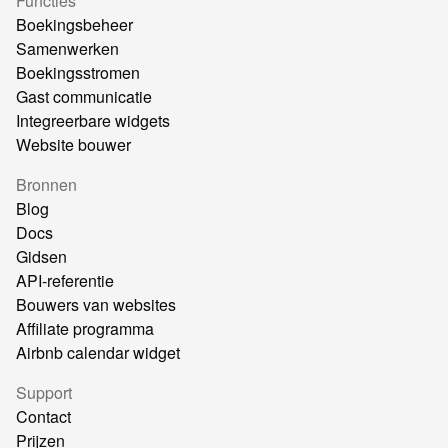
Functies
Boekingsbeheer
Samenwerken
Boekingsstromen
Gast communicatie
Integreerbare widgets
Website bouwer
Bronnen
Blog
Docs
Gidsen
API-referentie
Bouwers van websites
Affiliate programma
Airbnb calendar widget
Support
Contact
Prijzen