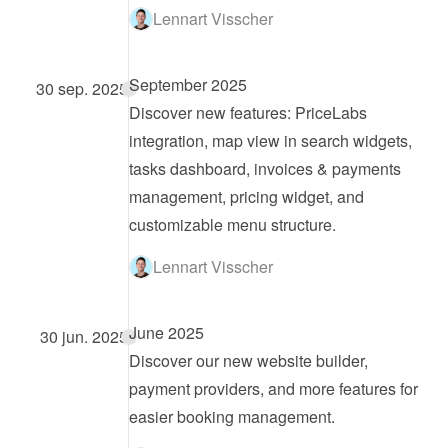
Lennart Visscher
September 2025
30 sep. 2025
Discover new features: PriceLabs 
integration, map view in search widgets, 
tasks dashboard, invoices & payments 
management, pricing widget, and 
customizable menu structure.
Lennart Visscher
June 2025
30 jun. 2025
Discover our new website builder, 
payment providers, and more features for 
easier booking management.