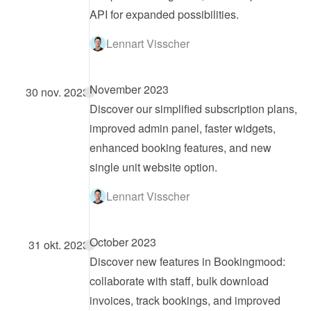
API for expanded possibilities.
Lennart Visscher
November 2023
30 nov. 2023
Discover our simplified subscription plans, 
improved admin panel, faster widgets, 
enhanced booking features, and new 
single unit website option.
Lennart Visscher
October 2023
31 okt. 2023
Discover new features in Bookingmood: 
collaborate with staff, bulk download 
invoices, track bookings, and improved 