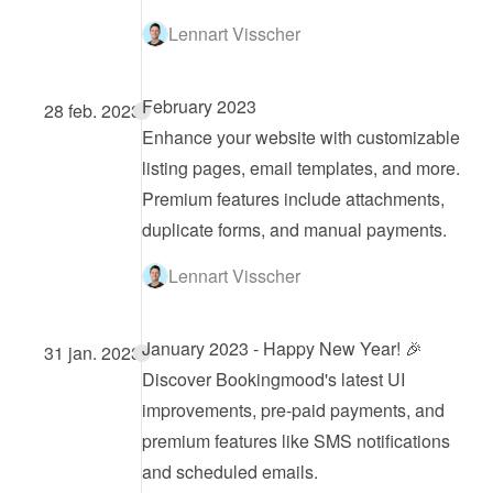
Lennart Visscher
February 2023
28 feb. 2023
Enhance your website with customizable 
listing pages, email templates, and more. 
Premium features include attachments, 
duplicate forms, and manual payments.
Lennart Visscher
January 2023 - Happy New Year! 🎉
31 jan. 2023
Discover Bookingmood's latest UI 
improvements, pre-paid payments, and 
premium features like SMS notifications 
and scheduled emails.