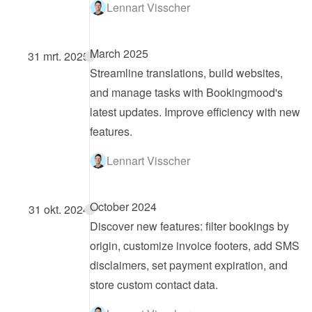
Lennart Visscher
March 2025
31 mrt. 2025
Streamline translations, build websites, 
and manage tasks with Bookingmood's 
latest updates. Improve efficiency with new 
features.
Lennart Visscher
October 2024
31 okt. 2024
Discover new features: filter bookings by 
origin, customize invoice footers, add SMS 
disclaimers, set payment expiration, and 
store custom contact data.