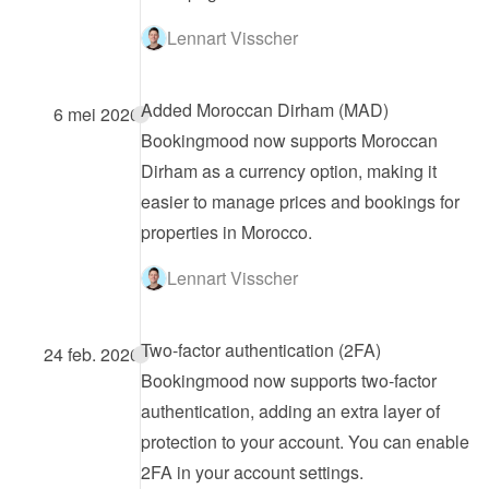
Lennart Visscher
Added Moroccan Dirham (MAD)
6 mei 2026
Bookingmood now supports Moroccan 
Dirham as a currency option, making it 
easier to manage prices and bookings for 
properties in Morocco.
Lennart Visscher
Two-factor authentication (2FA)
24 feb. 2026
Bookingmood now supports two-factor 
authentication, adding an extra layer of 
protection to your account. You can enable 
2FA in your account settings.