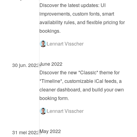
Discover the latest updates: UI 
improvements, custom fonts, smart 
availability rules, and flexible pricing for 
bookings.
Lennart Visscher
June 2022
30 jun. 2022
Discover the new *Classic* theme for 
*Timeline*, customizable iCal feeds, a 
cleaner dashboard, and build your own 
booking form.
Lennart Visscher
May 2022
31 mei 2022