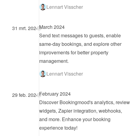
Lennart Visscher
March 2024
31 mrt. 2024
Send text messages to guests, enable 
same-day bookings, and explore other 
improvements for better property 
management.
Lennart Visscher
February 2024
29 feb. 2024
Discover Bookingmood's analytics, review 
widgets, Zapier integration, webhooks, 
and more. Enhance your booking 
experience today!