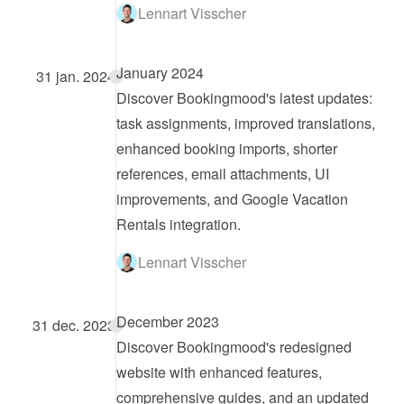
Lennart Visscher
January 2024
31 jan. 2024
Discover Bookingmood's latest updates: 
task assignments, improved translations, 
enhanced booking imports, shorter 
references, email attachments, UI 
improvements, and Google Vacation 
Rentals integration.
Lennart Visscher
December 2023
31 dec. 2023
Discover Bookingmood's redesigned 
website with enhanced features, 
comprehensive guides, and an updated 