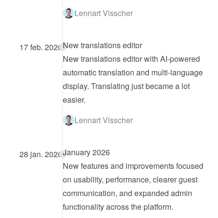
Lennart Visscher
New translations editor
17 feb. 2026
New translations editor with AI-powered 
automatic translation and multi-language 
display. Translating just became a lot 
easier.
Lennart Visscher
January 2026
28 jan. 2026
New features and improvements focused 
on usability, performance, clearer guest 
communication, and expanded admin 
functionality across the platform.