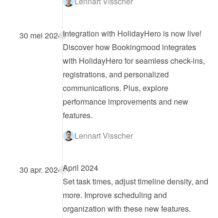
Lennart Visscher
Integration with HolidayHero is now live!
30 mei 2024
Discover how Bookingmood integrates 
with HolidayHero for seamless check-ins, 
registrations, and personalized 
communications. Plus, explore 
performance improvements and new 
features.
Lennart Visscher
April 2024
30 apr. 2024
Set task times, adjust timeline density, and 
more. Improve scheduling and 
organization with these new features.