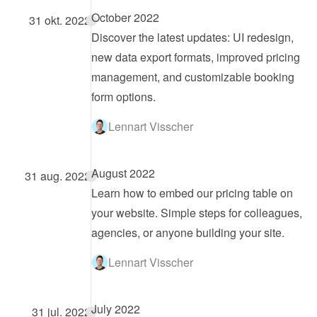
October 2022
31 okt. 2022
Discover the latest updates: UI redesign, 
new data export formats, improved pricing 
management, and customizable booking 
form options.
Lennart Visscher
August 2022
31 aug. 2022
Learn how to embed our pricing table on 
your website. Simple steps for colleagues, 
agencies, or anyone building your site.
Lennart Visscher
July 2022
31 jul. 2022