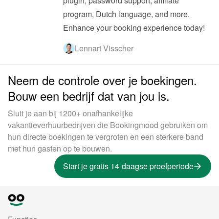
plugin, password support, affiliate 
program, Dutch language, and more. 
Enhance your booking experience today!
Lennart Visscher
Neem de controle over je boekingen.
Bouw een bedrijf dat van jou is.
Sluit je aan bij 1200+ onafhankelijke
vakantieverhuurbedrijven die Bookingmood gebruiken om
hun directe boekingen te vergroten en een sterkere band
met hun gasten op te bouwen.
Start je gratis 14-daagse proefperiode