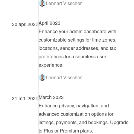
Lennart Visscher
April 2023
30 apr. 2023
Enhance your admin dashboard with 
customizable settings for time zones, 
locations, sender addresses, and tax 
preferences for a seamless user 
experience.
Lennart Visscher
March 2023
31 mrt. 2023
Enhance privacy, navigation, and 
advanced customization options for 
listings, payments, and bookings. Upgrade 
to Plus or Premium plans.