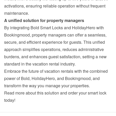
activations, ensuring reliable operation without frequent 
maintenance.
A unified solution for property managers
By integrating Bold Smart Locks and HolidayHero with 
Bookingmood, property managers can offer a seamless, 
secure, and efficient experience for guests. This unified 
approach simplifies operations, reduces administrative 
burdens, and enhances guest satisfaction, setting a new 
standard in the vacation rental industry.
Embrace the future of vacation rentals with the combined 
power of Bold, HolidayHero, and Bookingmood, and 
transform the way you manage your properties.
Read more about this solution and order your smart lock 
today!