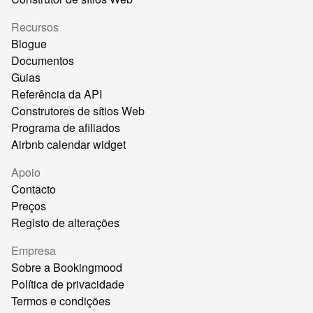
Recursos
Blogue
Documentos
Guias
Referência da API
Construtores de sítios Web
Programa de afiliados
Airbnb calendar widget
Apoio
Contacto
Preços
Registo de alterações
Empresa
Sobre a Bookingmood
Política de privacidade
Termos e condições