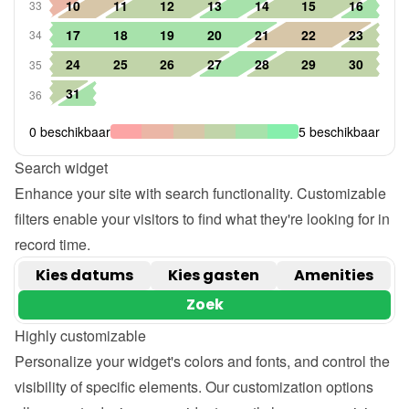
Search widget
Enhance your site with search functionality. Customizable 
filters enable your visitors to find what they're looking for in 
record time.
Highly customizable
Personalize your widget's colors and fonts, and control the 
visibility of specific elements. Our customization options 