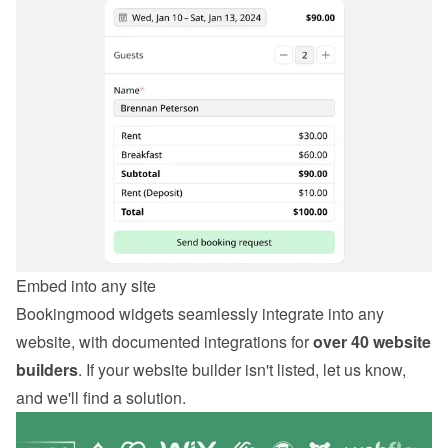
Embed into any site
Bookingmood widgets seamlessly integrate into any 
website, with documented integrations for 
over 40 website 
builders
. If your website builder isn't listed, let us know, 
and we'll find a solution.