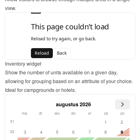
view.
Inventory widget
Show the number of units available on a given day, 
allowing for grouping based on an attribute of your choice. 
Ideal for campgrounds or hotels.