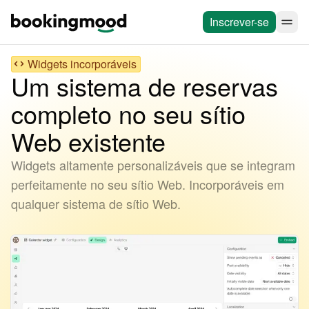
Inscrever-se
Widgets incorporáveis
Um sistema de reservas
completo no seu sítio
Web existente
Widgets altamente personalizáveis que se integram
perfeitamente no seu sítio Web. Incorporáveis em
qualquer sistema de sítio Web.