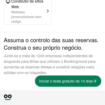
Construtor de sítios
Web
Websites
personalizáveis sem
código
Assuma o controlo das suas reservas.
Construa o seu próprio negócio.
Junte-se a mais de 1200 empresas independentes de
alugueres para férias que utilizam o Bookingmood para
aumentar as reservas diretas e construir relações mais
sólidas com os hóspedes.
Iniciar o teste gratuito de 14 dias