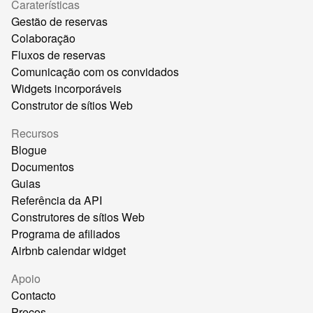
Caraterísticas
Gestão de reservas
Colaboração
Fluxos de reservas
Comunicação com os convidados
Widgets incorporáveis
Construtor de sítios Web
Recursos
Blogue
Documentos
Guias
Referência da API
Construtores de sítios Web
Programa de afiliados
Airbnb calendar widget
Apoio
Contacto
Preços