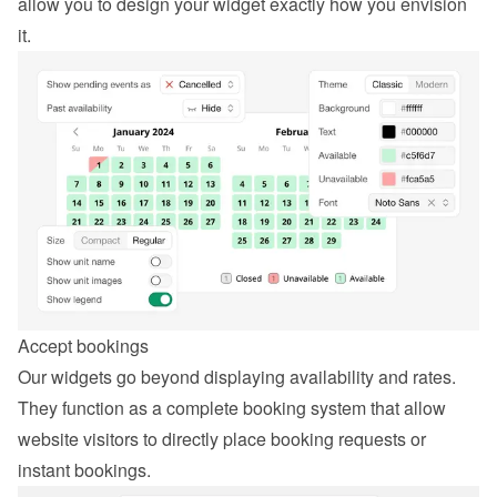
allow you to design your widget exactly how you envision 
it.
Accept bookings
Our widgets go beyond displaying availability and rates. 
They function as a complete booking system that allow 
website visitors to directly place booking requests or 
instant bookings.