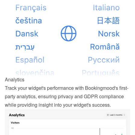
Analytics
Track your widget's performance with Bookingmood's first-
party analytics, ensuring privacy and GDPR compliance 
while providing insight into your widget's success.