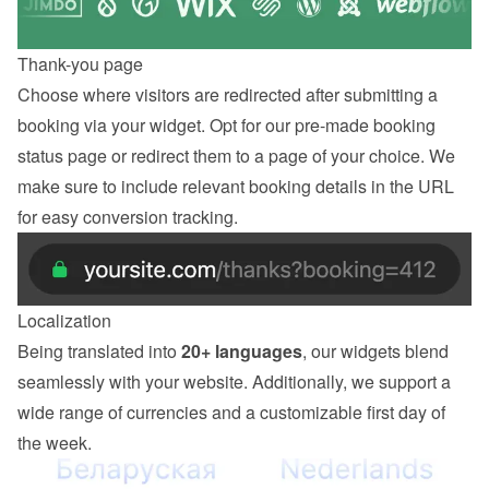
Thank-you page
Choose where visitors are redirected after submitting a 
booking via your widget. Opt for our pre-made booking 
status page or redirect them to a page of your choice. We 
make sure to include relevant booking details in the URL 
for easy conversion tracking.
Localization
Being translated into 
20+ languages
, our widgets blend 
seamlessly with your website. Additionally, we support a 
wide range of currencies and a customizable first day of 
the week.