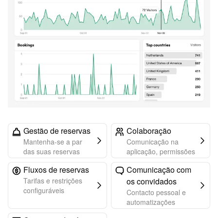
Gestão de reservas
Colaboração
Mantenha-se a par
Comunicação na
das suas reservas
aplicação, permissões
Fluxos de reservas
Comunicação com
Tarifas e restrições
os convidados
configuráveis
Contacto pessoal e
automatizações