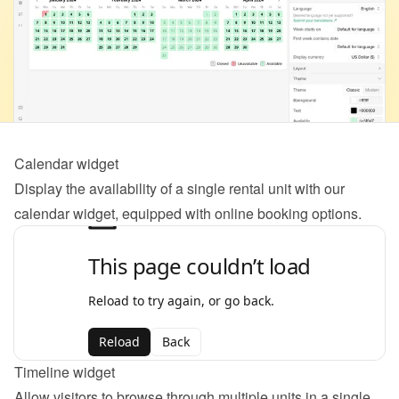
Calendar widget
Display the availability of a single rental unit with our 
calendar widget, equipped with online booking options.
Timeline widget
Allow visitors to browse through multiple units in a single 