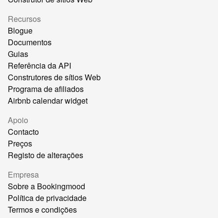
Recursos
Blogue
Documentos
Guias
Referência da API
Construtores de sítios Web
Programa de afiliados
Airbnb calendar widget
Apoio
Contacto
Preços
Registo de alterações
Empresa
Sobre a Bookingmood
Política de privacidade
Termos e condições