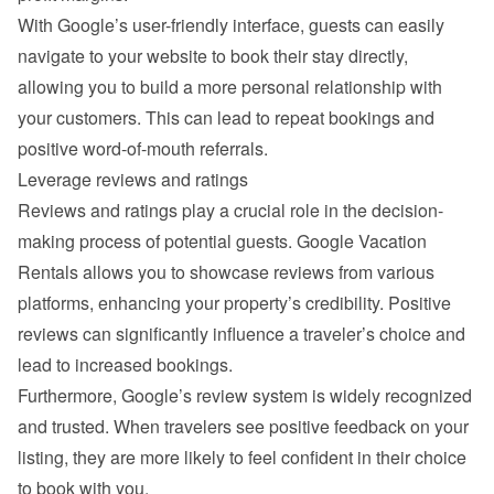
With Google’s user-friendly interface, guests can easily 
navigate to your website to book their stay directly, 
allowing you to build a more personal relationship with 
your customers. This can lead to repeat bookings and 
positive word-of-mouth referrals.
Leverage reviews and ratings
Reviews and ratings play a crucial role in the decision-
making process of potential guests. Google Vacation 
Rentals allows you to showcase reviews from various 
platforms, enhancing your property’s credibility. Positive 
reviews can significantly influence a traveler’s choice and 
lead to increased bookings.
Furthermore, Google’s review system is widely recognized 
and trusted. When travelers see positive feedback on your 
listing, they are more likely to feel confident in their choice 
to book with you.