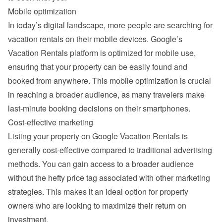
Mobile optimization
In today’s digital landscape, more people are searching for 
vacation rentals on their mobile devices. Google’s 
Vacation Rentals platform is optimized for mobile use, 
ensuring that your property can be easily found and 
booked from anywhere. This mobile optimization is crucial 
in reaching a broader audience, as many travelers make 
last-minute booking decisions on their smartphones.
Cost-effective marketing
Listing your property on Google Vacation Rentals is 
generally cost-effective compared to traditional advertising 
methods. You can gain access to a broader audience 
without the hefty price tag associated with other marketing 
strategies. This makes it an ideal option for property 
owners who are looking to maximize their return on 
investment.