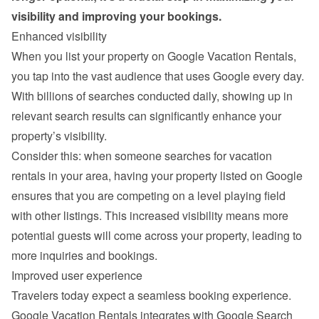
visibility and improving your bookings.
Enhanced visibility
When you list your property on Google Vacation Rentals, 
you tap into the vast audience that uses Google every day. 
With billions of searches conducted daily, showing up in 
relevant search results can significantly enhance your 
property’s visibility.
Consider this: when someone searches for vacation 
rentals in your area, having your property listed on Google 
ensures that you are competing on a level playing field 
with other listings. This increased visibility means more 
potential guests will come across your property, leading to 
more inquiries and bookings.
Improved user experience
Travelers today expect a seamless booking experience. 
Google Vacation Rentals integrates with Google Search 