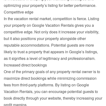
optimizing your property’s listing for better performance.
Competitive edge
In the vacation rental market, competition is fierce. Listing 
your property on Google Vacation Rentals gives you a 
competitive edge. Not only does it increase your visibility, 
but it also positions your property alongside other 
reputable accommodations. Potential guests are more 
likely to trust a property that appears in Google’s listings, 
as it signifies a level of legitimacy and professionalism.
Increased direct bookings
One of the primary goals of any property rental owner is to 
maximize direct bookings while minimizing commission 
fees from third-party platforms. By listing on Google 
Vacation Rentals, you can encourage potential guests to 
book directly through your website, thereby increasing your 
profit margins.