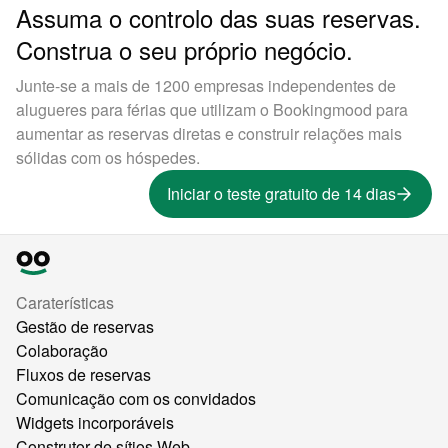
Assuma o controlo das suas reservas.
Construa o seu próprio negócio.
Junte-se a mais de 1200 empresas independentes de
alugueres para férias que utilizam o Bookingmood para
aumentar as reservas diretas e construir relações mais
sólidas com os hóspedes.
Iniciar o teste gratuito de 14 dias
Caraterísticas
Gestão de reservas
Colaboração
Fluxos de reservas
Comunicação com os convidados
Widgets incorporáveis
Construtor de sítios Web