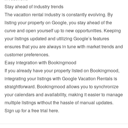
Stay ahead of industry trends
The vacation rental industry is constantly evolving. By 
listing your property on Google, you stay ahead of the 
curve and open yourself up to new opportunities. Keeping 
your listings updated and utilizing Google’s features 
ensures that you are always in tune with market trends and 
customer preferences.
Easy integration with Bookingmood
If you already have your property listed on Bookingmood, 
integrating your listings with Google Vacation Rentals is 
straightforward. Bookingmood allows you to synchronize 
your calendars and availability, making it easier to manage 
multiple listings without the hassle of manual updates. 
Sign up for a free trial here
.