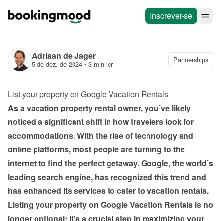
Inscrever-se
Adriaan de Jager
Partnerships
5 de dez. de 2024
 • 
3 min ler
List your property on Google Vacation Rentals
As a vacation property rental owner, you’ve likely 
noticed a significant shift in how travelers look for 
accommodations. With the rise of technology and 
online platforms, most people are turning to the 
internet to find the perfect getaway. Google, the world’s 
leading search engine, has recognized this trend and 
has enhanced its services to cater to vacation rentals. 
Listing your property on Google Vacation Rentals is no 
longer optional; it’s a crucial step in maximizing your 