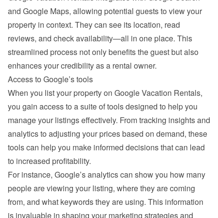
and Google Maps, allowing potential guests to view your 
property in context. They can see its location, read 
reviews, and check availability—all in one place. This 
streamlined process not only benefits the guest but also 
enhances your credibility as a rental owner.
Access to Google’s tools
When you list your property on Google Vacation Rentals, 
you gain access to a suite of tools designed to help you 
manage your listings effectively. From tracking insights and 
analytics to adjusting your prices based on demand, these 
tools can help you make informed decisions that can lead 
to increased profitability.
For instance, Google’s analytics can show you how many 
people are viewing your listing, where they are coming 
from, and what keywords they are using. This information 
is invaluable in shaping your marketing strategies and 