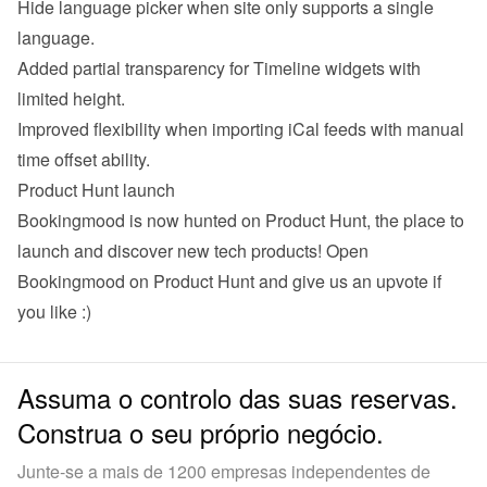
Hide language picker when site only supports a single 
language.
Added partial transparency for Timeline widgets with 
limited height.
Improved flexibility when importing iCal feeds with manual 
time offset ability.
Product Hunt launch
Bookingmood is now hunted on Product Hunt, the place to 
launch and discover new tech products! 
Open 
Bookingmood on Product Hunt
 and give us an upvote if 
you like :)
Assuma o controlo das suas reservas.
Construa o seu próprio negócio.
Junte-se a mais de 1200 empresas independentes de