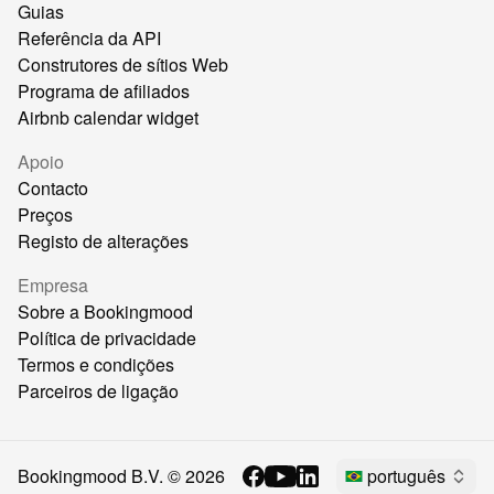
Guias
Referência da API
Construtores de sítios Web
Programa de afiliados
Airbnb calendar widget
Apoio
Contacto
Preços
Registo de alterações
Empresa
Sobre a Bookingmood
Política de privacidade
Termos e condições
Parceiros de ligação
Bookingmood B.V. ©
2026
português