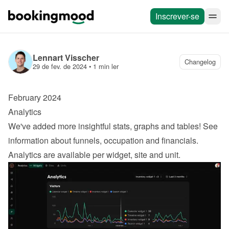
Inscrever-se
Lennart Visscher
Changelog
29 de fev. de 2024
 • 
1 min ler
February 2024
Analytics
We've added more insightful stats, graphs and tables! See 
information about funnels, occupation and financials. 
Analytics are available per widget, site and unit.