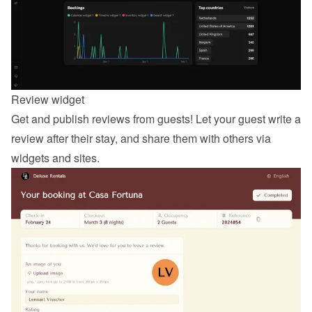
Review widget
Get and publish reviews from guests! Let your guest 
write a 
review
 after their stay, and share them with others via 
widgets and sites.