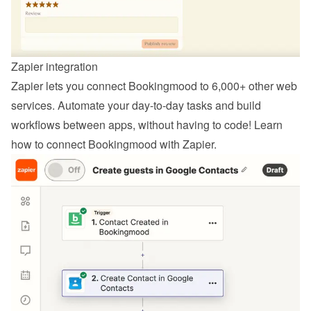
Zapier integration
Zapier lets you connect Bookingmood to 6,000+ other web 
services. Automate your day-to-day tasks and build 
workflows between apps, without having to code! Learn 
how to 
connect Bookingmood with Zapier
.