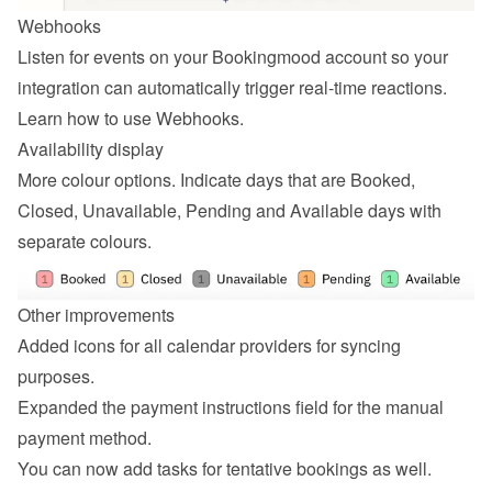
Webhooks
Listen for events on your Bookingmood account so your 
integration can automatically trigger real-time reactions. 
Learn how to 
use Webhooks
.
Availability display
More colour options. Indicate days that are Booked, 
Closed, Unavailable, Pending and Available days with 
separate colours.
Other improvements
Added icons for all calendar providers for syncing 
purposes.
Expanded the payment instructions field for the manual 
payment method.
You can now add tasks for tentative bookings as well.