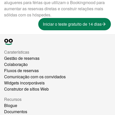
alugueres para férias que utilizam o Bookingmood para
aumentar as reservas diretas e construir relações mais
sólidas com os hóspedes.
Iniciar o teste gratuito de 14 dias
Caraterísticas
Gestão de reservas
Colaboração
Fluxos de reservas
Comunicação com os convidados
Widgets incorporáveis
Construtor de sítios Web
Recursos
Blogue
Documentos