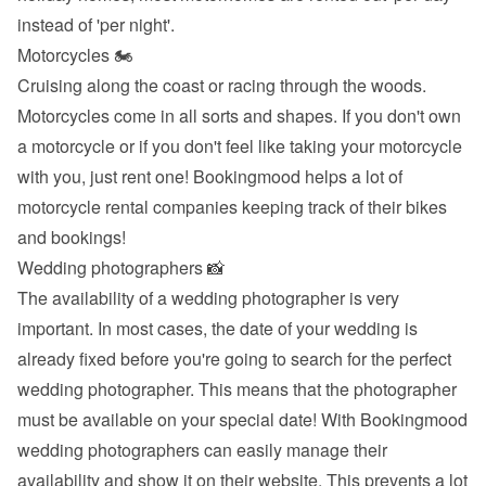
instead of 'per night'.
Motorcycles 🏍
Cruising along the coast or racing through the woods. 
Motorcycles come in all sorts and shapes. If you don't own 
a motorcycle or if you don't feel like taking your motorcycle 
with you, just rent one! Bookingmood helps a lot of 
motorcycle rental companies keeping track of their bikes 
and bookings!
Wedding photographers 📸
The availability of a wedding photographer is very 
important. In most cases, the date of your wedding is 
already fixed before you're going to search for the perfect 
wedding photographer. This means that the photographer 
must be available on your special date! With Bookingmood 
wedding photographers can easily manage their 
availability and show it on their website. This prevents a lot 