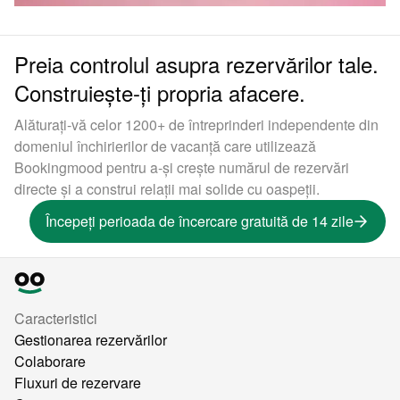
Preia controlul asupra rezervărilor tale.
Construiește-ți propria afacere.
Alăturați-vă celor 1200+ de întreprinderi independente din
domeniul închirierilor de vacanță care utilizează
Bookingmood pentru a-și crește numărul de rezervări
directe și a construi relații mai solide cu oaspeții.
Începeți perioada de încercare gratuită de 14 zile
Caracteristici
Gestionarea rezervărilor
Colaborare
Fluxuri de rezervare