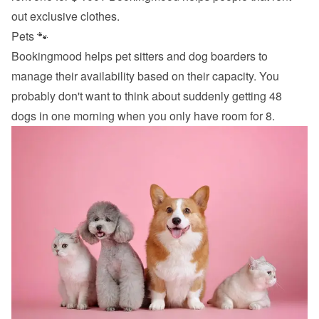
out exclusive clothes.
Pets 🐾
Bookingmood helps pet sitters and dog boarders to 
manage their availability based on their capacity. You 
probably don't want to think about suddenly getting 48 
dogs in one morning when you only have room for 8.