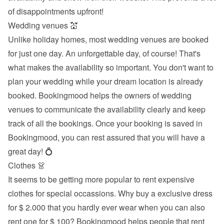
of disappointments upfront!
Wedding venues 💒
Unlike holiday homes, most wedding venues are booked 
for just one day. An unforgettable day, of course! That's 
what makes the availability so important. You don't want to 
plan your wedding while your dream location is already 
booked. Bookingmood helps the owners of wedding 
venues to communicate the availability clearly and keep 
track of all the bookings. Once your booking is saved in 
Bookingmood, you can rest assured that you will have a 
great day! 💍
Clothes 👗
It seems to be getting more popular to rent expensive 
clothes for special occassions. Why buy a exclusive dress 
for $ 2.000 that you hardly ever wear when you can also 
rent one for $ 100? Bookingmood helps people that rent 