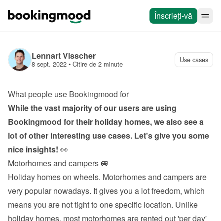
Înscrieți-vă
Lennart Visscher
Use cases
8 sept. 2022
 • 
Citire de 2 minute
What people use Bookingmood for
While the vast majority of our users are using 
Bookingmood for their holiday homes, we also see a 
lot of other interesting use cases. Let's give you some 
nice insights!
 👀
Motorhomes and campers 🚐
Holiday homes on wheels. Motorhomes and campers are 
very popular nowadays. It gives you a lot freedom, which 
means you are not tight to one specific location. Unlike 
holiday homes, most motorhomes are rented out 'per day' 