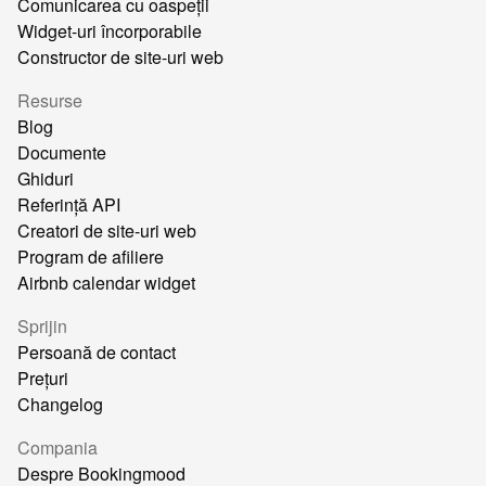
Comunicarea cu oaspeții
Widget-uri încorporabile
Constructor de site-uri web
Resurse
Blog
Documente
Ghiduri
Referință API
Creatori de site-uri web
Program de afiliere
Airbnb calendar widget
Sprijin
Persoană de contact
Prețuri
Changelog
Compania
Despre Bookingmood