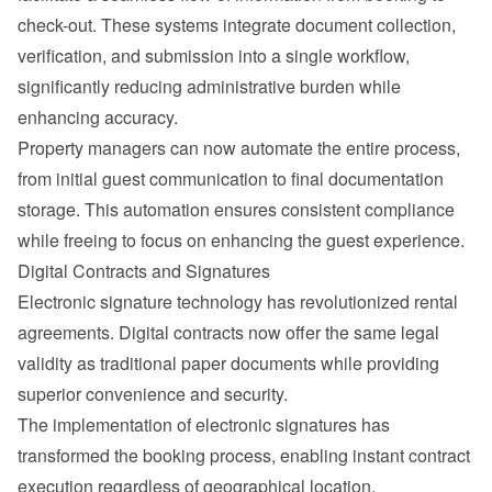
check-out. These systems integrate document collection, 
verification, and submission into a single workflow, 
significantly reducing administrative burden while 
enhancing accuracy.
Property managers can now automate the entire process, 
from initial 
guest communication
 to final documentation 
storage. This automation ensures consistent compliance 
while freeing to focus on enhancing the guest experience.
Digital Contracts and Signatures
Electronic signature technology has revolutionized rental 
agreements. Digital contracts now offer the same legal 
validity as traditional paper documents while providing 
superior convenience and security.
The implementation of electronic signatures has 
transformed the booking process, enabling instant contract 
execution regardless of geographical location.