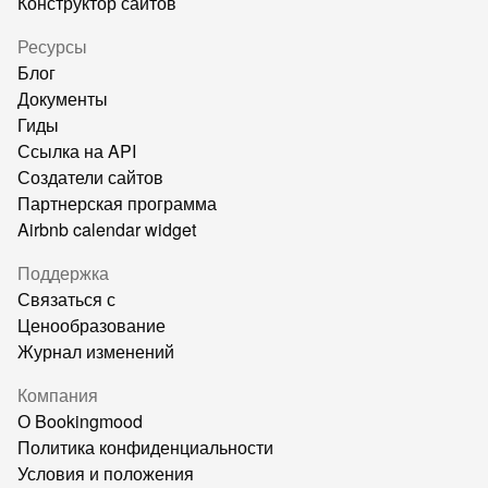
Конструктор сайтов
Ресурсы
Блог
Документы
Гиды
Ссылка на API
Создатели сайтов
Партнерская программа
Airbnb calendar widget
Поддержка
Связаться с
Ценообразование
Журнал изменений
Компания
О Bookingmood
Политика конфиденциальности
Условия и положения