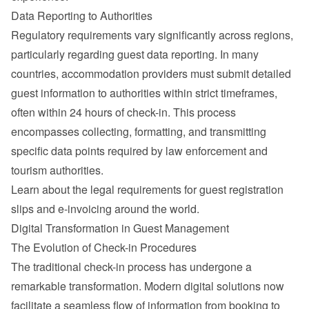
Data Reporting to Authorities
Regulatory requirements vary significantly across regions, 
particularly regarding guest data reporting. In many 
countries, accommodation providers must submit detailed 
guest information to authorities within strict timeframes, 
often within 24 hours of check-in. This process 
encompasses collecting, formatting, and transmitting 
specific data points required by law enforcement and 
tourism authorities.
Learn about the 
legal requirements for guest registration 
slips and e-invoicing around the world
.
Digital Transformation in Guest Management
The Evolution of Check-in Procedures
The traditional check-in process has undergone a 
remarkable transformation. Modern digital solutions now 
facilitate a seamless flow of information from booking to 