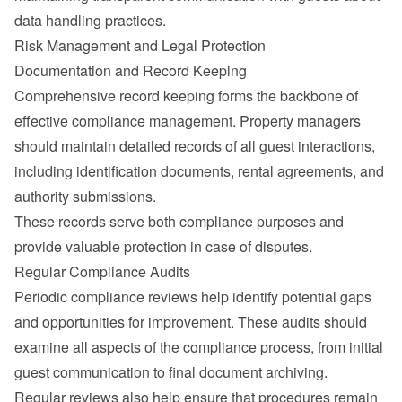
data handling practices.
Risk Management and Legal Protection
Documentation and Record Keeping
Comprehensive record keeping forms the backbone of 
effective compliance management. Property managers 
should maintain detailed records of all guest interactions, 
including identification documents, rental agreements, and 
authority submissions.
These records serve both compliance purposes and 
provide valuable protection in case of disputes.
Regular Compliance Audits
Periodic compliance reviews help identify potential gaps 
and opportunities for improvement. These audits should 
examine all aspects of the compliance process, from initial 
guest communication to final document archiving.
Regular reviews also help ensure that procedures remain 