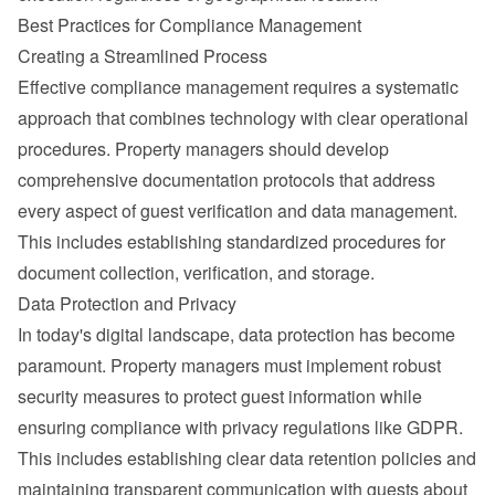
Best Practices for Compliance Management
Creating a Streamlined Process
Effective compliance management requires a systematic 
approach that combines technology with clear operational 
procedures. Property managers should develop 
comprehensive documentation protocols that address 
every aspect of guest verification and data management. 
This includes establishing standardized procedures for 
document collection, verification, and storage.
Data Protection and Privacy
In today's digital landscape, data protection has become 
paramount. Property managers must implement robust 
security measures to protect guest information while 
ensuring compliance with privacy regulations like 
GDPR
.
This includes establishing clear data retention policies and 
maintaining transparent communication with guests about 