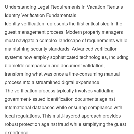
Understanding Legal Requirements in Vacation Rentals
Identity Verification Fundamentals
Identity verification represents the first critical step in the 
guest management process. Modern property managers 
must navigate a complex landscape of requirements while 
maintaining security standards. Advanced verification 
systems now employ sophisticated technologies, including 
biometric comparison and document validation, 
transforming what was once a time-consuming manual 
process into a streamlined digital experience.
The verification process typically involves validating 
government-issued identification documents against 
international databases while ensuring compliance with 
local regulations. This multi-layered approach provides 
robust protection against fraud while simplifying the guest 
experience.