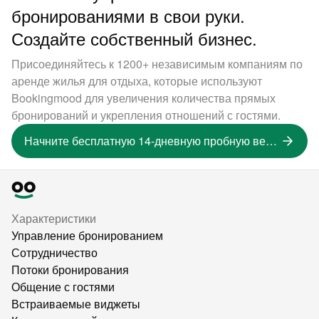
бронированиями в свои руки.
Создайте собственный бизнес.
Присоединяйтесь к 1200+ независимым компаниям по
аренде жилья для отдыха, которые используют
Bookingmood для увеличения количества прямых
бронирований и укрепления отношений с гостями.
Начните бесплатную 14-дневную пробную версию
Характеристики
Управление бронированием
Сотрудничество
Потоки бронирования
Общение с гостями
Встраиваемые виджеты