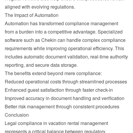
aligned with evolving regulations.
The Impact of Automation
Automation has transformed compliance management 
from a burden into a competitive advantage. Specialized 
software such as Chekin can handle complex compliance 
requirements while improving operational efficiency. This 
includes automatic document validation, real-time authority 
reporting, and secure data storage.
The benefits extend beyond mere compliance:
Reduced operational costs through streamlined processes
Enhanced guest satisfaction through faster check-in
Improved accuracy in document handling and verification
Better risk management through consistent procedures
Conclusion
Legal compliance in vacation rental management 
represents a critical balance between regulatory 