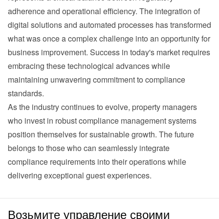
adherence and operational efficiency. The integration of 
digital solutions and automated processes has transformed 
what was once a complex challenge into an opportunity for 
business improvement. Success in today's market requires 
embracing these technological advances while 
maintaining unwavering commitment to compliance 
standards.
As the industry continues to evolve, property managers 
who invest in robust compliance management systems 
position themselves for sustainable growth. The future 
belongs to those who can seamlessly integrate 
compliance requirements into their operations while 
delivering exceptional guest experiences.
Возьмите управление своими