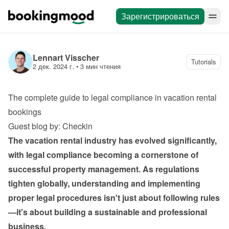
Зарегистрироваться
Lennart Visscher
Tutorials
2 дек. 2024 г.
 • 
3 мин чтения
The complete guide to legal compliance in vacation rental 
bookings
Guest blog by: Checkin
The vacation rental industry has evolved significantly, 
with legal compliance becoming a cornerstone of 
successful property management. As regulations 
tighten globally, understanding and implementing 
proper legal procedures isn't just about following rules
—it's about building a sustainable and professional 
business.