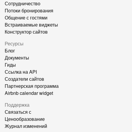
Сотрудничество
Потоки бронирования
Общение с гостями
Встраиваемые виджеты
Конструктор сайтов
Ресурсы
Блог
Документы
Гиды
Ссылка на API
Создатели сайтов
Партнерская программа
Airbnb calendar widget
Поддержка
Связаться с
Ценообразование
Журнал изменений