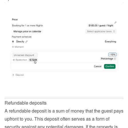
Refundable deposits
A refundable deposit is a sum of money that the guest pays 
upfront to you. This deposit often serves as a form of 
security against any potential damages. If the property is 