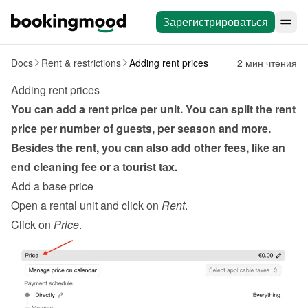
Зарегистрироваться
Docs
Rent & restrictions
Adding rent prices
2 мин чтения
Adding rent prices
You can add a rent price per unit. You can split the rent 
price per number of guests, per season and more. 
Besides the rent, you can also add other fees, like an 
end cleaning fee or a tourist tax.
Add a base price
Open a rental unit and click on 
Rent
.
Click on 
Price
.