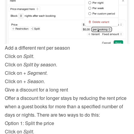
Add a different rent per season
Click on 
Split
.
Click on 
Split by season
.
Click on 
+ Segment
.
Click on 
+ Season
.
Give a discount for a long rent
Offer a discount for longer stays by reducing the rent price 
when a guest books for more than a specified number of 
days or nights. There are two ways to do this:
Option 1: Split the price
Click on 
Split
.