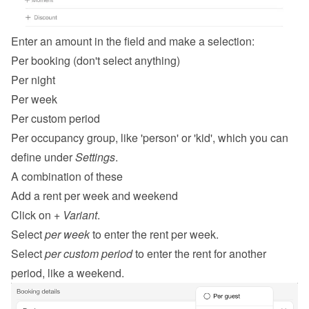
Enter an amount in the field and make a selection:
Per booking (don't select anything)
Per night
Per week
Per custom period
Per occupancy group, like 'person' or 'kid', which you can 
define under 
Settings
.
A combination of these
Add a rent per week and weekend
Click on 
+ Variant
.
Select 
per week
 to enter the rent per week.
Select 
per custom period
 to enter the rent for another 
period, like a weekend.