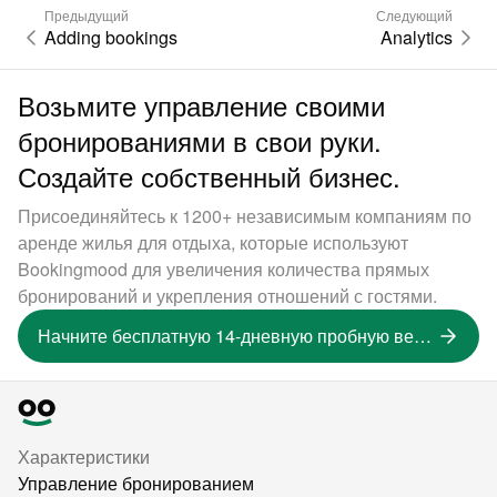
Предыдущий
Следующий
Adding bookings
Analytics
Возьмите управление своими
бронированиями в свои руки.
Создайте собственный бизнес.
Присоединяйтесь к 1200+ независимым компаниям по
аренде жилья для отдыха, которые используют
Bookingmood для увеличения количества прямых
бронирований и укрепления отношений с гостями.
Начните бесплатную 14-дневную пробную версию
Характеристики
Управление бронированием