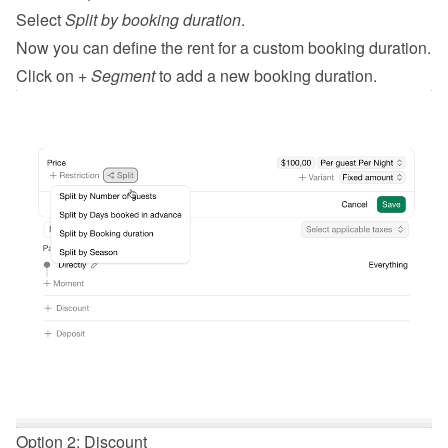
Select 
Split by booking duration
.
Now you can define the rent for a custom booking duration.
Click on 
+ Segment
 to add a new booking duration.
Option 2: Discount