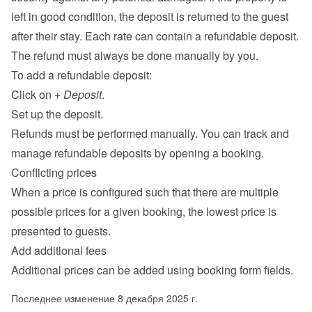
left in good condition, the deposit is returned to the guest 
after their stay. Each rate can contain a refundable deposit. 
The refund must always be done manually by you.
To add a refundable deposit:
Click on 
+ Deposit
.
Set up the deposit.
Refunds must be performed manually. You can track and 
manage refundable deposits by opening a booking.
Conflicting prices
When a price is configured such that there are multiple 
possible prices for a given booking, the lowest price is 
presented to guests.
Add additional fees
Additional prices can be added using 
booking form fields
.
Последнее изменение 8 декабря 2025 г.