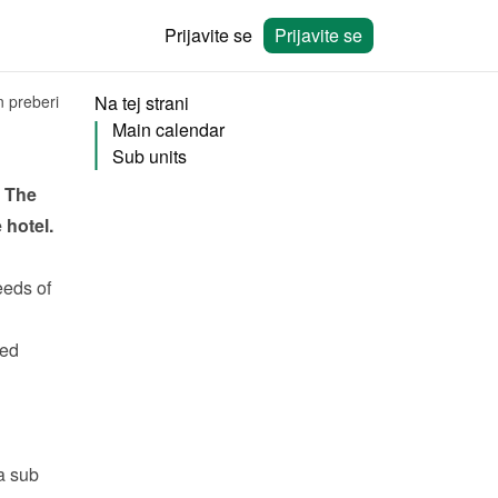
Prijavite se
Prijavite se
n preberi
Na tej strani
Main calendar
Sub units
 The 
hotel. 
eeds
 of 
ed 
 sub 