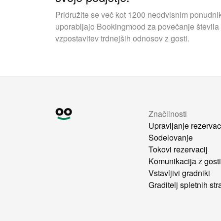
Pridružite se več kot 1200 neodvisnim ponudnik
uporabljajo Bookingmood za povečanje števila 
vzpostavitev trdnejših odnosov z gosti.
Značilnosti
Upravljanje rezervac
Sodelovanje
Tokovi rezervacij
Komunikacija z gost
Vstavljivi gradniki
Graditelj spletnih str