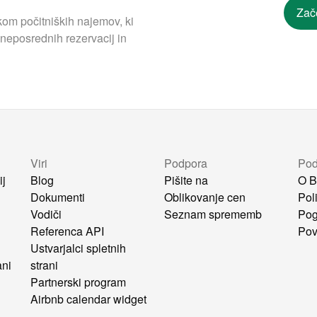
Zač
om počitniških najemov, ki
neposrednih rezervacij in
Viri
Podpora
Pod
ij
Blog
Pišite na
O B
Dokumenti
Oblikovanje cen
Pol
Vodiči
Seznam sprememb
Pog
i
Referenca API
Pov
Ustvarjalci spletnih
ani
strani
Partnerski program
Airbnb calendar widget