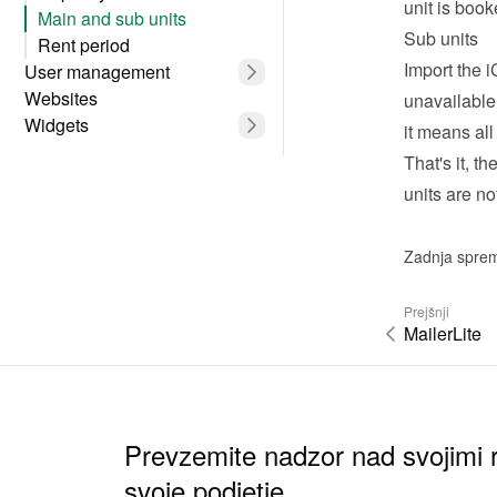
unit is boo
Main and sub units
Sub units
Rent period
Import the i
User management
Websites
unavailable
Widgets
it means all
That's it, t
units are no
Zadnja spre
Prejšnji
MailerLite
Prevzemite nadzor nad svojimi r
svoje podjetje.