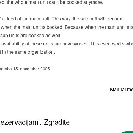
ked, the whole main unit can't be booked anymore.
Cal feed of the main unit. This way, the sub unit will become 
 when the main unit is booked. Because when the main unit is b
 sub units are booked as well.
he availability of these units are now synced. This even works whe
t in the same organization.
memba 15. december 2025
Manual m
ezervacijami. Zgradite