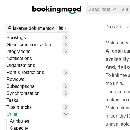
Značilnosti
Viri
Docs
Units
Iskanje dokumentov
⌘K
Bookings
Main and su
Guest communication
A rental ca
Integrations
Notifications
availabilit
Organizations
And, if all
Rent & restrictions
To link the 
Reviews
the units.
Subscriptions
The main and
Synchronization
makes the d
Tasks
Tips & tricks
Main calen
Units
Import the i
Attributes
unavailable
Capacity