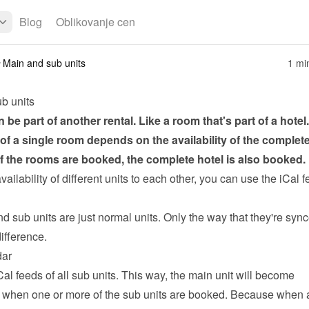
Blog
Oblikovanje cen
Main and sub units
1 mi
b units
n be part of another rental. Like a room that's part of a hotel.
y of a single room depends on the availability of the complete 
 of the rooms are booked, the complete hotel is also booked.
availability of different units to each other, you can use the 
iCal f
 sub units are just normal units. Only the way that they're sync
ifference.
dar
Cal feeds of all sub units. This way, the main unit will become 
 when one or more of the sub units are booked. Because when a