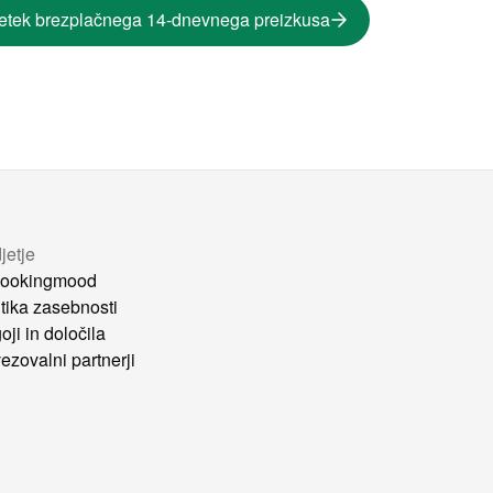
etek brezplačnega 14-dnevnega preizkusa
jetje
ookingmood
itika zasebnosti
oji in določila
ezovalni partnerji