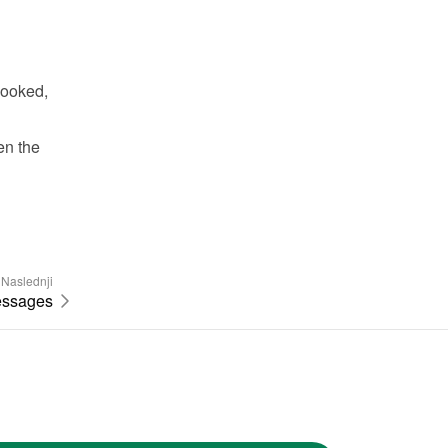
ooked, 
n the 
Naslednji
essages