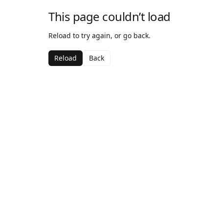
This page couldn’t load
Reload to try again, or go back.
Reload
Back