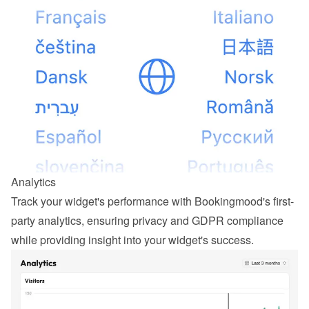
Analytics
Track your widget's performance with Bookingmood's first-
party analytics, ensuring privacy and GDPR compliance 
while providing insight into your widget's success.