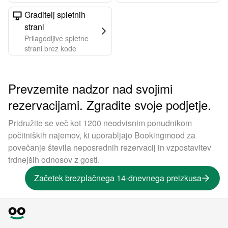
Graditelj spletnih
strani
Prilagodljive spletne
strani brez kode
Prevzemite nadzor nad svojimi
rezervacijami. Zgradite svoje podjetje.
Pridružite se več kot 1200 neodvisnim ponudnikom
počitniških najemov, ki uporabljajo Bookingmood za
povečanje števila neposrednih rezervacij in vzpostavitev
trdnejših odnosov z gosti.
Začetek brezplačnega 14-dnevnega preizkusa