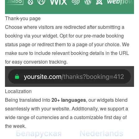
Thank-you page
Choose where visitors are redirected after submitting a 
booking via your widget. Opt for our pre-made booking 
status page or redirect them to a page of your choice. We 
make sure to include relevant booking details in the URL 
for easy conversion tracking.
Localization
Being translated into 
20+ languages
, our widgets blend 
seamlessly with your website. Additionally, we support a 
wide range of currencies and a customizable first day of 
the week.