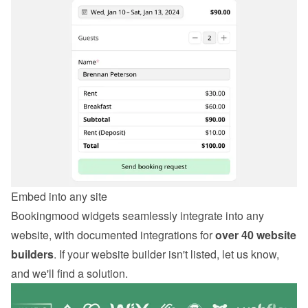
Embed into any site
Bookingmood widgets seamlessly integrate into any 
website, with documented integrations for 
over 40 website 
builders
. If your website builder isn't listed, let us know, 
and we'll find a solution.