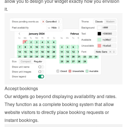
allow you to design your widget exactly how you envision 
it.
Accept bookings
Our widgets go beyond displaying availability and rates. 
They function as a complete booking system that allow 
website visitors to directly place booking requests or 
instant bookings.