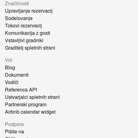
Značilnosti
Upravljanje rezervacij
Sodelovanje
Tokovi rezervacij
Komunikacija z gosti
Vstavljivi gradniki
Graditelj spletnih strani
Viri
Blog
Dokumenti
Vodiči
Referenca API
Ustvarjalci spletnih strani
Partnerski program
Airbnb calendar widget
Podpora
Pišite na