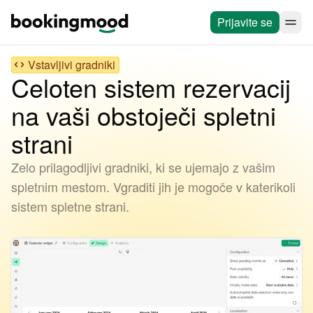
Prijavite se
Vstavljivi gradniki
Celoten sistem rezervacij
na vaši obstoječi spletni
strani
Zelo prilagodljivi gradniki, ki se ujemajo z vašim
spletnim mestom. Vgraditi jih je mogoče v katerikoli
sistem spletne strani.