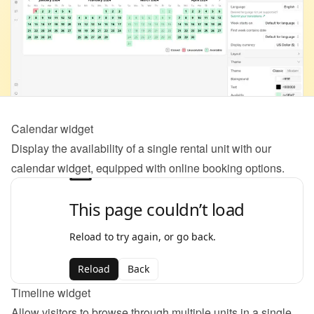
Calendar widget
Display the availability of a single rental unit with our 
calendar widget, equipped with online booking options.
Timeline widget
Allow visitors to browse through multiple units in a single 