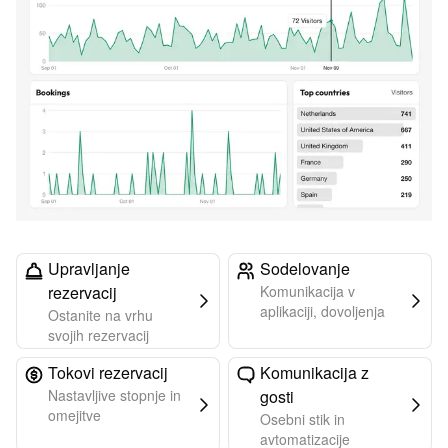
Upravljanje
Sodelovanje
rezervacij
Komunikacija v
aplikaciji, dovoljenja
Ostanite na vrhu
svojih rezervacij
Tokovi rezervacij
Komunikacija z
Nastavljive stopnje in
gosti
omejitve
Osebni stik in
avtomatizacije