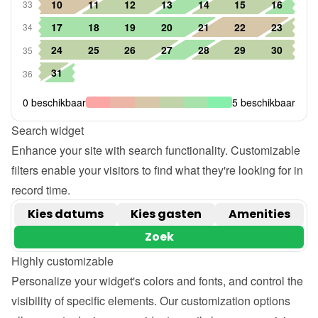
Search widget
Enhance your site with search functionality. Customizable 
filters enable your visitors to find what they're looking for in 
record time.
Highly customizable
Personalize your widget's colors and fonts, and control the 
visibility of specific elements. Our customization options 