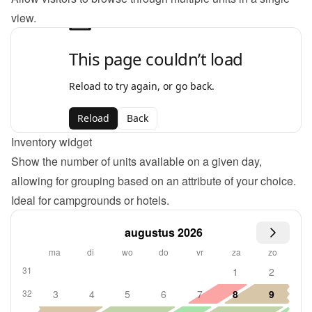
view.
Inventory widget
Show the number of units available on a given day, 
allowing for grouping based on an attribute of your choice. 
Ideal for campgrounds or hotels.