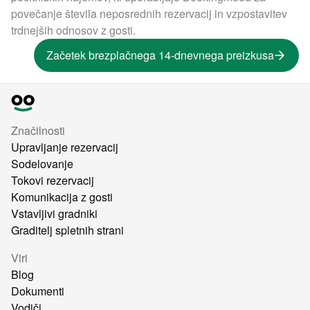
povečanje števila neposrednih rezervacij in vzpostavitev
trdnejših odnosov z gosti.
Začetek brezplačnega 14-dnevnega preizkusa
Značilnosti
Upravljanje rezervacij
Sodelovanje
Tokovi rezervacij
Komunikacija z gosti
Vstavljivi gradniki
Graditelj spletnih strani
Viri
Blog
Dokumenti
Vodiči