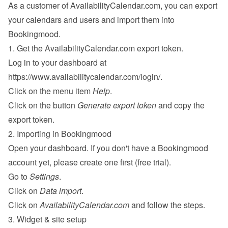
As a customer of AvailabilityCalendar.com, you can export 
your calendars and users and import them into 
Bookingmood.
1. Get the AvailabilityCalendar.com export token.
Log in to your dashboard at 
https://www.availabilitycalendar.com/login/
.
Click on the menu item 
Help
.
Click on the button 
Generate export token
 and copy the 
export token.
2. Importing in Bookingmood
Open your dashboard. If you don't have a Bookingmood 
account yet, please 
create one
 first (free trial).
Go to 
Settings
.
Click on 
Data import
.
Click on 
AvailabilityCalendar.com
 and follow the steps.
3. Widget & site setup