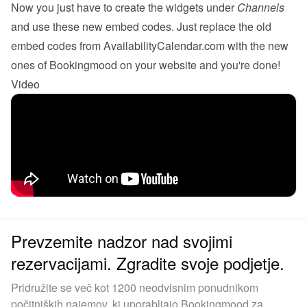
Now you just have to create the 
widgets
 under 
Channels
and use these new embed codes. Just replace the old 
embed codes from AvailabilityCalendar.com with the new 
ones of Bookingmood on your website and you're done!
Video
Prevzemite nadzor nad svojimi
rezervacijami. Zgradite svoje podjetje.
Pridružite se več kot 1200 neodvisnim ponudnikom
počitniških najemov, ki uporabljajo Bookingmood za