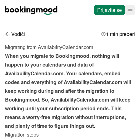
Prijavite se
Vodiči
1 min preberi
Migrating from AvailabilityCalendar.com
When you migrate to Bookingmood, nothing will 
happen to your calendars and data of 
AvailabilityCalendar.com. Your calendars, embed 
codes and everything of AvailabilityCalendar.com will 
keep working during and after the migration to 
Bookingmood. So, AvailabilityCalendar.com will keep 
working until your subscription period ends. This 
means a worry-free migration without interruptions, 
and plenty of time to figure things out.
Migration steps