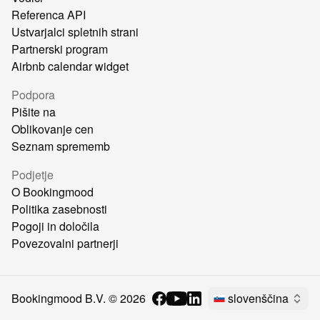
Referenca API
Ustvarjalci spletnih strani
Partnerski program
Airbnb calendar widget
Podpora
Pišite na
Oblikovanje cen
Seznam sprememb
Podjetje
O Bookingmood
Politika zasebnosti
Pogoji in določila
Povezovalni partnerji
Bookingmood B.V. ©
2026
slovenščina