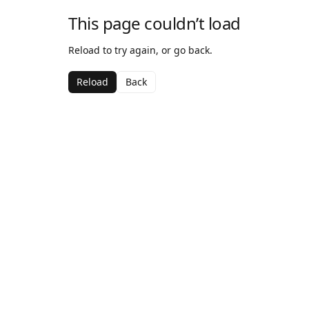
This page couldn’t load
Reload to try again, or go back.
Reload
Back