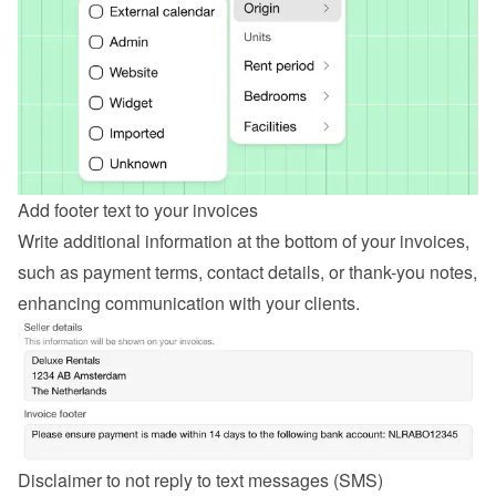
Add footer text to your invoices
Write additional information at the bottom of your invoices, 
such as payment terms, contact details, or thank-you notes, 
enhancing communication with your clients.
Disclaimer to not reply to text messages (SMS)