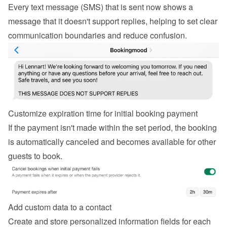
Every text message (SMS) that is sent now shows a 
message that it doesn't support replies, helping to set clear 
communication boundaries and reduce confusion.
Customize expiration time for initial booking payment
If the payment isn't made within the set period, the booking 
is automatically canceled and becomes available for other 
guests to book.
Add custom data to a contact
Create and store personalized information fields for each 