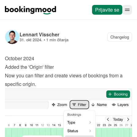
Prijavite se
Lennart Visscher
Changelog
31. okt 2024.
 • 
1 min čitanja
October 2024
Added the 'Origin' filter
Now you can filter and create views of bookings from a 
specific origin.