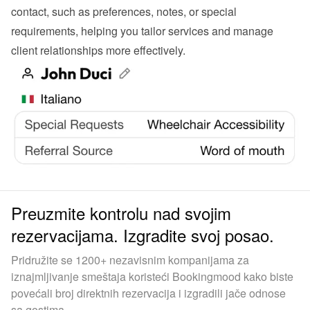
contact, such as preferences, notes, or special 
requirements, helping you tailor services and manage 
client relationships more effectively.
Preuzmite kontrolu nad svojim
rezervacijama. Izgradite svoj posao.
Pridružite se 1200+ nezavisnim kompanijama za
iznajmljivanje smeštaja koristeći Bookingmood kako biste
povećali broj direktnih rezervacija i izgradili jače odnose
sa gostima.