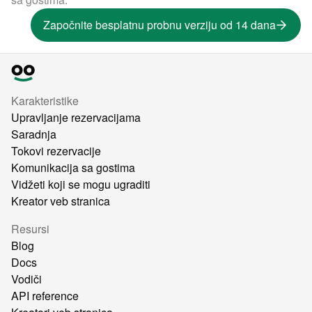
Započnite besplatnu probnu verziju od 14 dana
Karakteristike
Upravljanje rezervacijama
Saradnja
Tokovi rezervacije
Komunikacija sa gostima
Vidžeti koji se mogu ugraditi
Kreator veb stranica
Resursi
Blog
Docs
Vodiči
API reference