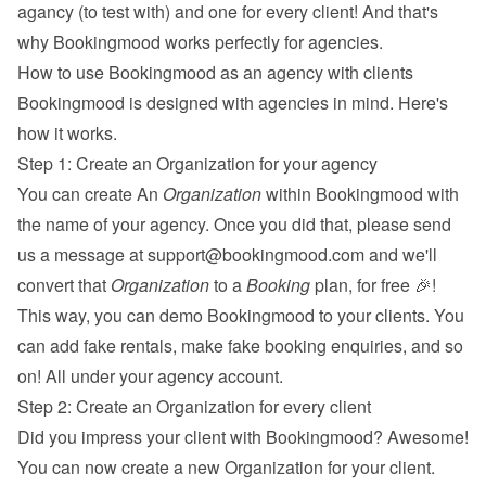
agancy (to test with) and one for every client! And that's 
why Bookingmood works perfectly for agencies.
How to use Bookingmood as an agency with clients
Bookingmood is designed with agencies in mind. Here's 
how it works.
Step 1: Create an Organization for your agency
You can create An 
Organization
 within Bookingmood with 
the name of your agency. Once you did that, please send 
us a message at 
support@bookingmood.com
 and we'll 
convert that 
Organization
 to a 
Booking
 plan, for free 🎉! 
This way, you can demo Bookingmood to your clients. You 
can add fake rentals, make fake booking enquiries, and so 
on! All under your agency account.
Step 2: Create an Organization for every client
Did you impress your client with Bookingmood? Awesome! 
You can now create a new Organization for your client. 