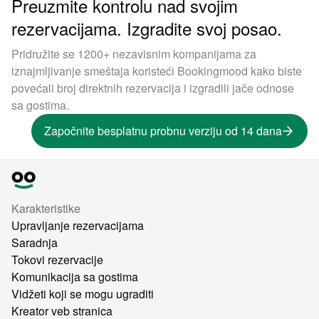
Preuzmite kontrolu nad svojim
rezervacijama. Izgradite svoj posao.
Pridružite se 1200+ nezavisnim kompanijama za
iznajmljivanje smeštaja koristeći Bookingmood kako biste
povećali broj direktnih rezervacija i izgradili jače odnose
sa gostima.
Započnite besplatnu probnu verziju od 14 dana
Karakteristike
Upravljanje rezervacijama
Saradnja
Tokovi rezervacije
Komunikacija sa gostima
Vidžeti koji se mogu ugraditi
Kreator veb stranica