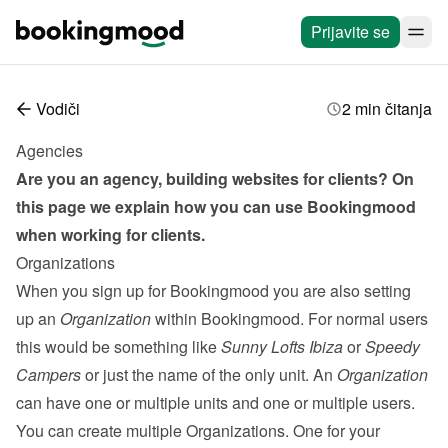
Prijavite se
Vodiči
2 min čitanja
Agencies
Are you an agency, building websites for clients? On 
this page we explain how you can use Bookingmood 
when working for clients.
Organizations
When you sign up for Bookingmood you are also setting 
up an 
Organization
 within Bookingmood. For normal users 
this would be something like 
Sunny Lofts Ibiza
 or 
Speedy 
Campers
 or just the name of the only unit. An 
Organization
can have one or multiple units and one or multiple 
users
. 
You can create multiple Organizations. One for your 