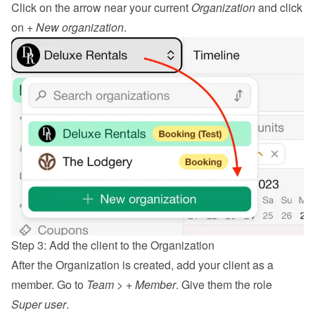
Click on the arrow near your current 
Organization
 and click 
on 
+ New organization
.
Step 3: Add the client to the Organization
After the Organization is created, add your client as a 
member. Go to 
Team
 > 
+ Member
. Give them the role 
Super user
.