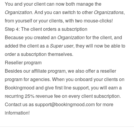
You and your client can now both manage the 
Organization
. And you can switch to other 
Organizations
, 
from yourself or your clients, with two mouse-clicks!
Step 4: The client orders a subscription
Because you created an 
Organization
 for the client, and 
added the client as a 
Super user
, they will now be able to 
order a subscription themselves.
Reseller program
Besides our 
affiliate program
, we also offer a reseller 
program for agencies. When you onboard your clients on 
Bookingmood and give first line support, you will earn a 
recurring 25% revenue fee on every client subscription. 
Contact us as 
support@bookingmood.com
 for more 
information!