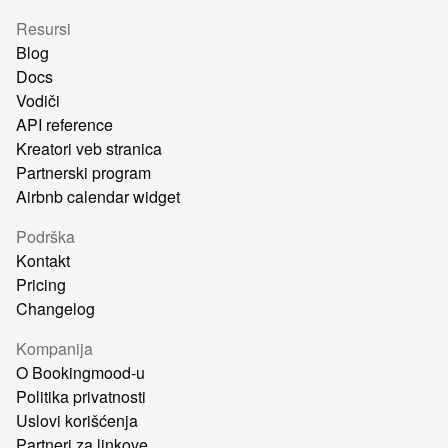
Resursi
Blog
Docs
Vodiči
API reference
Kreatori veb stranica
Partnerski program
Airbnb calendar widget
Podrška
Kontakt
Pricing
Changelog
Kompanija
O Bookingmood-u
Politika privatnosti
Uslovi korišćenja
Partneri za linkove