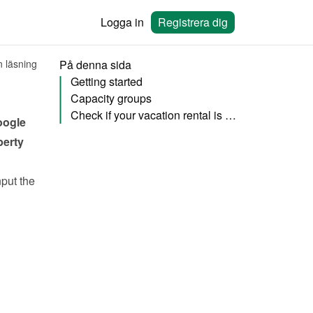
Logga in
Registrera dig
n läsning
På denna sida
Getting started
Capacity groups
Check if your vacation rental is published
ogle 
erty 
put the 