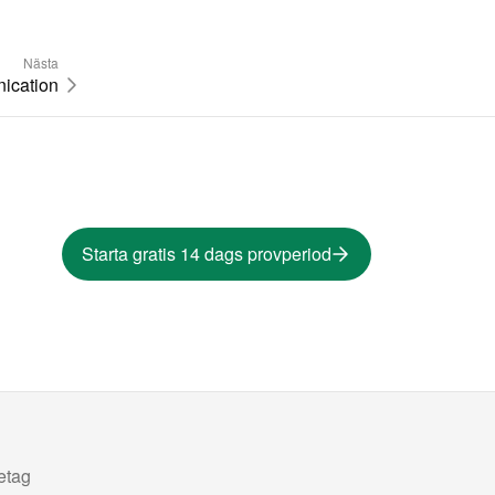
Nästa
ication
Starta gratis 14 dags provperiod
etag