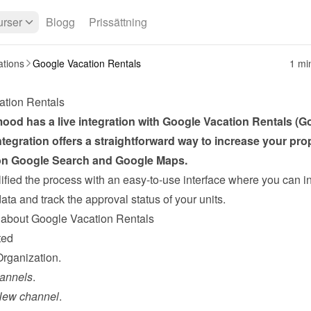
rser
Blogg
Prissättning
ations
Google Vacation Rentals
1 mi
ation Rentals
od has a live integration with Google Vacation Rentals (Go
ntegration offers a straightforward way to increase your prop
n Google Search and Google Maps.
fied the process with an easy-to-use interface where you can in
ta and track the approval status of your units.
about Google Vacation Rentals
ted
Organization.
annels
.
New channel
.