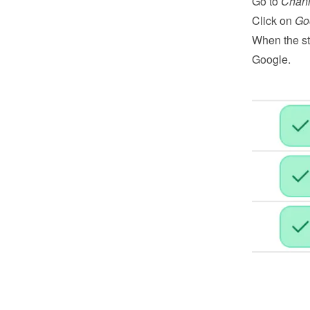
Go to 
Chan
Click on 
Go
When the st
Google.