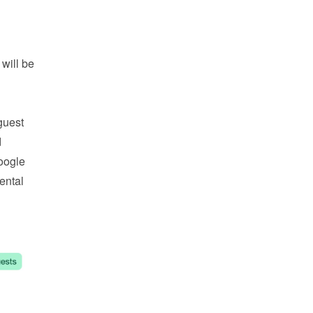
ill be 
uest 
 and 
oogle 
ntal 