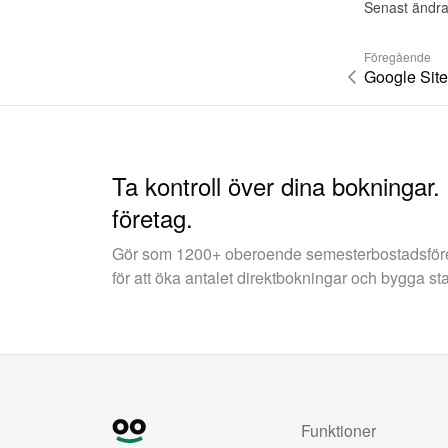
Senast ändra
Föregående
Google Site
Ta kontroll över dina bokningar.
företag.
Gör som 1200+ oberoende semesterbostadsfö
för att öka antalet direktbokningar och bygga st
Funktioner