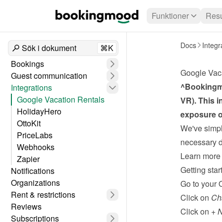
Funktioner
Resu
Docs
Integr
Sök i dokument
⌘K
Bookings
Google Vac
Guest communication
^Bookingmo
Integrations
Google Vacation Rentals
VR). This i
HolidayHero
exposure o
OttoKit
We've simpli
PriceLabs
necessary da
Webhooks
Learn more 
Zapier
Getting star
Notifications
Organizations
Go to your 
Rent & restrictions
Click on 
Ch
Reviews
Click on 
+ 
Subscriptions