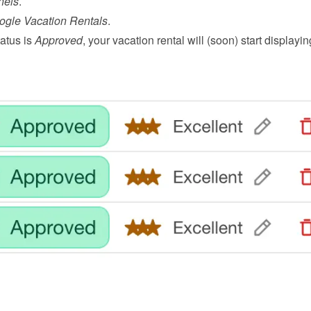
nels
.
ogle Vacation Rentals
.
atus is 
Approved
, your vacation rental will (soon) start displayin