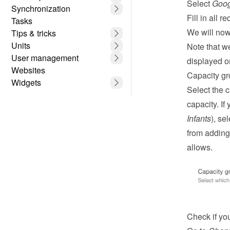
Select 
Goog
Synchronization
Fill in all re
Tasks
We will now 
Tips & tricks
Units
Note that w
User management
displayed o
Websites
Capacity g
Widgets
Select the 
capacity. If
Infants
), se
from adding 
allows.
Check if you