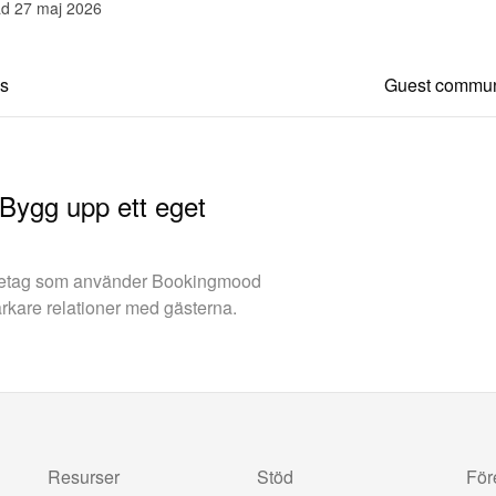
d 27 maj 2026
s
Guest commun
 Bygg upp ett eget
retag som använder Bookingmood
arkare relationer med gästerna.
Resurser
Stöd
För