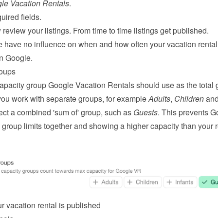
le Vacation Rentals
.
quired fields.
review your listings. From time to time listings get published.
e have no influence on when and how often your vacation rental w
n Google.
roups
capacity group Google Vacation Rentals should use as the total g
 you work with separate groups, for example 
Adults
, 
Children
lect a combined 'sum of' group, such as 
Guests
. This prevents G
group limits together and showing a higher capacity than your re
r vacation rental is published