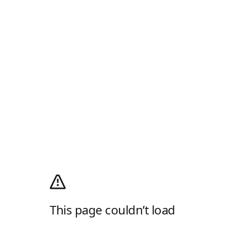
This page couldn’t load