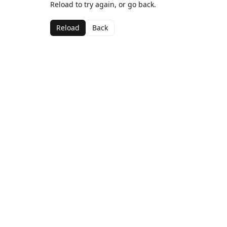
Reload to try again, or go back.
Reload
Back