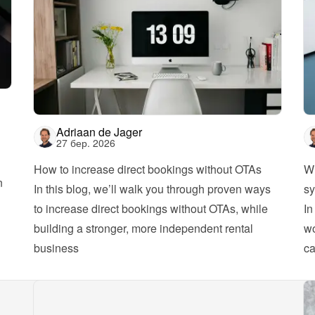
Adriaan de Jager
27 бер. 2026
How to increase direct bookings without OTAs
Wh
 
In this blog, we’ll walk you through proven ways 
sy
to increase direct bookings without OTAs, while 
In
building a stronger, more independent rental 
wo
business
ca