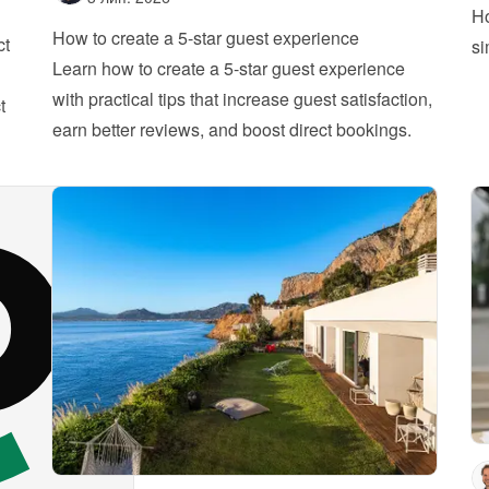
Ho
How to create a 5-star guest experience
ct
si
Learn how to create a 5-star guest experience 
with practical tips that increase guest satisfaction, 
 
earn better reviews, and boost direct bookings.