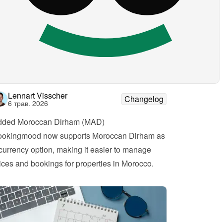
Lennart Visscher
Changelog
6 трав. 2026
dded Moroccan Dirham (MAD)
okingmood now supports Moroccan Dirham as 
currency option, making it easier to manage 
ices and bookings for properties in Morocco.