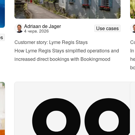
Adriaan de Jager
Use cases
4 черв. 2026
es
Customer story: Lyme Regis Stays
Co
How Lyme Regis Stays simplified operations and 
In
increased direct bookings with Bookingmood
he
bo