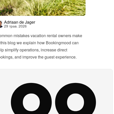
Adriaan de Jager
29 трав. 2026
mmon mistakes vacation rental owners make
 this blog we explain how Bookingmood can 
lp simplify operations, increase direct 
okings, and improve the guest experience.