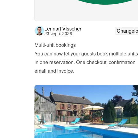
Lennart Visscher
Changel
23 черв. 2026
Multi-unit bookings
You can now let your guests book multiple units 
in one reservation. One checkout, confirmation 
email and invoice.