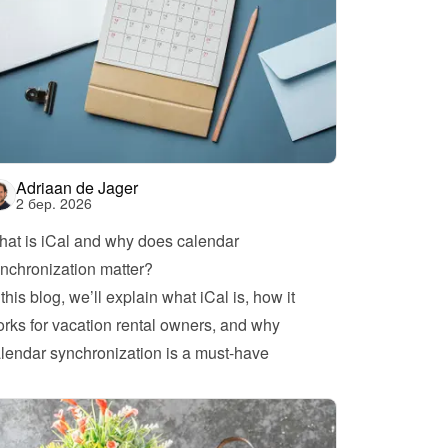
Adriaan de Jager
2 бер. 2026
at is iCal and why does calendar 
nchronization matter?
 this blog, we’ll explain what iCal is, how it 
rks for vacation rental owners, and why 
lendar synchronization is a must-have