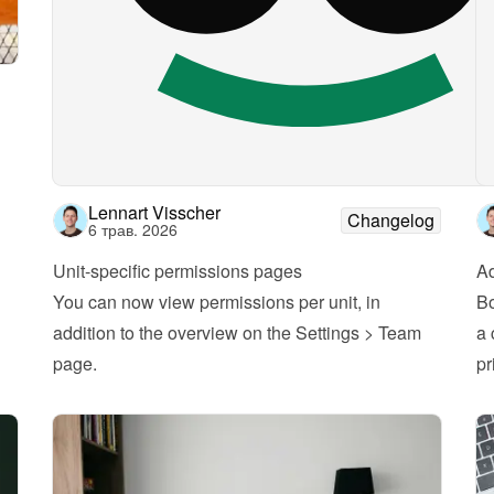
Lennart Visscher
Changelog
6 трав. 2026
Unit-specific permissions pages
A
You can now view permissions per unit, in 
Bo
addition to the overview on the Settings > Team 
a 
page.
pr