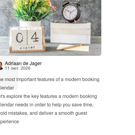
Adriaan de Jager
11 лют. 2026
e most important features of a modern booking 
lendar
t's explore the key features a modern booking 
lendar needs in order to help you save time, 
oid mistakes, and deliver a smooth guest 
perience