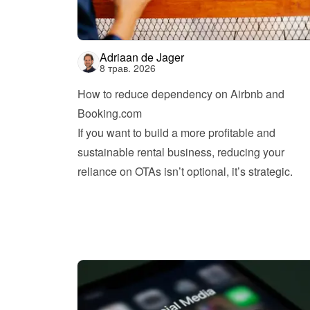
Adriaan de Jager
8 трав. 2026
How to reduce dependency on Airbnb and 
Booking.com
If you want to build a more profitable and 
sustainable rental business, reducing your 
reliance on OTAs isn’t optional, it’s strategic.