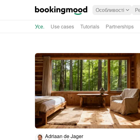
Особливості
Р
Усе.
Use cases
Tutorials
Partnerships
Adriaan de Jager