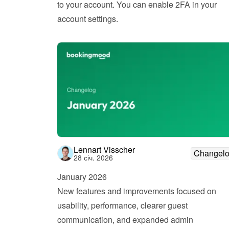
to your account. You can enable 2FA in your 
account settings.
Lennart Visscher
Changel
28 січ. 2026
January 2026
New features and improvements focused on 
usability, performance, clearer guest 
communication, and expanded admin 