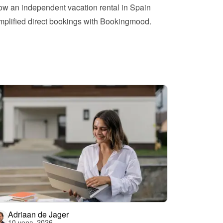
w an independent vacation rental in Spain 
mplified direct bookings with Bookingmood.
Adriaan de Jager
10 черв. 2026