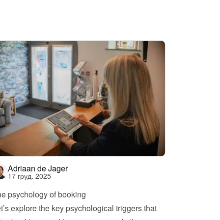
Adriaan de Jager
17 груд. 2025
e psychology of booking
t’s explore the key psychological triggers that 