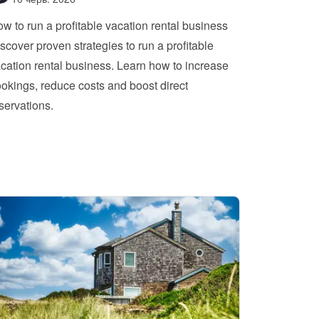
w to run a profitable vacation rental business
scover proven strategies to run a profitable 
cation rental business. Learn how to increase 
okings, reduce costs and boost direct 
servations.