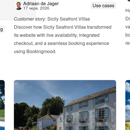
Adriaan de Jager
Use cases
17 черв. 2026
Ho
Di
Customer story: Sicily Seafront Villas
va
Discover how Sicily Seafront Villas transformed 
og
bo
its website with live availability, integrated 
re
checkout, and a seamless booking experience 
using Bookingmood.