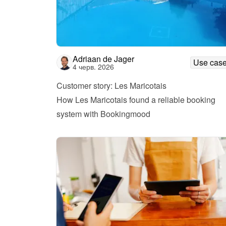
Adriaan de Jager
Use cas
4 черв. 2026
Customer story: Les Maricotais
How Les Maricotais found a reliable booking 
system with Bookingmood