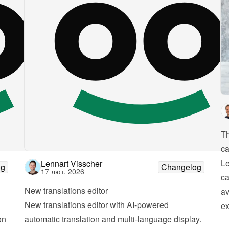
Th
ca
Le
Lennart Visscher
og
Changelog
17 лют. 2026
ca
New translations editor
av
New translations editor with AI-powered 
ex
n 
automatic translation and multi-language display. 