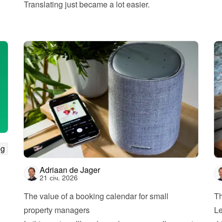
Translating just became a lot easier.
og
Adriaan de Jager
21 січ. 2026
The value of a booking calendar for small 
Th
property managers
Le