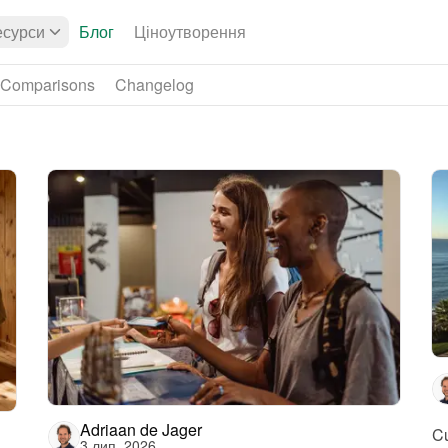
есурси
Блог
Ціноутворення
Comparisons
Changelog
Adriaan de Jager
Cu
3 лип. 2026