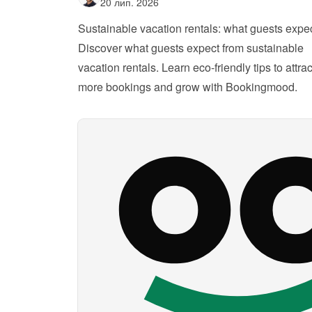
20 лип. 2026
Sustainable vacation rentals: what guests expe
Discover what guests expect from sustainable 
vacation rentals. Learn eco-friendly tips to attract
more bookings and grow with Bookingmood.