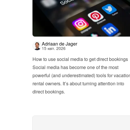
Adriaan de Jager
15 квіт. 2026
How to use social media to get direct bookings
Social media has become one of the most 
powerful (and underestimated) tools for vacation
rental owners. It’s about turning attention into 
direct bookings.