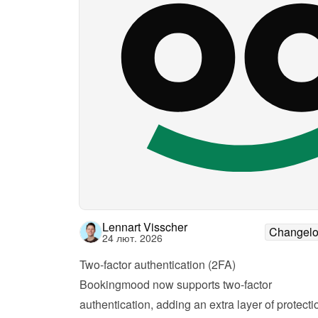
Lennart Visscher
Changel
24 лют. 2026
Two-factor authentication (2FA)
Bookingmood now supports two-factor 
authentication, adding an extra layer of protectio