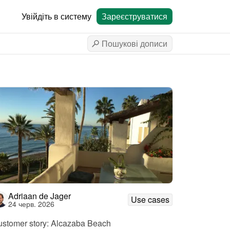
Увійдіть в систему
Зареєструватися
Adriaan de Jager
Use cases
24 черв. 2026
stomer story: Alcazaba Beach