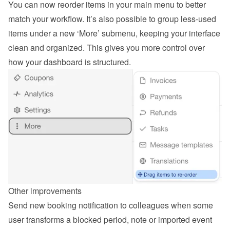
You can now reorder items in your main menu to better 
match your workflow. It’s also possible to group less-used 
items under a new ‘More’ submenu, keeping your interface 
clean and organized. This gives you more control over 
how your dashboard is structured.
Other improvements
Send new booking notification to colleagues when some 
user transforms a blocked period, note or imported event 