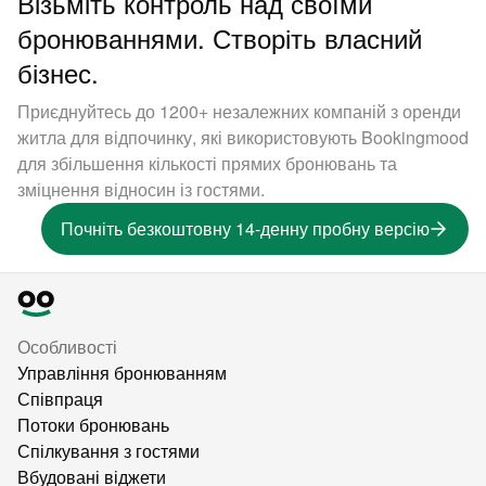
Візьміть контроль над своїми
бронюваннями. Створіть власний
бізнес.
Приєднуйтесь до 1200+ незалежних компаній з оренди
житла для відпочинку, які використовують Bookingmood
для збільшення кількості прямих бронювань та
зміцнення відносин із гостями.
Почніть безкоштовну 14-денну пробну версію
Особливості
Управління бронюванням
Співпраця
Потоки бронювань
Спілкування з гостями
Вбудовані віджети