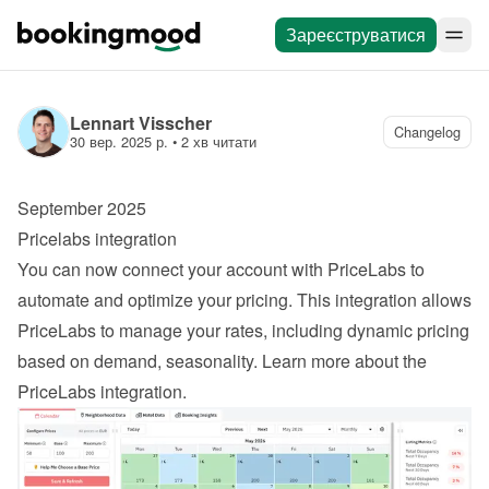
Зареєструватися
Lennart Visscher
Changelog
30 вер. 2025 р.
 • 
2 хв читати
September 2025
Pricelabs integration
You can now connect your account with PriceLabs to 
automate and optimize your pricing. This integration allows 
PriceLabs to manage your rates, including dynamic pricing 
based on demand, seasonality. 
Learn more about the 
PriceLabs integration
.