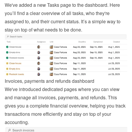
We've added a new Tasks page to the dashboard. Here 
you’ll find a clear overview of all tasks, who they're 
assigned to, and their current status. It’s a simple way to 
stay on top of what needs to be done.
Invoices, payments and refunds dashboard
We've introduced dedicated pages where you can view 
and manage all invoices, payments, and refunds. This 
gives you a complete financial overview, helping you track 
transactions more efficiently and stay on top of your 
accounting.