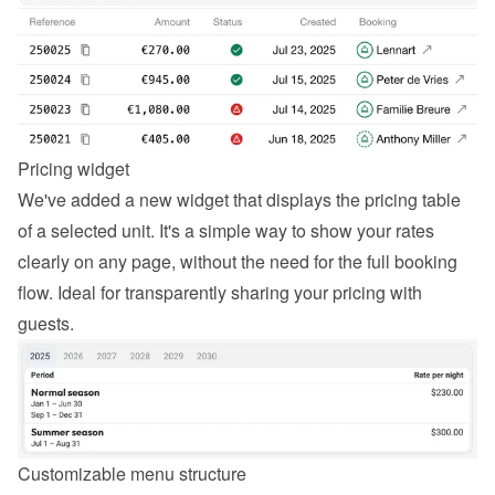
Pricing widget
We've added a new widget that displays the pricing table 
of a selected unit. It's a simple way to show your rates 
clearly on any page, without the need for the full booking 
flow. Ideal for transparently sharing your pricing with 
guests.
Customizable menu structure