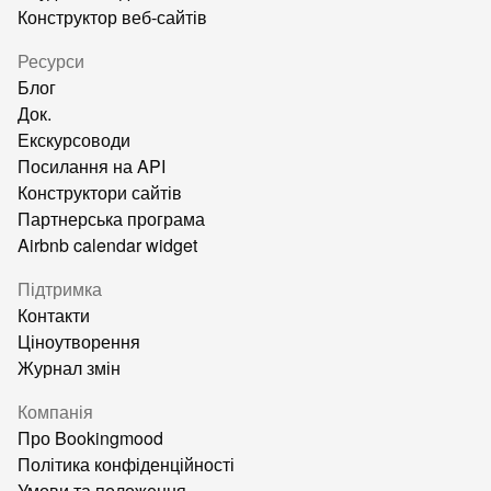
Конструктор веб-сайтів
Ресурси
Блог
Док.
Екскурсоводи
Посилання на API
Конструктори сайтів
Партнерська програма
Airbnb calendar widget
Підтримка
Контакти
Ціноутворення
Журнал змін
Компанія
Про Bookingmood
Політика конфіденційності
Умови та положення