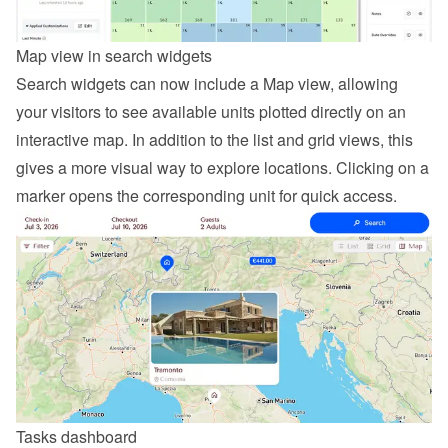
Map view in search widgets
Search widgets can now include a Map view, allowing 
your visitors to see available units plotted directly on an 
interactive map. In addition to the list and grid views, this 
gives a more visual way to explore locations. Clicking on a 
marker opens the corresponding unit for quick access.
Tasks dashboard