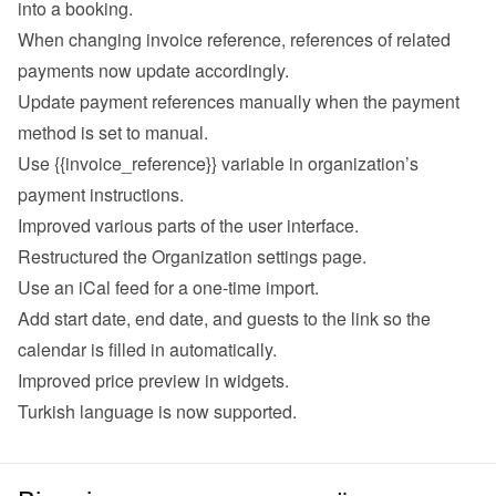
into a booking.
When changing invoice reference, references of related 
payments now update accordingly.
Update payment references manually when the payment 
method is set to manual.
Use {{invoice_reference}} variable in organization’s 
payment instructions.
Improved various parts of the user interface.
Restructured the Organization settings page.
Use an iCal feed for a one-time import.
Add start date, end date, and guests to the link so the 
calendar is filled in automatically.
Improved price preview in widgets.
Turkish language is now supported.