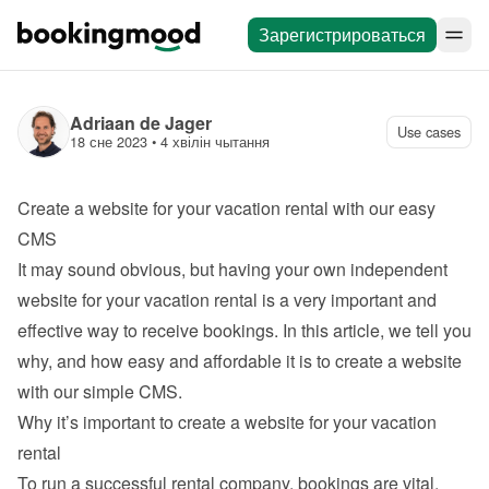
Зарегистрироваться
Adriaan de Jager
Use cases
18 сне 2023
 • 
4 хвілін чытання
Create a website for your vacation rental with our easy 
CMS
It may sound obvious, but having your own independent 
website for your vacation rental is a very important and 
effective way to receive bookings. In this article, we tell you 
why, and how easy and affordable it is to 
create a website 
with our simple CMS
.
Why it’s important to create a website for your vacation 
rental
To run a successful rental company, bookings are vital. 