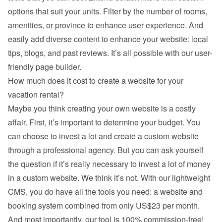
options that suit your units. Filter by the number of rooms, 
amenities, or province to enhance user experience. And 
easily add diverse content to enhance your website: local 
tips, blogs, and past reviews. It’s all possible with our user-
friendly page builder.
How much does it cost to create a website for your 
vacation rental?
Maybe you think creating your own website is a costly 
affair. First, it’s important to determine your budget. You 
can choose to invest a lot and create a custom website 
through a professional agency. But you can ask yourself 
the question if it’s really necessary to invest a lot of money 
in a custom website. We think it’s not. With our lightweight 
CMS, you do have all the tools you need: a website and 
booking system combined from only US$23 per month. 
And most importantly, our tool is 100% commission-free!