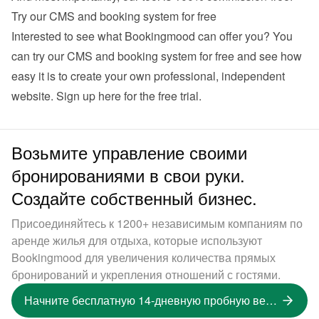
Try our CMS and booking system for free
Interested to see what Bookingmood can offer you? You 
can try our CMS and booking system for free and see how 
easy it is to create your own professional, independent 
website. 
Sign up here for the free trial
.
Возьмите управление своими
бронированиями в свои руки.
Создайте собственный бизнес.
Присоединяйтесь к 1200+ независимым компаниям по
аренде жилья для отдыха, которые используют
Bookingmood для увеличения количества прямых
бронирований и укрепления отношений с гостями.
Начните бесплатную 14-дневную пробную версию