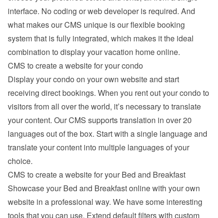
interface. No coding or web developer is required. And 
what makes our CMS unique is our flexible booking 
system that is fully integrated, which makes it the ideal 
combination to display your vacation home online.
CMS to create a website for your condo
Display your condo on your own website and start 
receiving direct bookings. When you rent out your condo to 
visitors from all over the world, it’s necessary to translate 
your content. Our CMS supports translation in over 20 
languages out of the box. Start with a single language and 
translate your content into multiple languages of your 
choice.
CMS to create a website for your Bed and Breakfast
Showcase your Bed and Breakfast online with your own 
website in a professional way. We have some interesting 
tools that you can use. Extend default filters with custom 