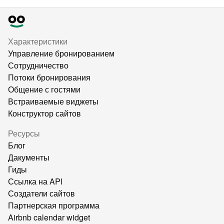
Характеристики
Управление бронированием
Сотрудничество
Потоки бронирования
Общение с гостями
Встраиваемые виджеты
Конструктор сайтов
Ресурсы
Блог
Дакументы
Гиды
Ссылка на API
Создатели сайтов
Партнерская программа
Airbnb calendar widget