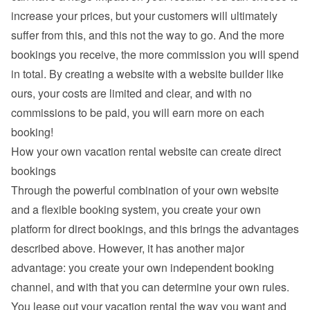
increase your prices, but your customers will ultimately 
suffer from this, and this not the way to go. And the more 
bookings you receive, the more commission you will spend 
in total. By creating a website with a website builder like 
ours, your costs are limited and clear, and with no 
commissions to be paid, you will earn more on each 
booking!
How your own vacation rental website can create direct 
bookings
Through the powerful combination of your own website 
and a flexible booking system, you create your own 
platform for direct bookings, and this brings the advantages 
described above. However, it has another major 
advantage: you create your own independent booking 
channel, and with that you can determine your own rules. 
You lease out your vacation rental the way you want and 