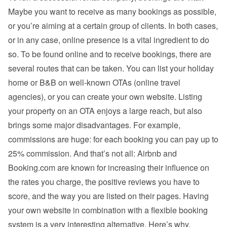
Maybe you want to receive as many bookings as possible, 
or you’re aiming at a certain group of clients. In both cases, 
or in any case, online presence is a vital ingredient to do 
so. To be found online and to receive bookings, there are 
several routes that can be taken. You can list your holiday 
home or B&B on well-known OTAs (online travel 
agencies), or you can create your own website. Listing 
your property on an OTA enjoys a large reach, but also 
brings some major disadvantages. For example, 
commissions are huge: for each booking you can pay up to 
25% commission. And that’s not all: Airbnb and 
Booking.com are known for increasing their influence on 
the rates you charge, the positive reviews you have to 
score, and the way you are listed on their pages. Having 
your own website in combination with a flexible booking 
system is a very interesting alternative. Here’s why.