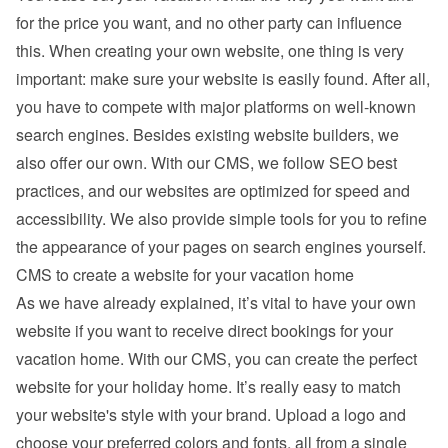
for the price you want, and no other party can influence 
this. When creating your own website, one thing is very 
important: make sure your website is easily found. After all, 
you have to compete with major platforms on well-known 
search engines. Besides existing 
website builders
, we 
also offer our own. With our CMS, we follow SEO best 
practices, and our websites are optimized for speed and 
accessibility. We also provide simple tools for you to refine 
the appearance of your pages on search engines yourself.
CMS to create a website for your vacation home
As we have already explained, it’s vital to have your own 
website if you want to receive direct bookings for your 
vacation home. With our CMS, you can create the perfect 
website for your holiday home. It’s really easy to match 
your website's style with your brand. Upload a logo and 
choose your preferred colors and fonts, all from a single 