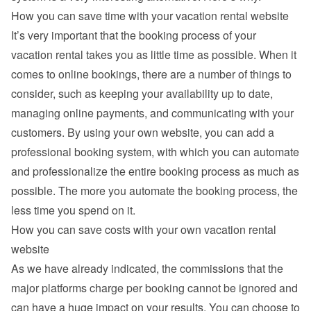
How you can save time with your vacation rental website
It’s very important that the booking process of your 
vacation rental takes you as little time as possible. When it 
comes to online bookings, there are a number of things to 
consider, such as keeping your availability up to date, 
managing online payments, and communicating with your 
customers. By using your own website, you can add a 
professional booking system, with which you can automate 
and professionalize the entire booking process as much as 
possible. The more you automate the booking process, the 
less time you spend on it.
How you can save costs with your own vacation rental 
website
As we have already indicated, the commissions that the 
major platforms charge per booking cannot be ignored and 
can have a huge impact on your results. You can choose to 