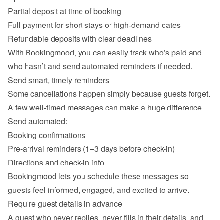
Partial deposit at time of booking
Full payment for short stays or high-demand dates
Refundable deposits with clear deadlines
With Bookingmood, you can easily track who’s paid and 
Send smart, timely reminders
Some cancellations happen simply because guests forget. 
A few well-timed messages can make a huge difference.

Send automated:
Booking confirmations
Pre-arrival reminders (1–3 days before check-in)
Directions and check-in info
Bookingmood lets you schedule these messages so 
Require guest details in advance
A guest who never replies, never fills in their details, and 