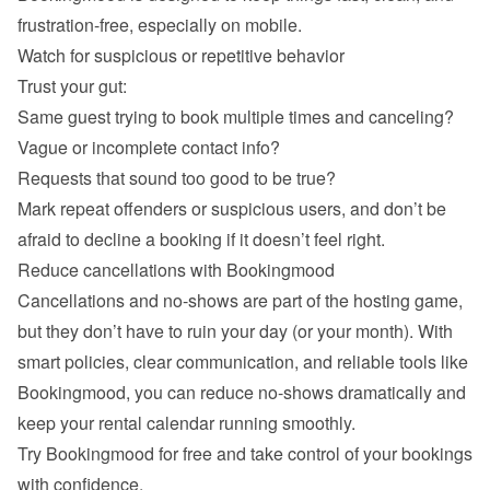
Watch for suspicious or repetitive behavior
Trust your gut:
Same guest trying to book multiple times and canceling?
Vague or incomplete contact info?
Requests that sound too good to be true?
Mark repeat offenders or suspicious users, and don’t be 
Reduce cancellations with Bookingmood
Cancellations and no-shows are part of the hosting game, 
but they don’t have to ruin your day (or your month). With 
smart policies, clear communication, and reliable tools like 
Bookingmood, you can reduce no-shows dramatically and 
keep your rental calendar running smoothly.
Try Bookingmood for free
 and take control of your bookings 
with confidence.