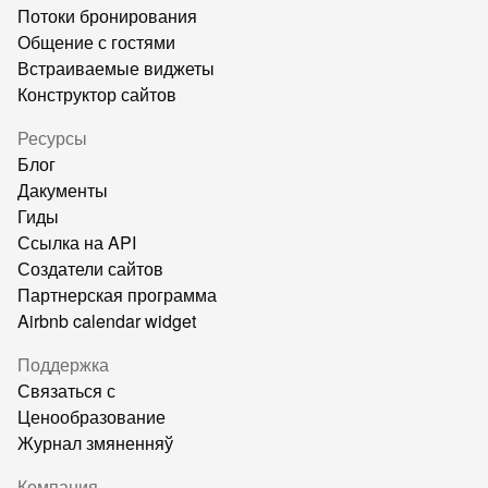
Потоки бронирования
Общение с гостями
Встраиваемые виджеты
Конструктор сайтов
Ресурсы
Блог
Дакументы
Гиды
Ссылка на API
Создатели сайтов
Партнерская программа
Airbnb calendar widget
Поддержка
Связаться с
Ценообразование
Журнал змяненняў
Компания