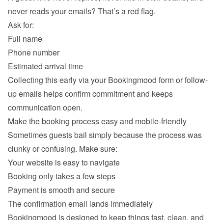
never reads your emails? That’s a red flag.

Ask for:
Full name
Phone number
Estimated arrival time
Collecting this early via your Bookingmood form or follow-
up emails helps confirm commitment and keeps 
Make the booking process easy and mobile-friendly
Sometimes guests bail simply because the process was 
clunky or confusing. Make sure:
Your website is easy to navigate
Booking only takes a few steps
Payment is smooth and secure
The confirmation email lands immediately
Bookingmood is designed to keep things fast, clean, and 