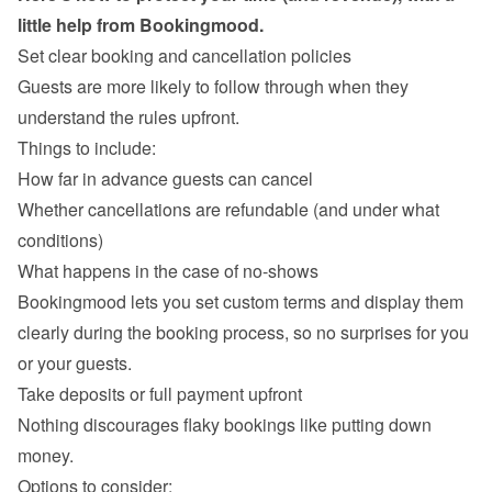
Set clear booking and cancellation policies
Guests are more likely to follow through when they 
understand the rules upfront.

Things to include:
How far in advance guests can cancel
Whether cancellations are refundable (and under what 
conditions)
What happens in the case of no-shows
Bookingmood lets you set custom terms and display them 
clearly during the booking process, so no surprises for you 
Take deposits or full payment upfront
Nothing discourages flaky bookings like putting down 
money.

Options to consider: