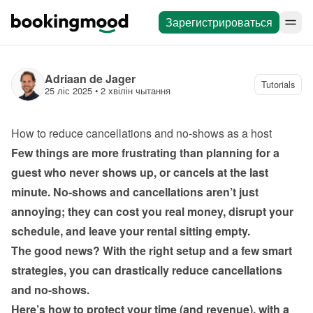
Зарегистрироваться
Adriaan de Jager
Tutorials
25 ліс 2025
 • 
2 хвілін чытання
How to reduce cancellations and no-shows as a host
Few things are more frustrating than planning for a 
guest who never shows up, or cancels at the last 
minute. No-shows and cancellations aren’t just 
annoying; they can cost you real money, disrupt your 
schedule, and leave your rental sitting empty.
The good news? With the right setup and a few smart 
strategies, you can drastically reduce cancellations 
and no-shows.
Here’s how to protect your time (and revenue), with a 