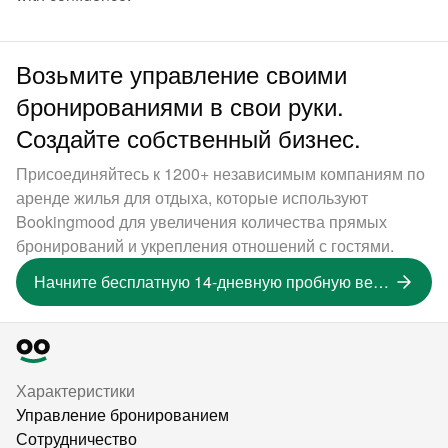
Возьмите управление своими
бронированиями в свои руки.
Создайте собственный бизнес.
Присоединяйтесь к 1200+ независимым компаниям по
аренде жилья для отдыха, которые используют
Bookingmood для увеличения количества прямых
бронирований и укрепления отношений с гостями.
Начните бесплатную 14-дневную пробную версию
Характеристики
Управление бронированием
Сотрудничество