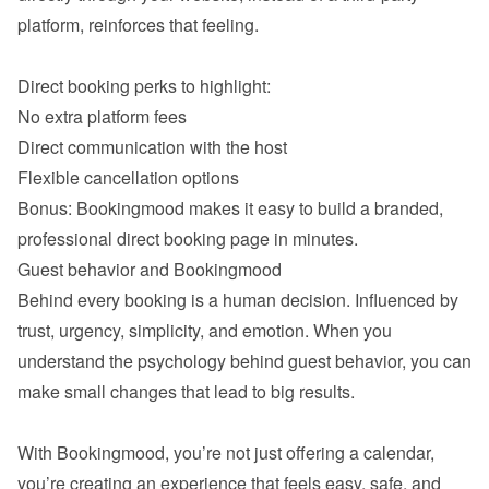
platform, reinforces that feeling.

Direct booking perks to highlight:
No extra platform fees
Direct communication with the host
Bonus: Bookingmood makes it easy to build a branded, 
professional direct booking page in minutes.
Guest behavior and Bookingmood
Behind every booking is a human decision. Influenced by 
trust, urgency, simplicity, and emotion. When you 
understand the psychology behind guest behavior, you can 
make small changes that lead to big results.

With Bookingmood, you’re not just offering a calendar,  
you’re creating an experience that feels easy, safe, and 