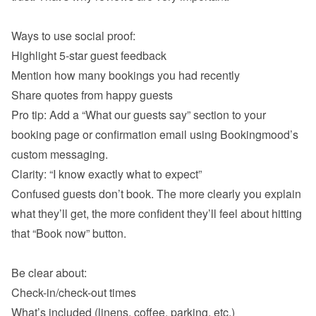
Ways to use social proof:
Highlight 5-star guest feedback
Mention how many bookings you had recently
Pro tip: Add a “What our guests say” section to your 
booking page or confirmation email using Bookingmood’s 
custom messaging.
Clarity: “I know exactly what to expect”
Confused guests don’t book. The more clearly you explain 
what they’ll get, the more confident they’ll feel about hitting 
that “Book now” button.

Be clear about:
Check-in/check-out times
What’s included (linens, coffee, parking, etc.)