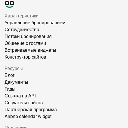
Характеристики
Управление бронированием
Сотрудничество
Потоки бронирования
Общение с гостями
Встраиваемые виджеты
Конструктор сайтов
Ресурсы
Блог
Дакументы
Гиды
Ссылка на API
Создатели сайтов
Партнерская программа
Airbnb calendar widget
Поддержка