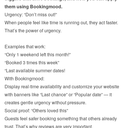
them using Bookingmood.
Urgency: “Don’t miss out!”
When people feel like time is running out, they act faster. 
That’s the power of urgency.

Examples that work:
“Only 1 weekend left this month!”
“Booked 3 times this week”
“Last available summer dates!
With Bookingmood:

Display real-time availability and customize your website 
with banners like “Last chance” or “Popular date” — it 
creates gentle urgency without pressure.
Social proof: “Others loved this”
Guests feel safer booking something that others already 
trust. That’s why reviews are very important. 
