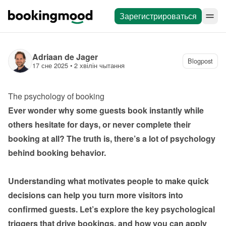
Зарегистрироваться
Adriaan de Jager
Blogpost
17 сне 2025
 • 
2 хвілін чытання
The psychology of booking
Ever wonder why some guests book instantly while 
others hesitate for days, or never complete their 
booking at all? The truth is, there’s a lot of psychology 
behind booking behavior.

Understanding what motivates people to make quick 
decisions can help you turn more visitors into 
confirmed guests. Let’s explore the key psychological 
triggers that drive bookings, and how you can apply 