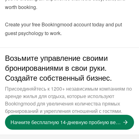
worth booking.

Create your 
free Bookingmood account
 today and put 
guest psychology to work.
Возьмите управление своими
бронированиями в свои руки.
Создайте собственный бизнес.
Присоединяйтесь к 1200+ независимым компаниям по
аренде жилья для отдыха, которые используют
Bookingmood для увеличения количества прямых
бронирований и укрепления отношений с гостями.
Начните бесплатную 14-дневную пробную версию