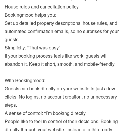
Bookingmood helps you:

Set up detailed property descriptions, house rules, and 
automated confirmation emails, so no surprises for your 
guests.
Simplicity: “That was easy”
If your booking process feels like work, guests will 
abandon it. Keep it short, smooth, and mobile-friendly.

With Bookingmood:

Guests can book directly on your website in just a few 
clicks. No logins, no account creation, no unnecessary 
steps.
A sense of control: “I’m booking directly”
People like to feel in control of their decisions. Booking 
directly through your website, instead of a third-party 