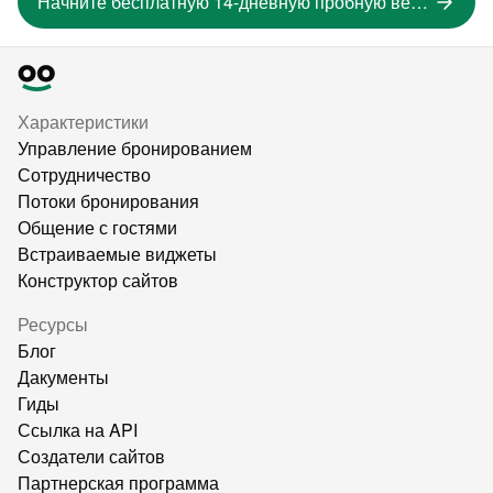
Начните бесплатную 14-дневную пробную версию
Характеристики
Управление бронированием
Сотрудничество
Потоки бронирования
Общение с гостями
Встраиваемые виджеты
Конструктор сайтов
Ресурсы
Блог
Дакументы
Гиды
Ссылка на API
Создатели сайтов
Партнерская программа