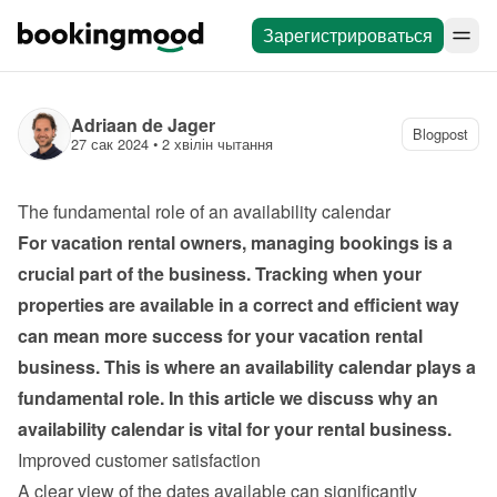
Зарегистрироваться
Adriaan de Jager
Blogpost
27 сак 2024
 • 
2 хвілін чытання
The fundamental role of an availability calendar
For vacation rental owners, managing bookings is a 
crucial part of the business. Tracking when your 
properties are available in a correct and efficient way 
can mean more success for your vacation rental 
business. This is where an availability calendar plays a 
fundamental role. In this article we discuss why an 
availability calendar is vital for your rental business.
Improved customer satisfaction
A clear view of the dates available can significantly 