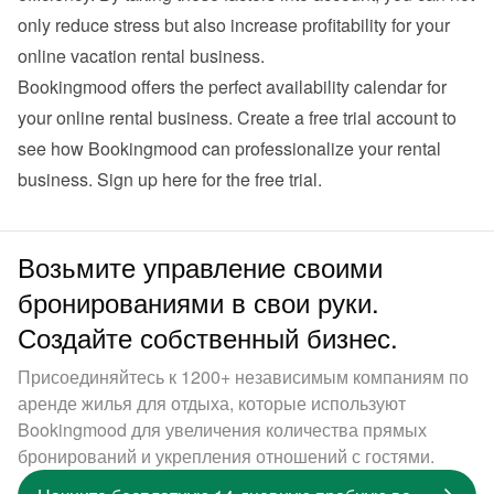
only reduce stress but also increase profitability for your 
online vacation rental business.
Bookingmood offers the perfect availability calendar for 
your online rental business. Create a free trial account to 
see how Bookingmood can professionalize your rental 
business. 
Sign up here for the free trial
.
Возьмите управление своими
бронированиями в свои руки.
Создайте собственный бизнес.
Присоединяйтесь к 1200+ независимым компаниям по
аренде жилья для отдыха, которые используют
Bookingmood для увеличения количества прямых
бронирований и укрепления отношений с гостями.