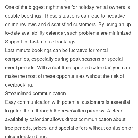
One of the biggest nightmares for holiday rental owners is 
double bookings. These situations can lead to negative 
online reviews and dissatisfied customers. By using an up-
to-date availability calendar, such problems are minimized.
Support for last-minute bookings
Last-minute bookings can be lucrative for rental 
companies, especially during peak seasons or special 
event periods. With a real-time updated calendar, you can 
make the most of these opportunities without the risk of 
overbooking.
Streamlined communication
Easy communication with potential customers is essential 
to guide them through the reservation process. A clear 
availability calendar allows direct communication about 
free periods, prices, and special offers without confusion or 
misunderstandings.