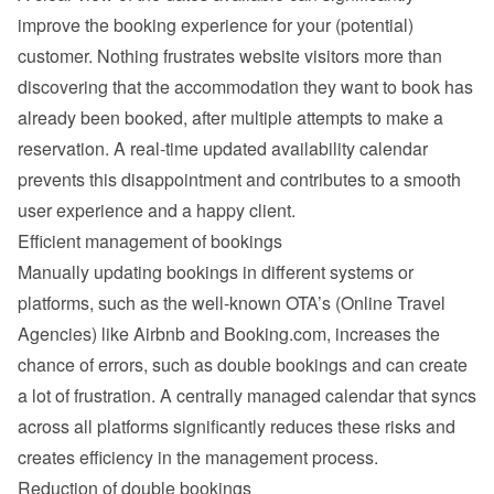
improve the booking experience for your (potential) 
customer. Nothing frustrates website visitors more than 
discovering that the accommodation they want to book has 
already been booked, after multiple attempts to make a 
reservation. A real-time updated availability calendar 
prevents this disappointment and contributes to a smooth 
user experience and a happy client.
Efficient management of bookings
Manually updating bookings in different systems or 
platforms, such as the well-known OTA’s (Online Travel 
Agencies) like Airbnb and Booking.com, increases the 
chance of errors, such as double bookings and can create 
a lot of frustration. A centrally managed calendar that syncs 
across all platforms significantly reduces these risks and 
creates efficiency in the management process.
Reduction of double bookings