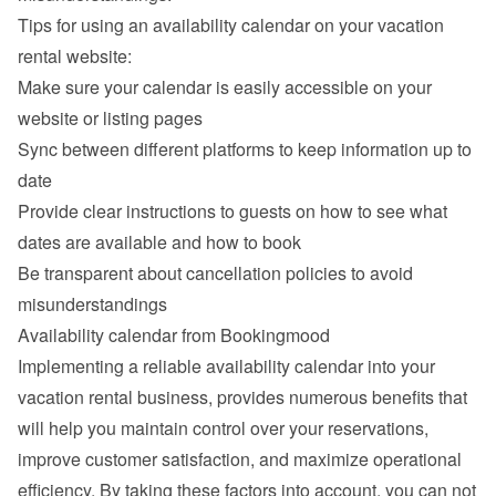
Tips for using an availability calendar on your vacation 
rental website:
Make sure your calendar is easily accessible on your 
website or listing pages
Sync between different platforms to keep information up to 
date
Provide clear instructions to guests on how to see what 
dates are available and how to book
Be transparent about cancellation policies to avoid 
misunderstandings
Availability calendar from Bookingmood
Implementing a reliable availability calendar into your 
vacation rental business, provides numerous benefits that 
will help you maintain control over your reservations, 
improve customer satisfaction, and maximize operational 
efficiency. By taking these factors into account, you can not 