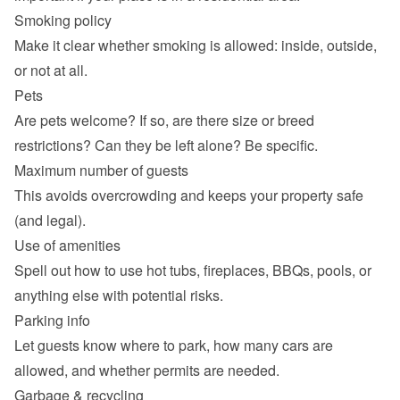
Smoking policy
Make it clear whether smoking is allowed: inside, outside, 
or not at all.
Pets
Are pets welcome? If so, are there size or breed 
restrictions? Can they be left alone? Be specific.
Maximum number of guests
This avoids overcrowding and keeps your property safe 
(and legal).
Use of amenities
Spell out how to use hot tubs, fireplaces, BBQs, pools, or 
anything else with potential risks.
Parking info
Let guests know where to park, how many cars are 
allowed, and whether permits are needed.
Garbage & recycling