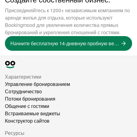
Присоединяйтесь к 1200+ независимым компаниям по
аренде жилья для отдыха, которые используют
Bookingmood для увеличения количества прямых
бронирований и укрепления отношений с гостями.
Начните бесплатную 14-дневную пробную версию
Характеристики
Управление бронированием
Сотрудничество
Потоки бронирования
Общение с гостями
Встраиваемые виджеты
Конструктор сайтов
Ресурсы