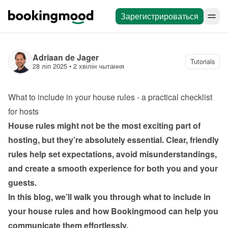
Зарегистрироваться
Adriaan de Jager
Tutorials
28 ліп 2025
 • 
2 хвілін чытання
What to include in your house rules - a practical checklist 
for hosts
House rules might not be the most exciting part of 
hosting, but they’re absolutely essential. Clear, friendly 
rules help set expectations, avoid misunderstandings, 
and create a smooth experience for both you and your 
guests.
In this blog, we’ll walk you through what to include in 
your house rules and how Bookingmood can help you 
communicate them effortlessly.