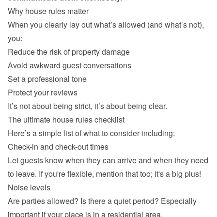
Why house rules matter
When you clearly lay out what’s allowed (and what’s not), 
you:
Reduce the risk of property damage
Avoid awkward guest conversations
Set a professional tone
Protect your reviews
It’s not about being strict, it’s about being clear.
The ultimate house rules checklist
Here’s a simple list of what to consider including:
Check-in and check-out times
Let guests know when they can arrive and when they need 
to leave. If you're flexible, mention that too; it's a big plus!
Noise levels
Are parties allowed? Is there a quiet period? Especially 
important if your place is in a residential area.