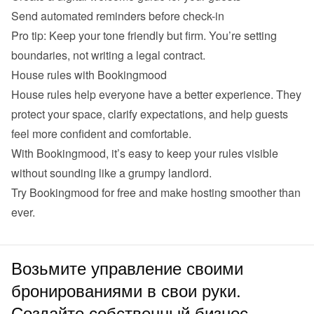
Send automated reminders before check-in
Pro tip: Keep your tone friendly but firm. You’re setting 
boundaries, not writing a legal contract.
House rules with Bookingmood
House rules help everyone have a better experience. They 
protect your space, clarify expectations, and help guests 
feel more confident and comfortable.
With Bookingmood, it’s easy to keep your rules visible 
without sounding like a grumpy landlord.
Try 
Bookingmood
 for free and make hosting smoother than 
ever.
Возьмите управление своими
бронированиями в свои руки.
Создайте собственный бизнес.