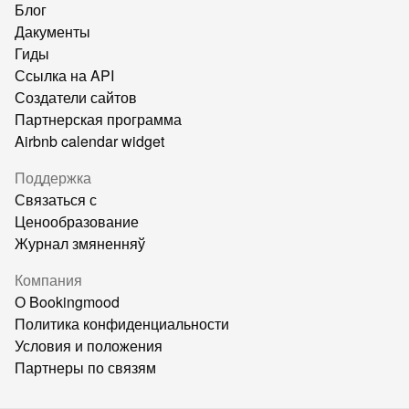
Блог
Дакументы
Гиды
Ссылка на API
Создатели сайтов
Партнерская программа
Airbnb calendar widget
Поддержка
Связаться с
Ценообразование
Журнал змяненняў
Компания
О Bookingmood
Политика конфиденциальности
Условия и положения
Партнеры по связям