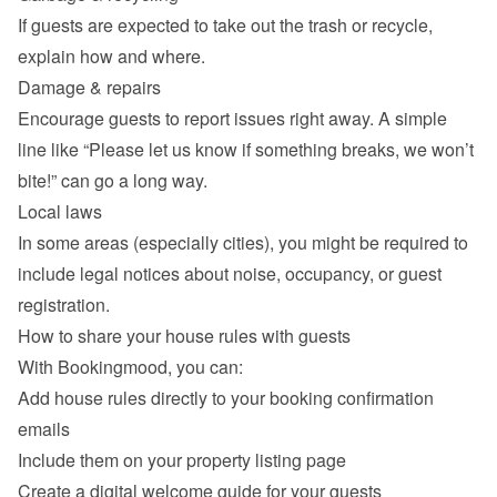
If guests are expected to take out the trash or recycle, 
explain how and where.
Damage & repairs
Encourage guests to report issues right away. A simple 
line like “Please let us know if something breaks, we won’t 
bite!” can go a long way.
Local laws
In some areas (especially cities), you might be required to 
include legal notices about noise, occupancy, or guest 
registration.
How to share your house rules with guests
With Bookingmood, you can:
Add house rules directly to your booking confirmation 
emails
Include them on your property listing page
Create a digital welcome guide for your guests