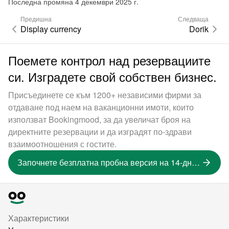
Последна промяна 4 декември 2025 г.
Предишна
Следваща
Display currency
Dorik
Поемете контрол над резервациите
си. Изградете свой собствен бизнес.
Присъединете се към 1200+ независими фирми за
отдаване под наем на ваканционни имоти, които
използват Bookingmood, за да увеличат броя на
директните резервации и да изградят по-здрави
взаимоотношения с гостите.
Започнете безплатна пробна версия на 14-дневна версия
Характеристики