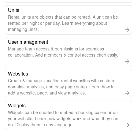
Units
Rental units are objects that can be rented. A unit can be
rented per night or per day. Learn everything about
managing units.
User management
Manage team access & permissions for seamless
collaboration. Add members & control access effortlessly.
Websites
Create & manage vacation rental websites with custom
domains, analytics, and easy page setup. Learn how to
add a website, page, and view analytics.
Widgets
Widgets can be created to embed a booking calendar on
your website. Learn how widgets work and what they can
do. Display them in any language.