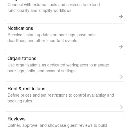
Connect with external tools and services to extend
functionality and simplify workflows.
Notifications
Receive instant updates on bookings, payments,
deadlines, and other important events.
Organizations
Use organizations as dedicated workspaces to manage
bookings, units, and account settings.
Rent & restrictions
Define prices and set restrictions to control availability and
booking rules.
Reviews
Gather, approve, and showcase guest reviews to build