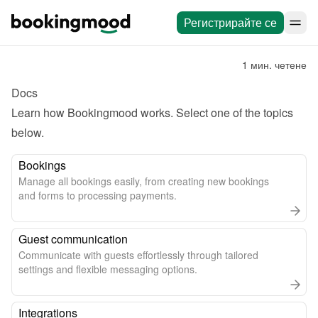
Регистрирайте се
1 мин. четене
Docs
Learn how Bookingmood works. Select one of the topics 
below.
Bookings
Manage all bookings easily, from creating new bookings
and forms to processing payments.
Guest communication
Communicate with guests effortlessly through tailored
settings and flexible messaging options.
Integrations