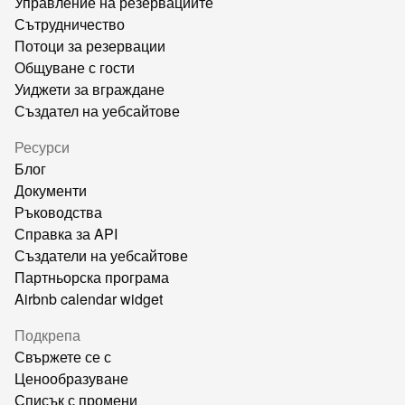
Управление на резервациите
Сътрудничество
Потоци за резервации
Общуване с гости
Уиджети за вграждане
Създател на уебсайтове
Ресурси
Блог
Документи
Ръководства
Справка за API
Създатели на уебсайтове
Партньорска програма
Airbnb calendar widget
Подкрепа
Свържете се с
Ценообразуване
Списък с промени