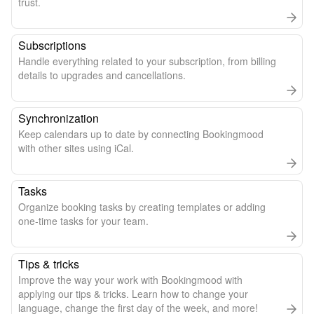
trust.
Subscriptions
Handle everything related to your subscription, from billing
details to upgrades and cancellations.
Synchronization
Keep calendars up to date by connecting Bookingmood
with other sites using iCal.
Tasks
Organize booking tasks by creating templates or adding
one-time tasks for your team.
Tips & tricks
Improve the way your work with Bookingmood with
applying our tips & tricks. Learn how to change your
language, change the first day of the week, and more!