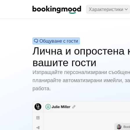
Характеристики
Общуване с гости
Лична и опростена 
вашите гости
Изпращайте персонализирани съобщени
планирайте автоматизирани имейли, за
работа.