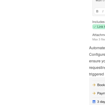
Automate
Configure
ensure you
requestin
triggered