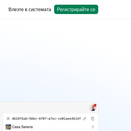
Влезте в системата
Регистрирайте се