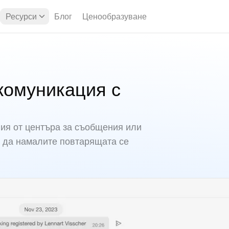
Ресурси
Блог
Ценообразуване
комуникация с
я от центъра за съобщения или
 да намалите повтарящата се