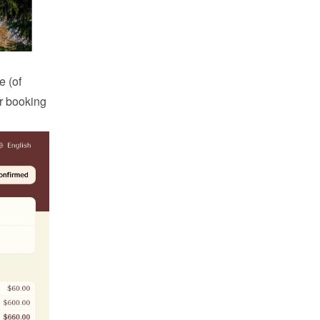
 (of 
r booking 