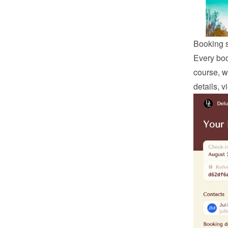
Booking 
Every boo
course, w
details, 