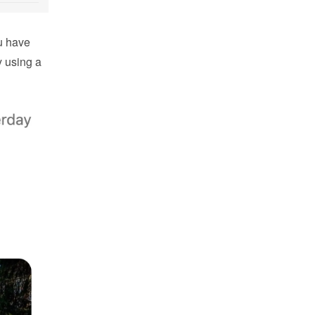
 have 
using a 