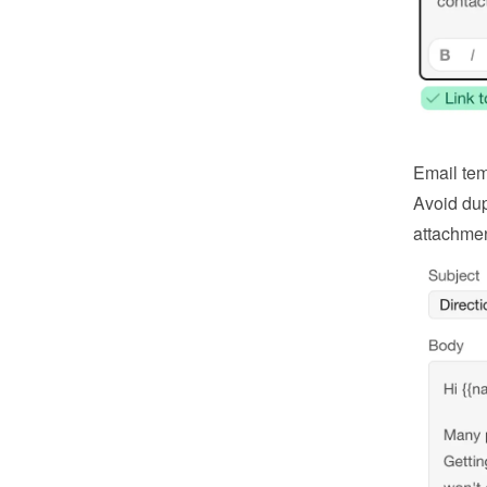
Email tem
Avoid dup
attachmen