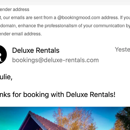
ender address
t, our emails are sent from a @bookingmood.com address. If you
domain, enhance the professionalism of your communication by 
nder email address.