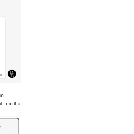
m 
 from the 