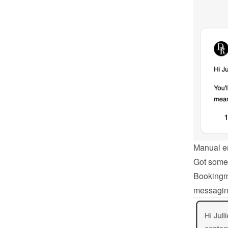
Manual e
Got somet
Bookingmo
messagin