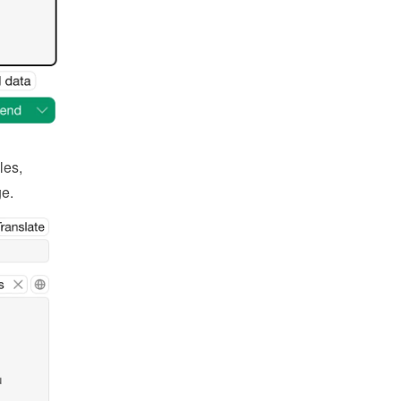
es, 
ge.