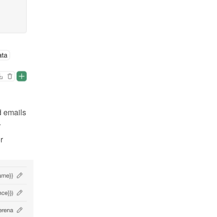
 emails 
 
 