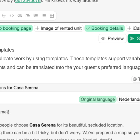
plates
licate work by using templates. These templates support variabl
ts and can be translated into the your guest's preferred langua