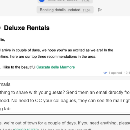
mails
hing to share with your guests? Send them an email directly fro
od. No need to CC your colleagues, they can see the mail right
g tab.