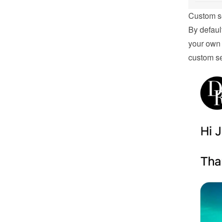
Custom s
By defaul
your own 
custom se