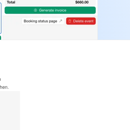
 
when.