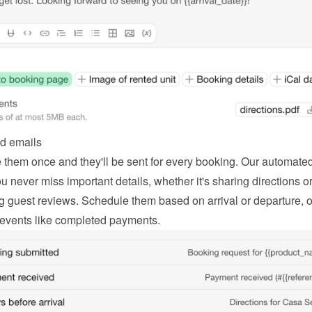
d emails
 them once and they'll be sent for every booking. Our automated
 never miss important details, whether it's sharing directions or
g guest reviews. Schedule them based on arrival or departure, or
 events like completed payments.