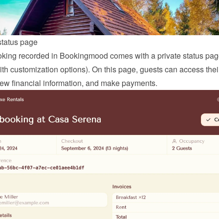
status page
king recorded in Bookingmood comes with a private status page
ith customization options). On this page, guests can access thei
view financial information, and make payments.