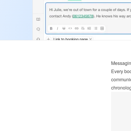
Messagi
Every boo
communica
chronolog