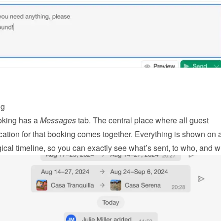
ng
king has a 
Messages
 tab. The central place where all guest 
tion for that booking comes together. Everything is shown on a
ical timeline, so you can exactly see what’s sent, to who, and 