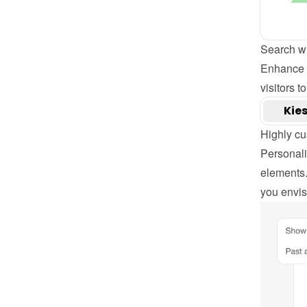
Search w
Enhance y
visitors t
Highly cu
Personaliz
elements.
you envisi