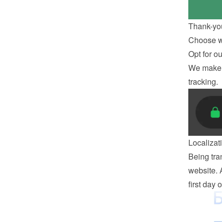
Thank-yo
Choose wh
Opt for o
We make s
tracking.
Localizat
Being tran
website. 
first day 