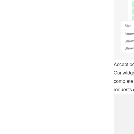
Accept b
Our widge
complete 
requests 