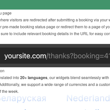
u page
ere visitors are redirected after submitting a booking via your w
ur pre-made booking status page or redirect them to a page of you
ure to include relevant booking details in the URL for easy con
ion
slated into 
20+ languages
, our widgets blend seamlessly with 
Additionally, we support a wide range of currencies and a custom
of the week.