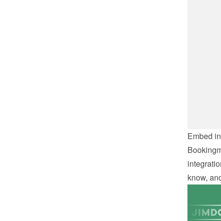
Embed int
Bookingmo
integratio
know, and 