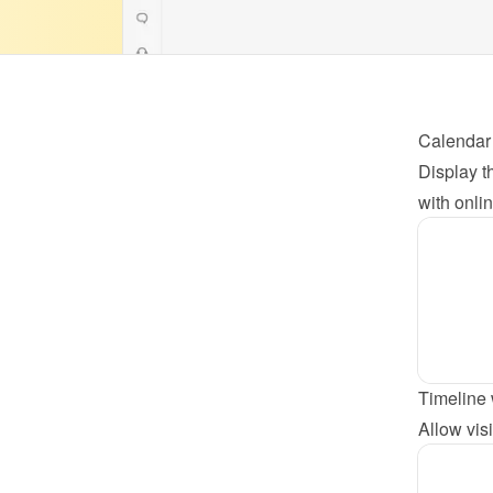
Calendar
Display th
with onli
Timeline 
Allow visi