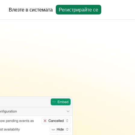
Влезте в системата
Регистрирайте се