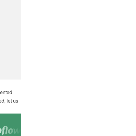
ented 
d, let us 