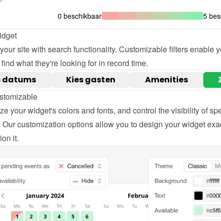
idget
our site with search functionality. Customizable filters enable yo
o find what they're looking for in record time.
stomizable
e your widget's colors and fonts, and control the visibility of spec
 Our customization options allow you to design your widget exac
on it.