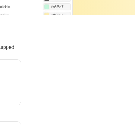
uipped 