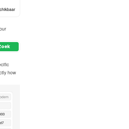
ur 
ific 
tly how 