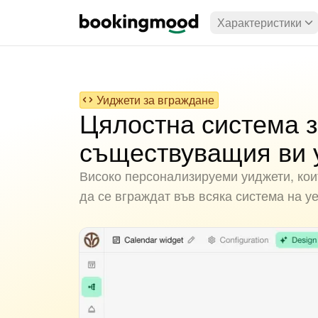
Характеристики
Уиджети за вграждане
Цялостна система з
съществуващия ви 
Високо персонализируеми уиджети, коит
да се вграждат във всяка система на у