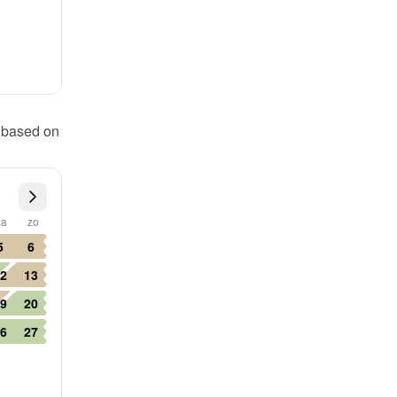
 based on 