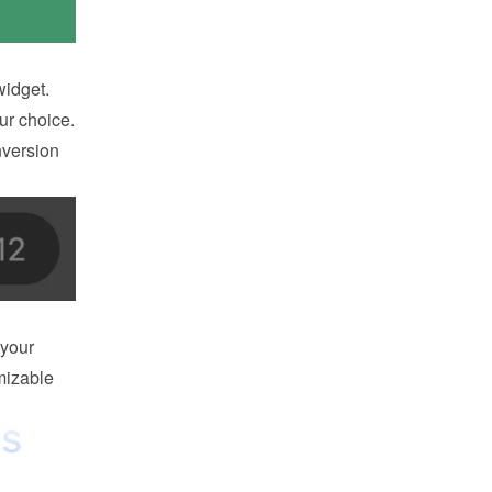
idget. 
r choice. 
version 
your 
izable 