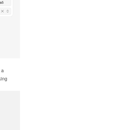
a 
ing 