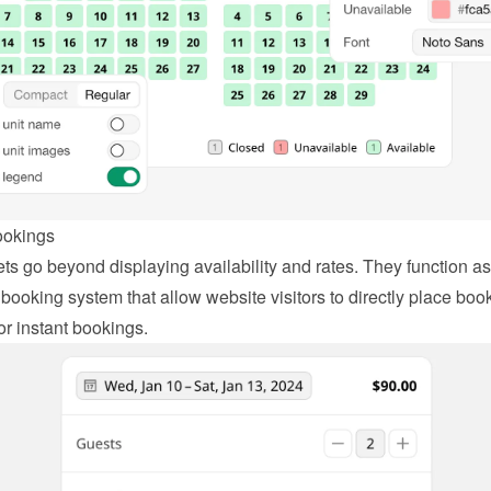
ookings
ts go beyond displaying availability and rates. They function as 
booking system that allow website visitors to directly place book
or instant bookings.