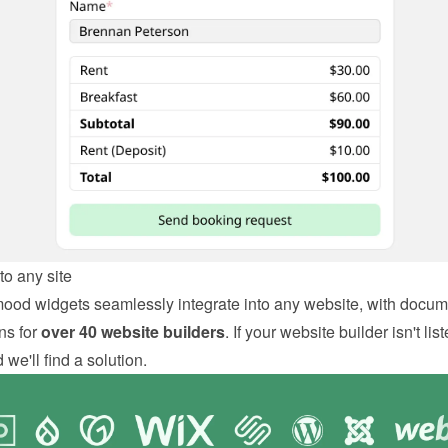
o any site
od widgets seamlessly integrate into any website, with docum
ns for 
over 40 website builders
. If your website builder isn't liste
we'll find a solution.