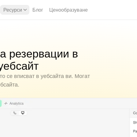
Ресурси
Блог
Ценообразуване
а резервации в
уебсайт
о се вписват в уебсайта ви. Могат
ебсайта.