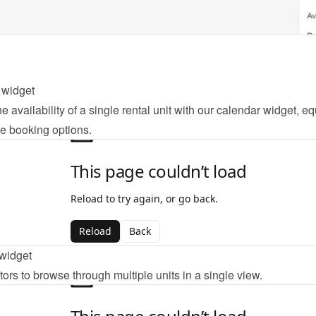
 widget
e availability of a single rental unit with our calendar widget, eq
ne booking options.
widget
tors to browse through multiple units in a single view.