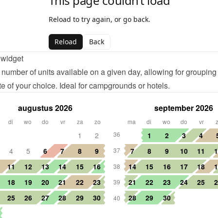
 widget
number of units available on a given day, allowing for grouping
te of your choice. Ideal for campgrounds or hotels.