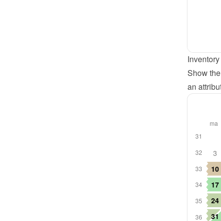
Inventory
Show the 
an attribu