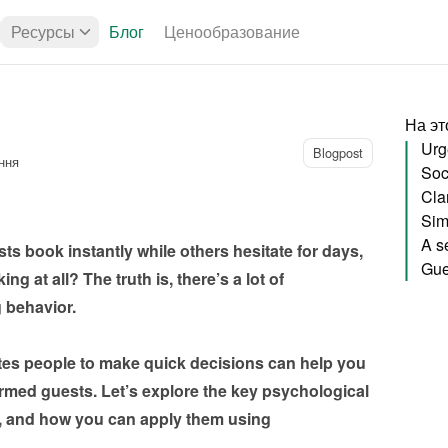
Ресурсы
Блог
Ценообразование
На эт
Urg
Blogpost
ння
Soci
Sim
 book instantly while others hesitate for days, 
g at all? The truth is, there’s a lot of 
havior.

es people to make quick decisions can help you 
irmed guests. Let’s explore the key psychological 
s, and how you can apply them using 