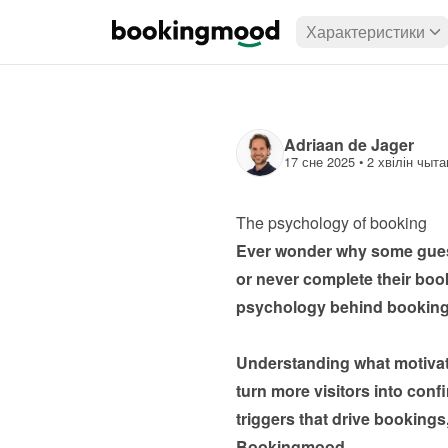
Характеристики
Adriaan de Jager
17 сне 2025
 • 
2 хвілін чыта
The psychology of booking
Ever wonder why some guests
or never complete their bookin
psychology behind booking be
Understanding what motivat
turn more visitors into conf
triggers that drive booking
Bookingmood.