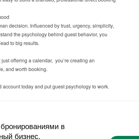
ood
n decision. Influenced by trust, urgency, simplicity, 
tand the psychology behind guest behavior, you 
d to big results.

ust offering a calendar,  you’re creating an 
, and worth booking.

d account
 today and put guest psychology to work.
 бронированиями в
ный бизнес.