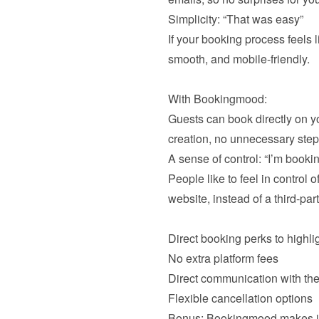
Simplicity: “That was easy”
If your booking process feels l
smooth, and mobile-friendly.

With Bookingmood:

Guests can book directly on yo
creation, no unnecessary steps
A sense of control: “I’m booking
People like to feel in control o
website, instead of a third-party
Direct booking perks to highligh
No extra platform fees
Direct communication with the
Bonus: Bookingmood makes it e