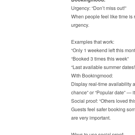
Urgency: “Don’t miss out!”
When people feel like time is r
urgency.

Examples that work:
“Only 1 weekend left this mont
“Booked 3 times this week”
“Last available summer dates!
With Bookingmood:

Display real-time availability
chance” or “Popular date” — it
Social proof: “Others loved this
Guests feel safer booking some
are very important. 

Ways to use social proof: