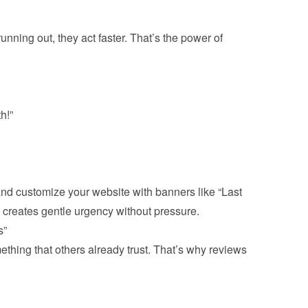
unning out, they act faster. That’s the power of 
h!”
 and customize your website with banners like “Last 
 creates gentle urgency without pressure.
”
thing that others already trust. That’s why reviews 