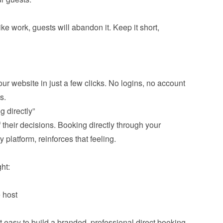
ike work, guests will abandon it. Keep it short, 
ur website in just a few clicks. No logins, no account 
.
 directly”
f their decisions. Booking directly through your 
 platform, reinforces that feeling.

t:
 host
asy to build a branded, professional direct booking 