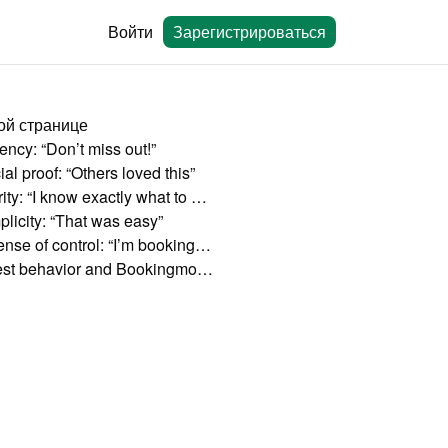
Войти
Зарегистрироваться
ой странице
ency: “Don’t miss out!”
al proof: “Others loved this”
Clarity: “I know exactly what to expect”
plicity: “That was easy”
A sense of control: “I’m booking directly”
Guest behavior and Bookingmood