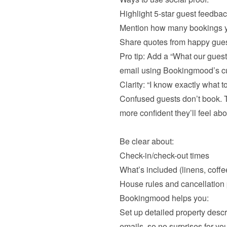
Highlight 5-star guest feedba
Mention how many bookings y
Pro tip: Add a “What our guest
email using Bookingmood’s c
Clarity: “I know exactly what to
Confused guests don’t book. Th
more confident they’ll feel abou
Be clear about:
Check-in/check-out times
What’s included (linens, coffee
Bookingmood helps you:

Set up detailed property descr
emails, so no surprises for you