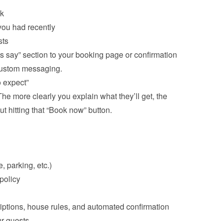
ck
ou had recently
s say” section to your booking page or confirmation 
ustom messaging.
 expect”
e more clearly you explain what they’ll get, the 
t hitting that “Book now” button.

, parking, etc.)
iptions, house rules, and automated confirmation 
r guests.