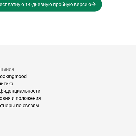
бесплатную 14-дневную пробную версию
мпания
ookingmood
итика
фиденциальности
овия и положения
тнеры по связям