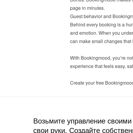
page in minutes.
Guest behavior and Bookingm
Behind every booking is a huma
and emotion. When you unders
can make small changes that lea
With Bookingmood, you’re not j
experience that feels easy, safe
Create your 
free Bookingmoo
Возьмите управление своими
свои руки. Создайте собствен