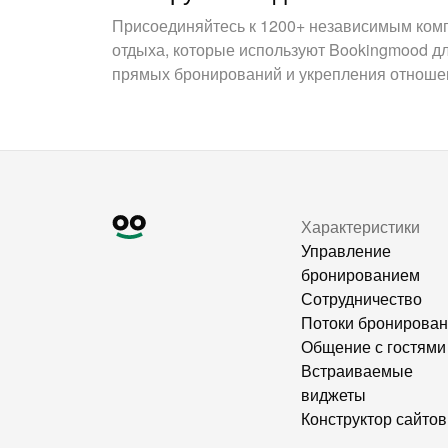
Присоединяйтесь к 1200+ независимым ком
отдыха, которые используют Bookingmood д
прямых бронирований и укрепления отношен
Характеристики
Управление
бронированием
Сотрудничество
Потоки бронирова
Общение с гостями
Встраиваемые
виджеты
Конструктор сайтов