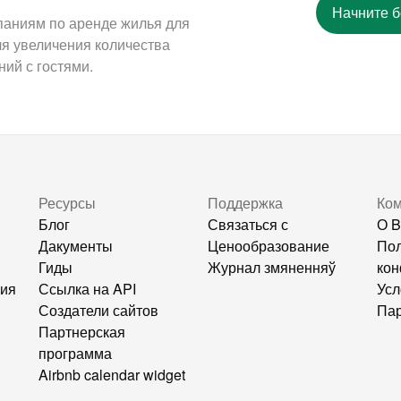
Начните 
паниям по аренде жилья для
ля увеличения количества
ий с гостями.
Ресурсы
Поддержка
Ко
Блог
Связаться с
О B
Дакументы
Ценообразование
Пол
Гиды
Журнал змяненняў
кон
ния
Ссылка на API
Усл
Создатели сайтов
Пар
Партнерская
программа
Airbnb calendar widget